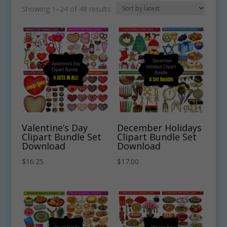
Sorted
Showing 1–24 of 48 results
by
latest
Valentine’s Day
December Holidays
Clipart Bundle Set
Clipart Bundle Set
Download
Download
$
16.25
$
17.00