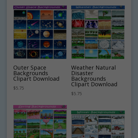
Outer Space
Weather Natural
Backgrounds
Disaster
Clipart Download
Backgrounds
Clipart Download
$
5.75
$
5.75