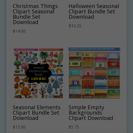
Christmas Things
Halloween Seasonal
Clipart Seasonal
Clipart Bundle Set
Bundle Set
Download
Download
$
33.25
$
14.00
Seasonal Elements
Simple Empty
Clipart Bundle Set
Backgrounds
Download
Clipart Download
$
15.00
$
5.75