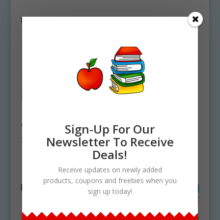
Party Backgrounds
Nature Biome
Clipart Download
Elements Clipart
Sign-Up For Our
Bundle Set
Newsletter To Receive
$
5.75
Download
Deals!
$
23.00
Receive updates on newly added
products, coupons and freebies when you
sign up today!