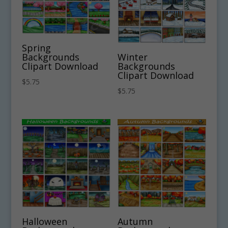
Spring
Backgrounds
Winter
Clipart Download
Backgrounds
Clipart Download
$
5.75
$
5.75
Halloween
Autumn