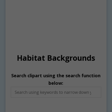
Habitat Backgrounds
Search clipart using the search function
below: