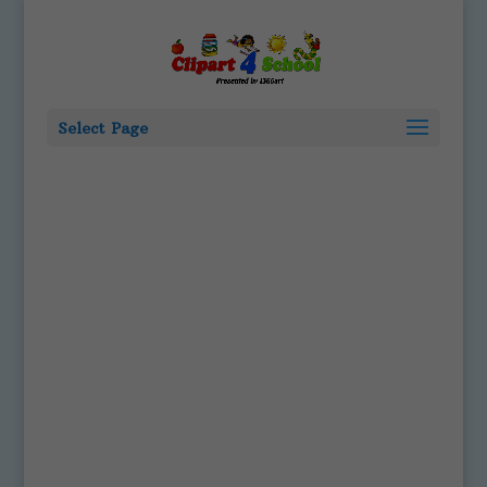
Select Page