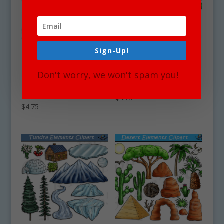
Sign-Up!
Swamp &
Beach Coastal
Marshland
Elements Clipart
Don't worry, we won't spam you!
Elements Clipart
Set Download
Set Download
$
4.75
$
4.75