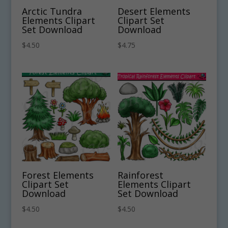
Arctic Tundra
Desert Elements
Elements Clipart
Clipart Set
Set Download
Download
$
4.50
$
4.75
Forest Elements
Rainforest
Clipart Set
Elements Clipart
Download
Set Download
$
4.50
$
4.50