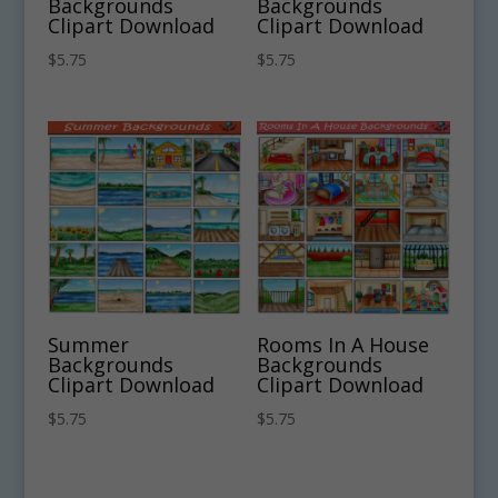
Backgrounds
Backgrounds
Clipart Download
Clipart Download
$
5.75
$
5.75
Summer
Rooms In A House
Backgrounds
Backgrounds
Clipart Download
Clipart Download
$
5.75
$
5.75