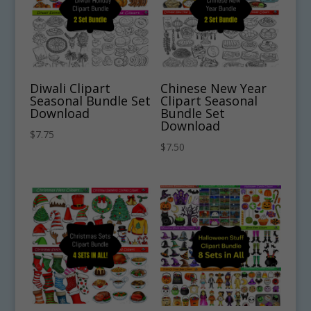
Diwali Clipart
Chinese New Year
Seasonal Bundle Set
Clipart Seasonal
Download
Bundle Set
Download
$
7.75
$
7.50