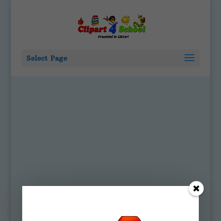
Select Page