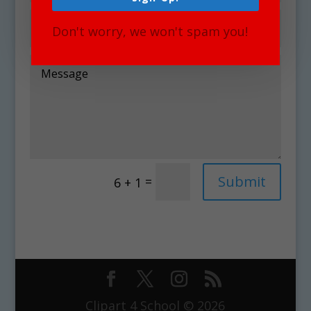
Don't worry, we won't spam you!
Alternative:
Submit
=
6 + 1
Clipart 4 School © 2026