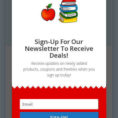
Sign-Up For Our
Newsletter To Receive
Deals!
Contact
Receive updates on newly added
Need technical support? Have any
products, coupons and freebies when you
sign up today!
questions? Fill out the contact form
below and We’ll get in touch with you as
soon as possible.
Sign-Up!