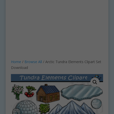
Home
/
Browse All
/ Arctic Tundra Elements Clipart Set
Download