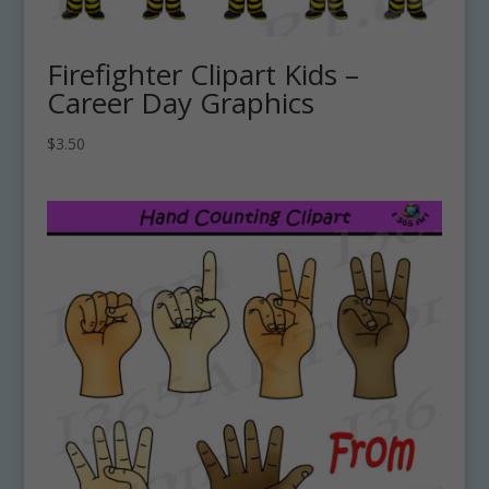
Firefighter Clipart Kids –
Career Day Graphics
$
3.50