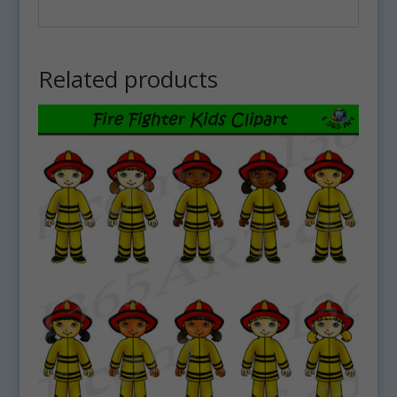
Related products