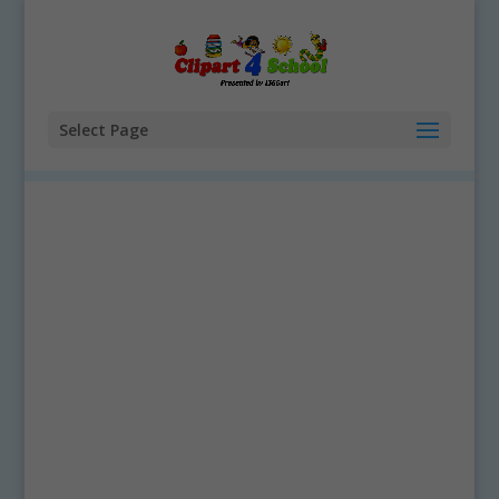
Select Page