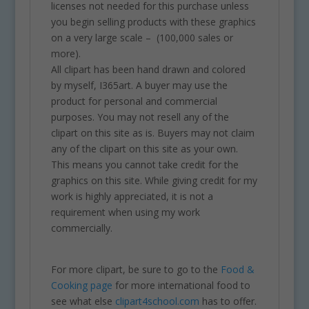
licenses not needed for this purchase unless
you begin selling products with these graphics
on a very large scale – (100,000 sales or
more).
All clipart has been hand drawn and colored
by myself, I365art. A buyer may use the
product for personal and commercial
purposes. You may not resell any of the
clipart on this site as is. Buyers may not claim
any of the clipart on this site as your own.
This means you cannot take credit for the
graphics on this site. While giving credit for my
work is highly appreciated, it is not a
requirement when using my work
commercially.
For more clipart, be sure to go to the
Food &
Cooking page
for more international food to
see what else
clipart4school.com
has to offer.