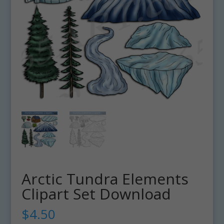
Arctic Tundra Elements
Clipart Set Download
$
4.50