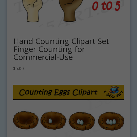
Hand Counting Clipart Set
Finger Counting for
Commercial-Use
$
5.00