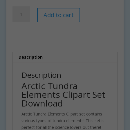
Arctic
A
Add to cart
Tundra
l
Elements
t
Clipart
e
Set
r
Download
n
quantity
a
t
Description
i
v
Description
e
Arctic Tundra
:
Elements Clipart Set
Download
Arctic Tundra Elements Clipart set contains
various types of tundra elements! This set is
perfect for all the science lovers out there!