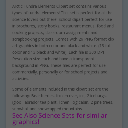
Arctic Tundra Elements Clipart set contains various
types of tundra elements! This set is perfect for all the
science lovers out there! School clipart perfect for use
in brochures, story books, restaurant menus, food and
cooking projects, classroom assignments and
scrapbooking projects. Comes with 26 PNG format clip
art graphics in both color and black and white. (13 full
color and 13 black and white). Each file is 300 DPI
Resolution size each and have a transparent
background in PNG. These files are perfect for use
commercially, personally or for school projects and
activities.
Some of elements included in this clipart set are the
following: Bear berries, frozen river, ice, 2 iceburgs,
igloo, labrador tea plant, lichen, log cabin, 2 pine trees,
snowball and snowcapped mountains.
See Also Science Sets for similar
graphics!