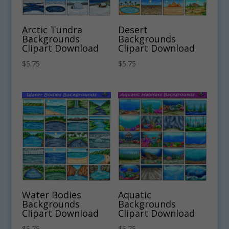
Arctic Tundra
Desert
Backgrounds
Backgrounds
Clipart Download
Clipart Download
$
5.75
$
5.75
Water Bodies
Aquatic
Backgrounds
Backgrounds
Clipart Download
Clipart Download
$
5.75
$
5.75