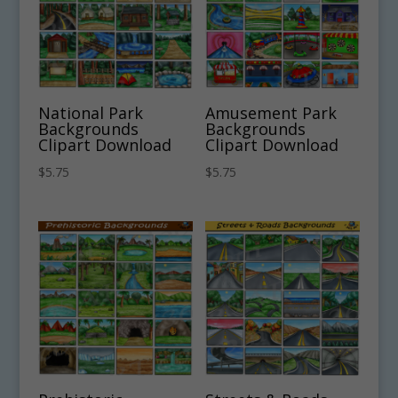
National Park
Amusement Park
Backgrounds
Backgrounds
Clipart Download
Clipart Download
$
5.75
$
5.75