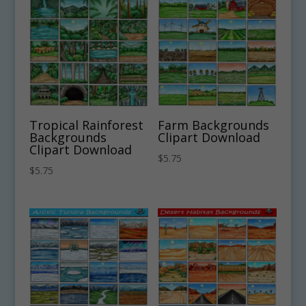
Tropical Rainforest
Farm Backgrounds
Backgrounds
Clipart Download
Clipart Download
$
5.75
$
5.75