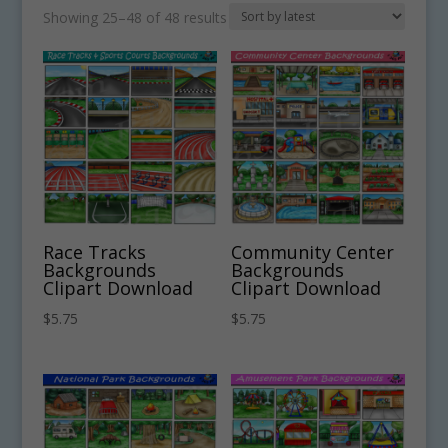
Sorted
Showing 25–48 of 48 results
by
latest
Race Tracks
Community Center
Backgrounds
Backgrounds
Clipart Download
Clipart Download
$
5.75
$
5.75