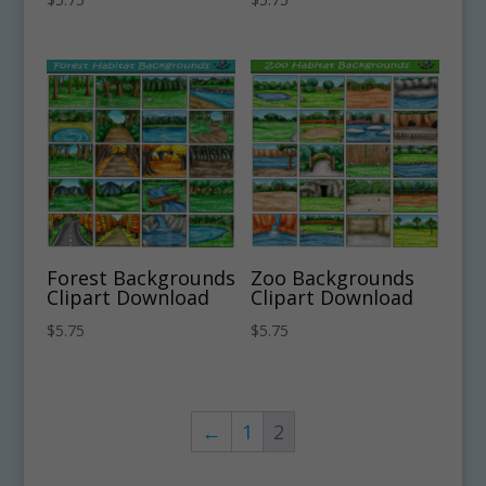
Forest Backgrounds
Zoo Backgrounds
Clipart Download
Clipart Download
$
5.75
$
5.75
←
1
2