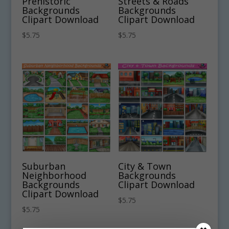
Prehistoric
Streets & Roads
Backgrounds
Backgrounds
Clipart Download
Clipart Download
$
5.75
$
5.75
Suburban
City & Town
Neighborhood
Backgrounds
Backgrounds
Clipart Download
Clipart Download
$
5.75
$
5.75