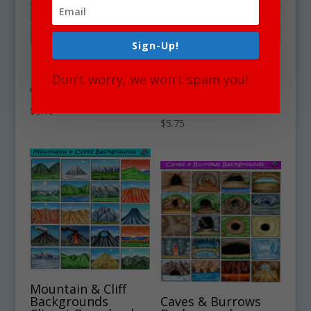
Sign-Up!
Nighttime
Wetlands &
Backgrounds
Marshlands
Don't worry, we won't spam you!
Clipart Download
Backgrounds
Clipart Download
$
5.75
$
5.75
Mountain & Cliff
Backgrounds
Caves & Burrows