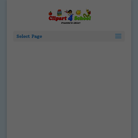
Select Page