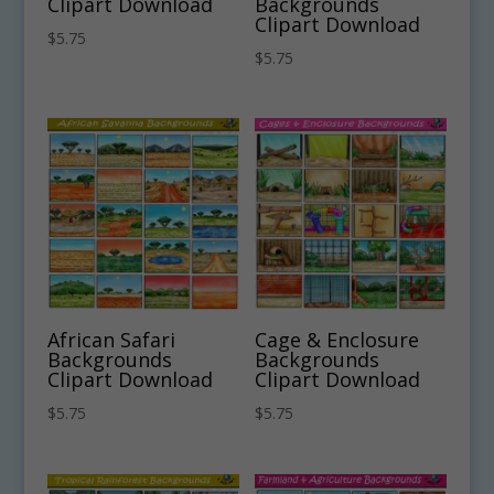
Clipart Download
Backgrounds
Clipart Download
$
5.75
$
5.75
African Safari
Cage & Enclosure
Backgrounds
Backgrounds
Clipart Download
Clipart Download
$
5.75
$
5.75