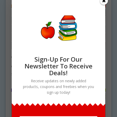
Grasslands & Plains
Dusk Dawn
Sign-Up For Our
Backgrounds
Backgrounds
Newsletter To Receive
Clipart Download
Clipart Download
Deals!
$
5.75
$
5.75
Receive updates on newly added
products, coupons and freebies when you
sign up today!