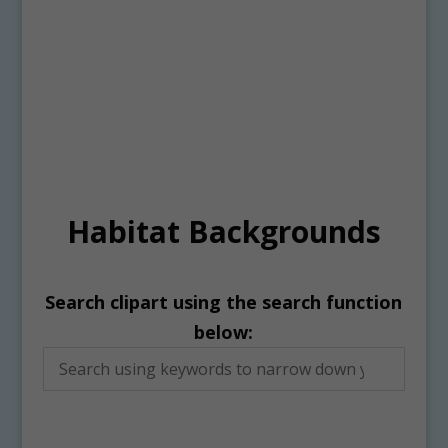
Habitat Backgrounds
Search clipart using the search function
below: