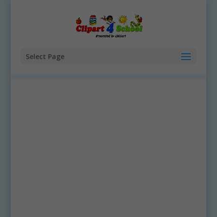
Select Page