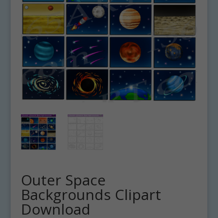
Outer Space
Backgrounds Clipart
Download