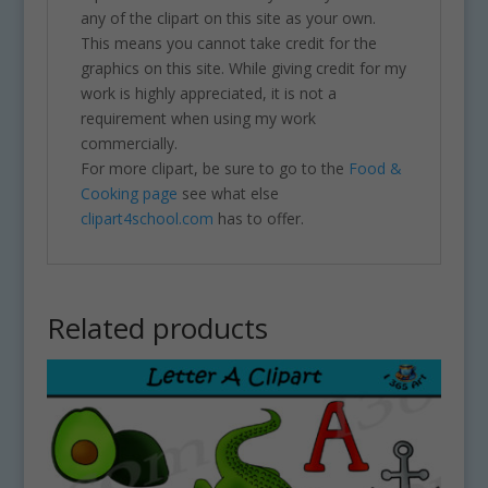
any of the clipart on this site as your own.
This means you cannot take credit for the
graphics on this site. While giving credit for my
work is highly appreciated, it is not a
requirement when using my work
commercially.
For more clipart, be sure to go to the
Food &
Cooking page
see what else
clipart4school.com
has to offer.
Related products