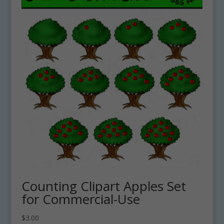
Counting Clipart Apples Set
for Commercial-Use
$
3.00