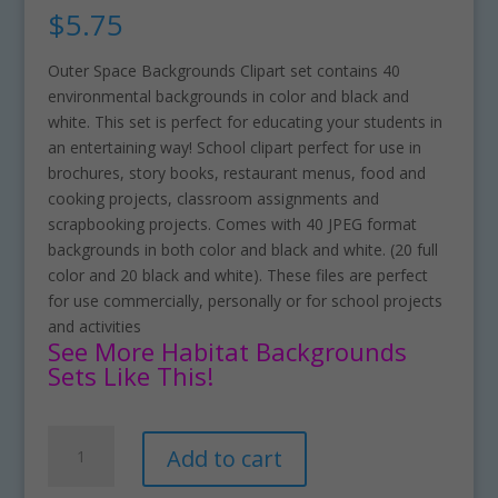
$
5.75
Outer Space Backgrounds Clipart set contains 40
environmental backgrounds in color and black and
white. This set is perfect for educating your students in
an entertaining way! School clipart perfect for use in
brochures, story books, restaurant menus, food and
cooking projects, classroom assignments and
scrapbooking projects. Comes with 40 JPEG format
backgrounds in both color and black and white. (20 full
color and 20 black and white). These files are perfect
for use commercially, personally or for school projects
and activities
See More Habitat Backgrounds
Sets Like This!
Outer
A
Add to cart
Space
l
Backgrounds
t