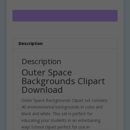
Clipart
e
Download
r
quantity
n
a
t
i
Description
v
e
:
Description
Outer Space
Backgrounds Clipart
Download
Outer Space Backgrounds Clipart set contains
40 environmental backgrounds in color and
black and white. This set is perfect for
educating your students in an entertaining
way! School clipart perfect for use in