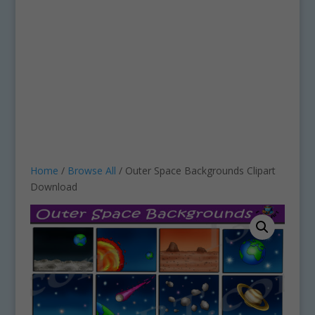
Home
/
Browse All
/ Outer Space Backgrounds Clipart
Download