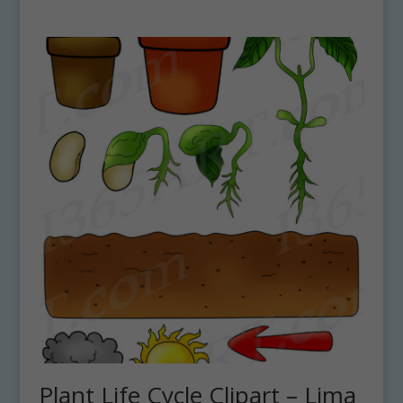
Plant Life Cycle Clipart – Lima