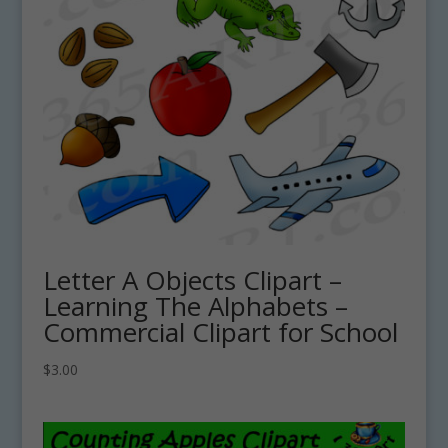
Letter A Objects Clipart –
Learning The Alphabets –
Commercial Clipart for School
$
3.00