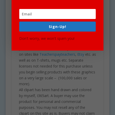
Our clipart is very easy to adjust and use for
all purposes. May be used in a variety of
clipart for school projects including brochures,
post cards, business cards, websites,
stationary, calendars, posters, scrapbooking,
Sign-Up!
printables, parties, school projects &
assignments and much more. One may also
Don't worry, we won't spam you!
use these graphics for commercial sales
products such as homework you intend to sell
on sites like
Teacherspayteachers
,
Etsy
etc. as
well as on T-shirts, mugs etc. Separate
licenses not needed for this purchase unless
you begin selling products with these graphics
on a very large scale – (100,000 sales or
more).
All clipart has been hand drawn and colored
by myself, I365art. A buyer may use the
product for personal and commercial
purposes. You may not resell any of the
clipart on this site as is. Buyers may not claim