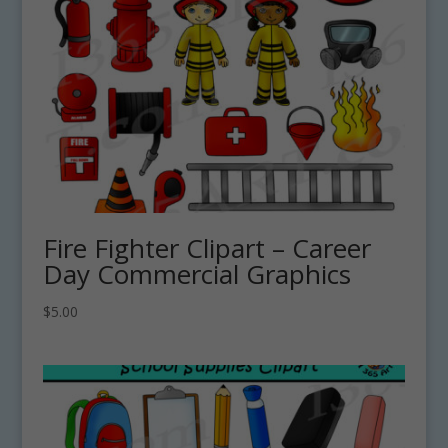
Fire Fighter Clipart – Career
Day Commercial Graphics
$
5.00