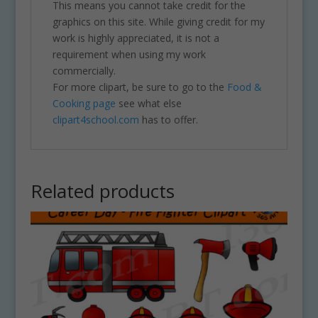
This means you cannot take credit for the
graphics on this site. While giving credit for my
work is highly appreciated, it is not a
requirement when using my work
commercially.
For more clipart, be sure to go to the
Food &
Cooking page
see what else
clipart4school.com
has to offer.
Related products