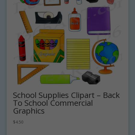
School Supplies Clipart – Back
To School Commercial
Graphics
$
4.50