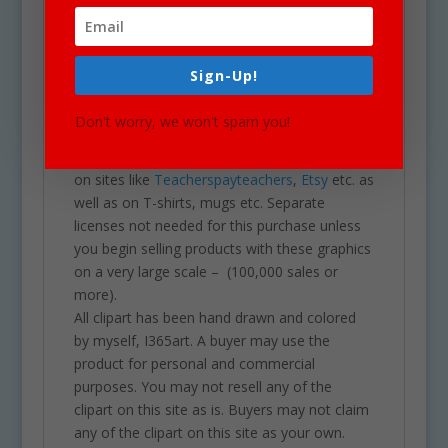
clipart for school projects including brochures,
post cards, business cards, websites,
stationary, calendars, posters, scrapbooking,
Sign-Up!
printables, parties, school projects &
assignments and much more. One may also
Don't worry, we won't spam you!
use these graphics for commercial sales
products such as homework you intend to sell
on sites like
Teacherspayteachers
,
Etsy
etc. as
well as on T-shirts, mugs etc. Separate
licenses not needed for this purchase unless
you begin selling products with these graphics
on a very large scale – (100,000 sales or
more).
All clipart has been hand drawn and colored
by myself, I365art. A buyer may use the
product for personal and commercial
purposes. You may not resell any of the
clipart on this site as is. Buyers may not claim
any of the clipart on this site as your own.