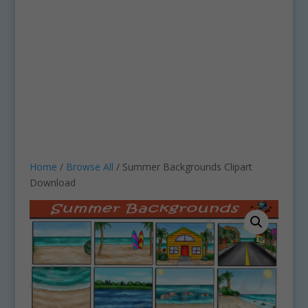
Home
/
Browse All
/ Summer Backgrounds Clipart
Download