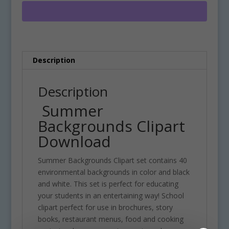
quantity
r
n
a
t
i
Description
v
e
:
Description
Summer
Backgrounds Clipart
Download
Summer Backgrounds Clipart set contains 40
environmental backgrounds in color and black
and white. This set is perfect for educating
your students in an entertaining way! School
clipart perfect for use in brochures, story
books, restaurant menus, food and cooking