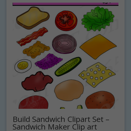
Build Sandwich Clipart Set –
Sandwich Maker Clip art