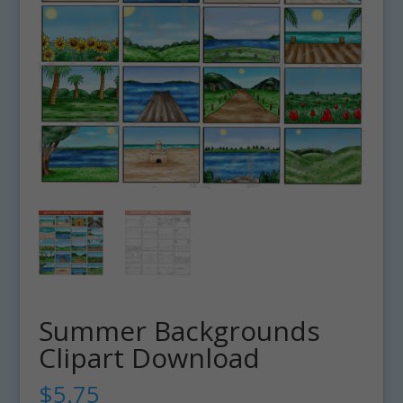
Summer Backgrounds
Clipart Download
$
5.75