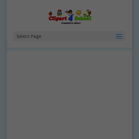
Select Page