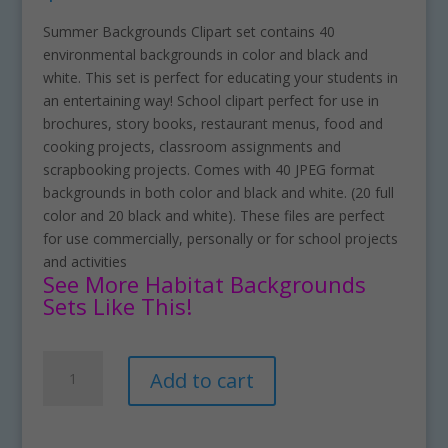
Summer Backgrounds Clipart set contains 40
environmental backgrounds in color and black and
white. This set is perfect for educating your students in
an entertaining way! School clipart perfect for use in
brochures, story books, restaurant menus, food and
cooking projects, classroom assignments and
scrapbooking projects. Comes with 40 JPEG format
backgrounds in both color and black and white. (20 full
color and 20 black and white). These files are perfect
for use commercially, personally or for school projects
and activities
See More Habitat Backgrounds
Sets Like This!
Summer
A
Add to cart
Backgrounds
l
Clipart
t
Download
e