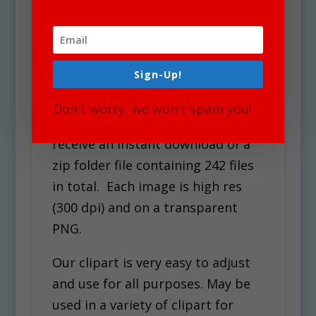
Halloween Cookies Clipart
See Also Science Sets for
similar graphics!
Sign-Up!
Use Policy
Don't worry, we won't spam you!
Upon your Purchase, You will
receive an instant download of a
zip folder file containing 242 files
in total. Each image is high res
(300 dpi) and on a transparent
PNG.
Our clipart is very easy to adjust
and use for all purposes. May be
used in a variety of clipart for