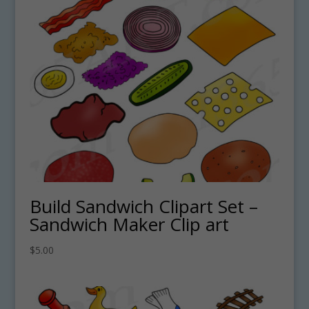
Build Sandwich Clipart Set –
Sandwich Maker Clip art
$
5.00