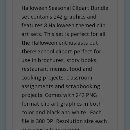
Halloween Seasonal Clipart Bundle
set contains 242 graphics and
features 8 Halloween themed clip
art sets. This set is perfect for all
the Halloween enthusiasts out
there! School clipart perfect for
use in brochures, story books,
restaurant menus, food and
cooking projects, classroom
assignments and scrapbooking
projects. Comes with 242 PNG
format clip art graphics in both
color and black and white. Each
file is 300 DPI Resolution size each
and have a transparent