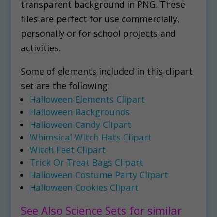
transparent background in PNG. These
files are perfect for use commercially,
personally or for school projects and
activities.
Some of elements included in this clipart
set are the following:
Halloween Elements Clipart
Halloween Backgrounds
Halloween Candy Clipart
Whimsical Witch Hats Clipart
Witch Feet Clipart
Trick Or Treat Bags Clipart
Halloween Costume Party Clipart
Halloween Cookies Clipart
See Also Science Sets for similar