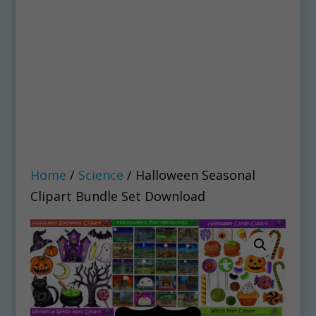
Home
/
Science
/ Halloween Seasonal
Clipart Bundle Set Download