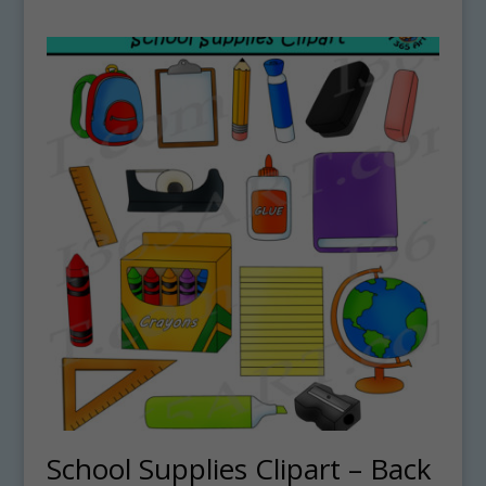
School Supplies Clipart – Back