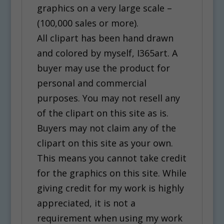
graphics on a very large scale –
(100,000 sales or more).
All clipart has been hand drawn
and colored by myself, I365art. A
buyer may use the product for
personal and commercial
purposes. You may not resell any
of the clipart on this site as is.
Buyers may not claim any of the
clipart on this site as your own.
This means you cannot take credit
for the graphics on this site. While
giving credit for my work is highly
appreciated, it is not a
requirement when using my work