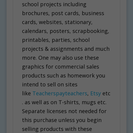
school projects including
brochures, post cards, business
cards, websites, stationary,
calendars, posters, scrapbooking,
printables, parties, school
projects & assignments and much
more. One may also use these
graphics for commercial sales
products such as homework you
intend to sell on sites
like
Teacherspayteachers
,
Etsy
etc
. as well as on T-shirts, mugs etc.
Separate licenses not needed for
this purchase unless you begin
selling products with these