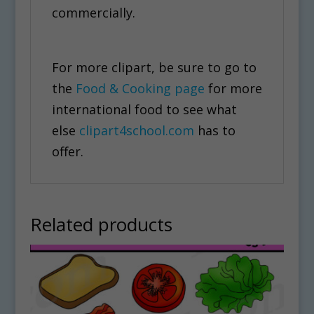
commercially.
For more clipart, be sure to go to
the
Food & Cooking page
for more
international food to see what
else
clipart4school.com
has to
offer.
Related products