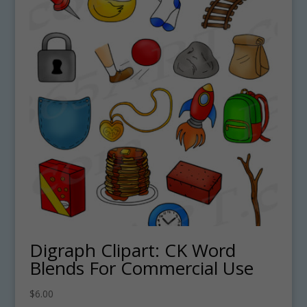
Digraph Clipart: CK Word
Blends For Commercial Use
$
6.00