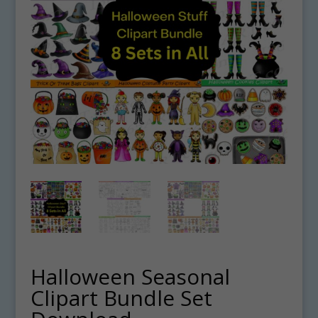
Halloween Seasonal
Clipart Bundle Set