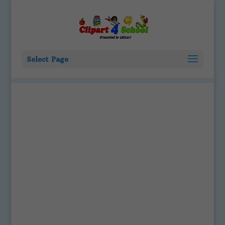
Select Page