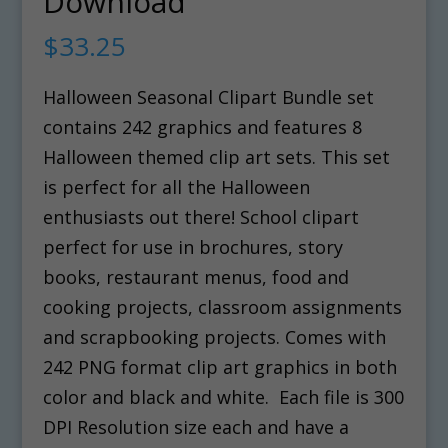
Download
$
33.25
Halloween Seasonal Clipart Bundle set
contains 242 graphics and features 8
Halloween themed clip art sets. This set
is perfect for all the Halloween
enthusiasts out there! School clipart
perfect for use in brochures, story
books, restaurant menus, food and
cooking projects, classroom assignments
and scrapbooking projects. Comes with
242 PNG format clip art graphics in both
color and black and white. Each file is 300
DPI Resolution size each and have a