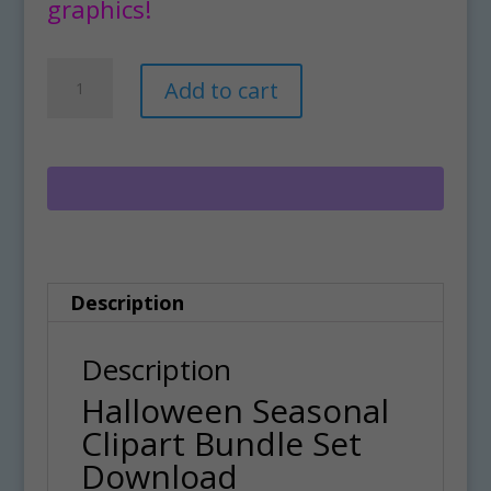
graphics!
Halloween
A
Add to cart
Seasonal
l
Clipart
t
Bundle
e
Set
r
Download
n
quantity
a
Description
t
i
Description
v
Halloween Seasonal
e
Clipart Bundle Set
:
Download