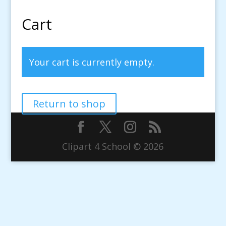
Cart
Your cart is currently empty.
Return to shop
Clipart 4 School © 2026