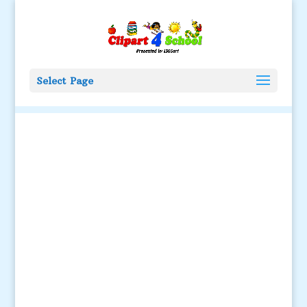
Select Page