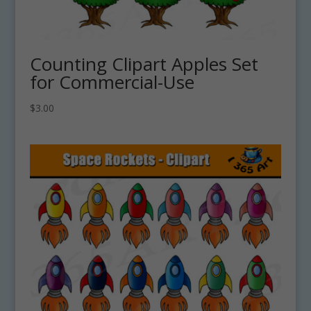
Counting Clipart Apples Set
for Commercial-Use
$
3.00