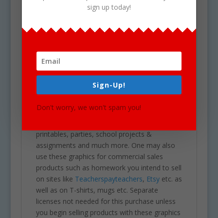
sign up today!
Upon your Purchase, You will receive an
instant download of a zip folder file containing
32 files in total. (16 full color and 16 black &
white). Each image is high res (300 dpi) and on
a transparent PNG.
Our clipart is very easy to adjust and use for
Sign-Up!
all purposes. May be used in a variety of
clipart for school projects including brochures,
Don't worry, we won't spam you!
post cards, business cards, websites,
stationary, calendars, posters, scrapbooking,
printables, parties, school projects &
assignments and much more. One may also
use these graphics for commercial sales
products such as homework you intend to sell
on sites like
Teacherspayteachers
,
Etsy
etc. as
well as on T-shirts, mugs etc. Separate
licenses not needed for this purchase unless
you begin selling products with these graphics