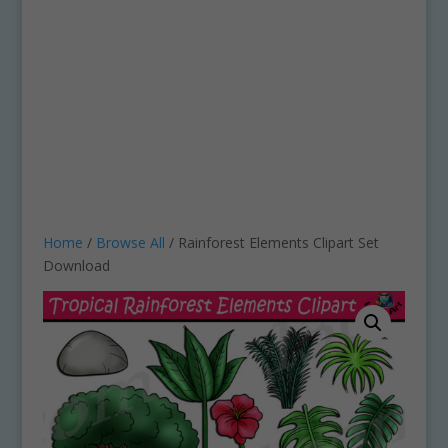
Home
/
Browse All
/ Rainforest Elements Clipart Set
Download