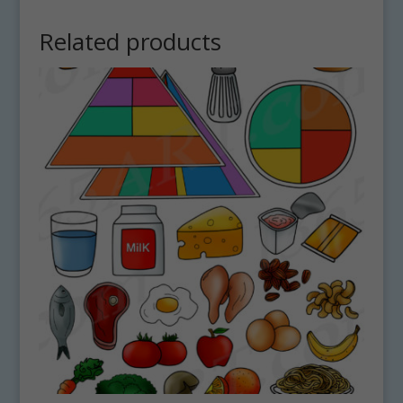
Related products