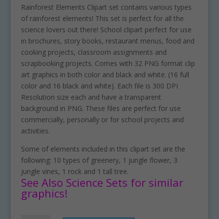
Rainforest Elements Clipart set contains various types
of rainforest elements! This set is perfect for all the
science lovers out there! School clipart perfect for use
in brochures, story books, restaurant menus, food and
cooking projects, classroom assignments and
scrapbooking projects. Comes with 32 PNG format clip
art graphics in both color and black and white. (16 full
color and 16 black and white). Each file is 300 DPI
Resolution size each and have a transparent
background in PNG. These files are perfect for use
commercially, personally or for school projects and
activities.
Some of elements included in this clipart set are the
following: 10 types of greenery, 1 jungle flower, 3
jungle vines, 1 rock and 1 tall tree.
See Also Science Sets for similar
graphics!