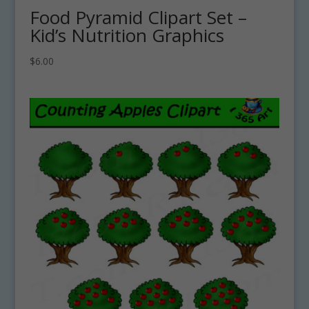
Food Pyramid Clipart Set –
Kid’s Nutrition Graphics
$
6.00