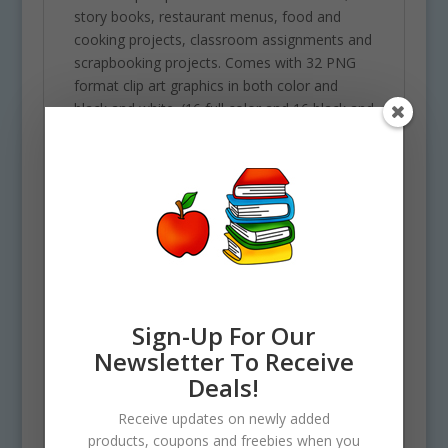
story books, restaurant menus, food and
cooking projects, classroom assignments and
scrapbooking projects. Comes with 32 PNG
format clip art graphics in both color and
black and white. (16 full color and 16 black and
white). Each file is 300 DPI Resolution size
each and have a transparent background in
PNG. These files are perfect for use
commercially, personally or for school
projects and activities.
Some of elements included in this clipart set
are the following: 10 types of greenery, 1
jungle flower, 3 jungle vines, 1 rock and 1 tall
Sign-Up For Our
tree.
Newsletter To Receive
See Also Science Sets for
Deals!
similar graphics!
Receive updates on newly added
Use Policy
products, coupons and freebies when you