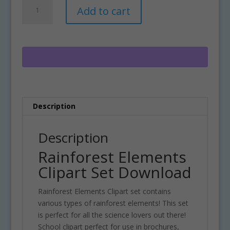
Rainforest
A
Add to cart
Elements
l
Clipart
t
Set
e
Download
r
quantity
n
a
t
i
Description
v
e
:
Description
Rainforest Elements
Clipart Set Download
Rainforest Elements Clipart set contains
various types of rainforest elements! This set
is perfect for all the science lovers out there!
School clipart perfect for use in brochures,