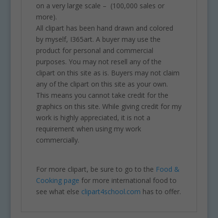
on a very large scale – (100,000 sales or
more).
All clipart has been hand drawn and colored
by myself, I365art. A buyer may use the
product for personal and commercial
purposes. You may not resell any of the
clipart on this site as is. Buyers may not claim
any of the clipart on this site as your own.
This means you cannot take credit for the
graphics on this site. While giving credit for my
work is highly appreciated, it is not a
requirement when using my work
commercially.
For more clipart, be sure to go to the
Food &
Cooking page
for more international food to
see what else
clipart4school.com
has to offer.