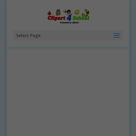
Select Page