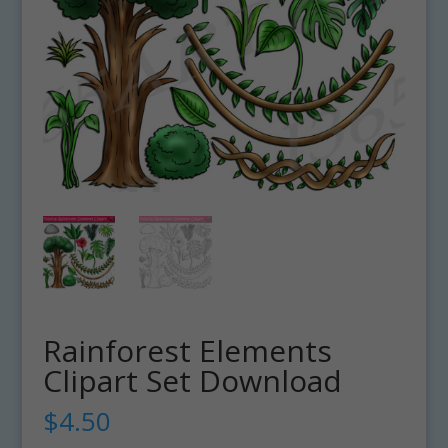
Rainforest Elements
Clipart Set Download
$
4.50