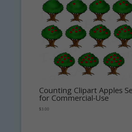
Counting Clipart Apples S
for Commercial-Use
$
3.00