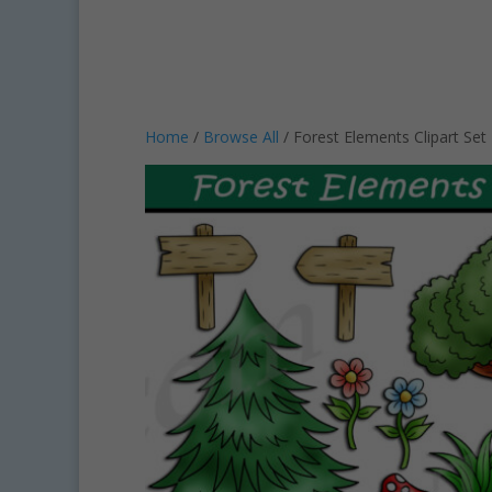
Home
/
Browse All
/ Forest Elements Clipart Se