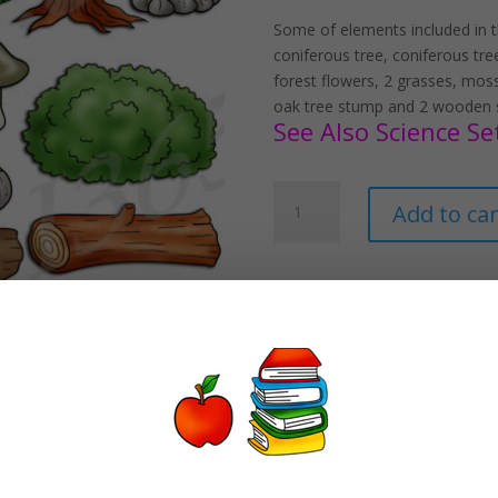
Some of elements included in th
coniferous tree, coniferous tre
forest flowers, 2 grasses, mos
oak tree stump and 2 wooden s
See Also Science Set
Forest
Add to car
Elements
Clipart
Set
Download
quantity