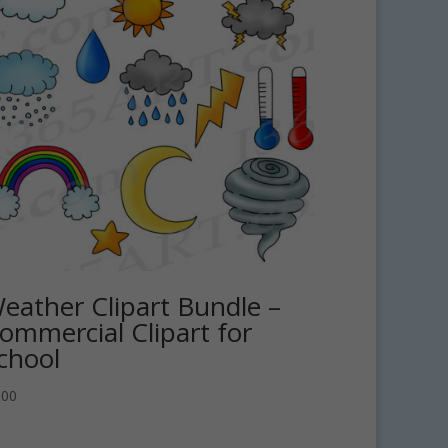
eather Clipart Bundle –
ommercial Clipart for
chool
.00