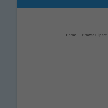
Home
Browse Clipart