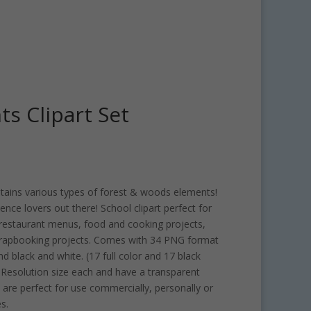
s Clipart Set
ntains various types of forest & woods elements!
cience lovers out there! School clipart perfect for
 restaurant menus, food and cooking projects,
rapbooking projects. Comes with 34 PNG format
and black and white. (17 full color and 17 black
I Resolution size each and have a transparent
are perfect for use commercially, personally or
s.