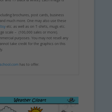
including brochures, post cards, business
nts and much more. One may also use these
Etsy
etc. as well as on T-shirts, mugs etc.
rge scale – (100,000 sales or more).
ommercial purposes. You may not resell any
annot take credit for the graphics on this
y.
4school.com
has to offer.