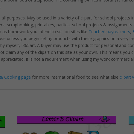
.
r all purposes. May be used in a variety of clipart for school projects 
ters, scrapbooking, printables, parties, school projects & assignme
 as homework you intend to sell on sites like
Teacherspayteachers
,
se unless you begin selling products with these graphics on a very la
 by myself, I365art. A buyer may use the product for personal and c
 not claim any of the clipart on this site as your own. This means you c
hly appreciated, it is not a requirement when using my work commerciall
& Cooking page
for more international food to see what else
clipart