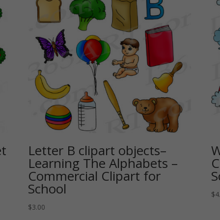
et
Letter B clipart objects–
W
Learning The Alphabets –
C
Commercial Clipart for
S
School
$
4
$
3.00