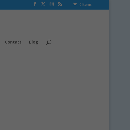
0 Items
Contact
Blog