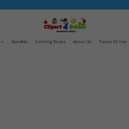
Bundles
Coloring Books
About Us
Terms Of Use