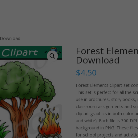
t Download
Forest Element
Download
$
4.50
Forest Elements Clipart set co
This set is perfect for all the s
use in brochures, story books,
classroom assignments and sc
clip art graphics in both color 
and white). Each file is 300 DP
background in PNG. These files 
for school projects and activitie