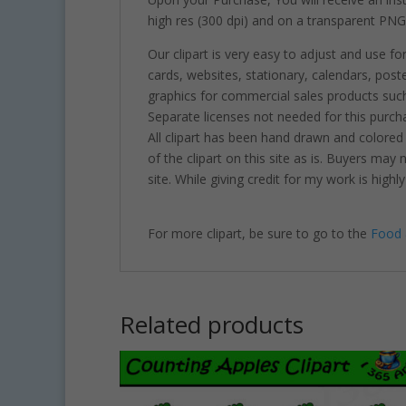
high res (300 dpi) and on a transparent PNG
Our clipart is very easy to adjust and use fo
cards, websites, stationary, calendars, pos
graphics for commercial sales products such
Separate licenses not needed for this purcha
All clipart has been hand drawn and colored
of the clipart on this site as is. Buyers may
site. While giving credit for my work is hig
For more clipart, be sure to go to the
Food 
Related products