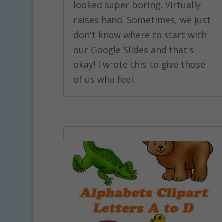
looked super boring. Virtually
raises hand. Sometimes, we just
don't know where to start with
our Google Slides and that's
okay! I wrote this to give those
of us who feel...