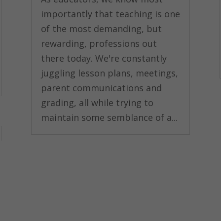
importantly that teaching is one
of the most demanding, but
rewarding, professions out
there today. We're constantly
juggling lesson plans, meetings,
parent communications and
grading, all while trying to
maintain some semblance of a...