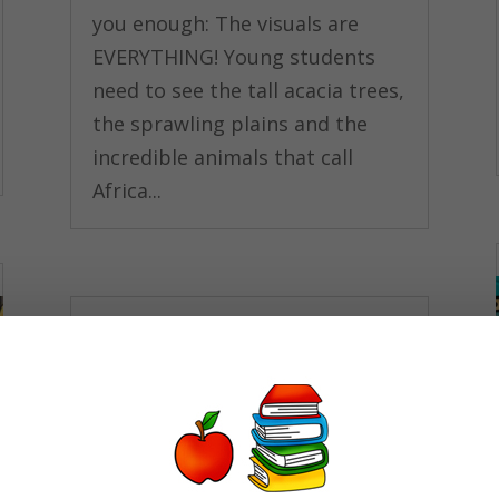
you enough: The visuals are
EVERYTHING! Young students
need to see the tall acacia trees,
the sprawling plains and the
incredible animals that call
Africa...