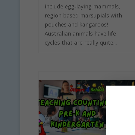
include egg‑laying mammals,
region based marsupials with
pouches and kangaroos!
Australian animals have life
cycles that are really quite...