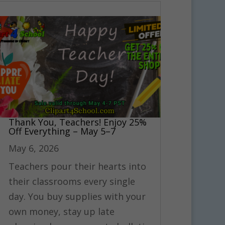
Thank You, Teachers! Enjoy 25%
Off Everything – May 5–7
May 6, 2026
Teachers pour their hearts into
their classrooms every single
day. You buy supplies with your
own money, stay up late