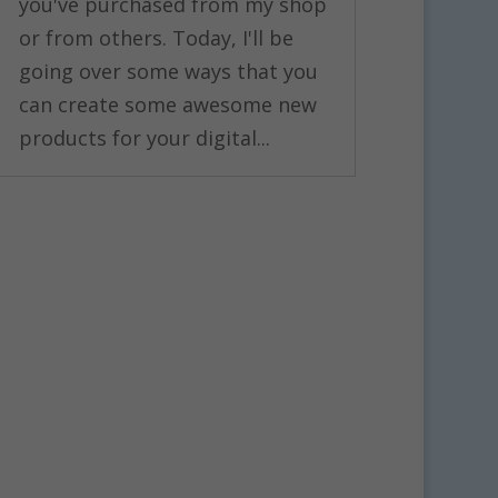
you've purchased from my shop
or from others. Today, I'll be
going over some ways that you
can create some awesome new
products for your digital...