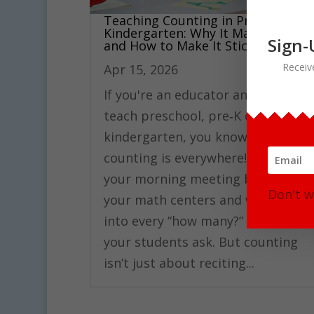
Teaching Counting in Pre‑K and
Kindergarten: Why It Matters
Sign-
and How to Make It Stick
Receiv
Apr 15, 2026
If you're an educator and you
teach preschool, pre‑K or
kindergarten, you know that
counting is everywhere! It’s on
your morning meeting board, in
Don't w
your math centers and woven
into every “how many?” question
your students ask. But counting
isn’t just about reciting...