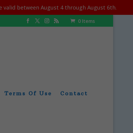
le valid between August 4 through August 6th.
0 Items
Terms Of Use
Contact