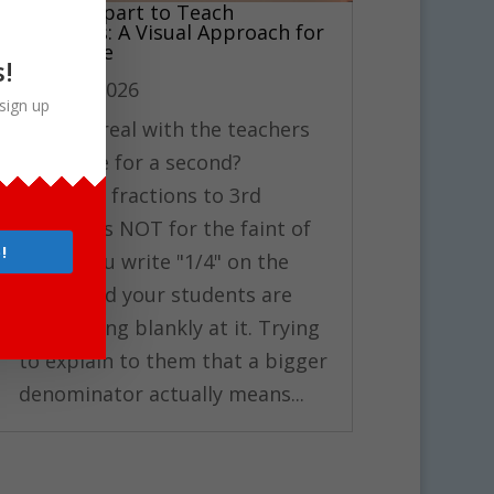
Using Clipart to Teach
Fractions: A Visual Approach for
3rd Grade
s!
Mar 17, 2026
sign up
Can I be real with the teachers
out there for a second?
Teaching fractions to 3rd
graders is NOT for the faint of
!
heart. You write "1/4" on the
board and your students are
just staring blankly at it. Trying
to explain to them that a bigger
denominator actually means...