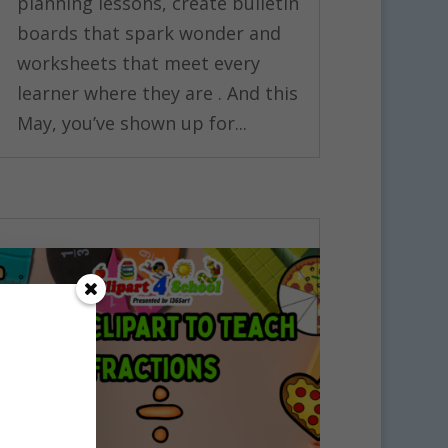
planning lessons, create bulletin
boards that spark wonder and
worksheets that meet every
learner where they are . And this
May, you’ve shown up for...