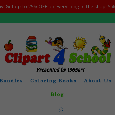
y! Get up to 25% OFF on everything in the shop. Sa
Bundles
Coloring Books
About Us
Blog