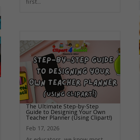
first...
The Ultimate Step-by-Step
Guide to Designing Your Own
Teacher Planner (Using Clipart!)
Feb 17, 2026
As educators, we know most