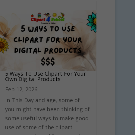
5 Ways To Use Clipart For Your
Own Digital Products
Feb 12, 2026
In This Day and age, some of
you might have been thinking of
some useful ways to make good
use of some of the clipart