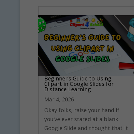
Beginner’s Guide to Using
Clipart in Google Slides for
Distance Learning
Mar 4, 2026
Okay folks, raise your hand if
you’ve ever stared at a blank
Google Slide and thought that it