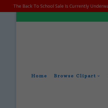
The Back To School Sale Is Currently Underwa
Home
Browse Clipart