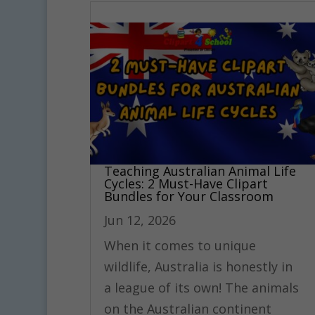
Teaching Australian Animal Life
Cycles: 2 Must-Have Clipart
Bundles for Your Classroom
Jun 12, 2026
When it comes to unique
wildlife, Australia is honestly in
a league of its own! The animals
on the Australian continent