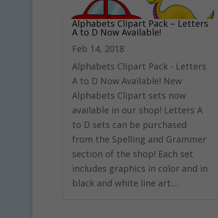
Alphabets Clipart Pack – Letters
A to D Now Available!
Feb 14, 2018
Alphabets Clipart Pack - Letters
A to D Now Available! New
Alphabets Clipart sets now
available in our shop! Letters A
to D sets can be purchased
from the Spelling and Grammer
section of the shop! Each set
includes graphics in color and in
black and white line art....