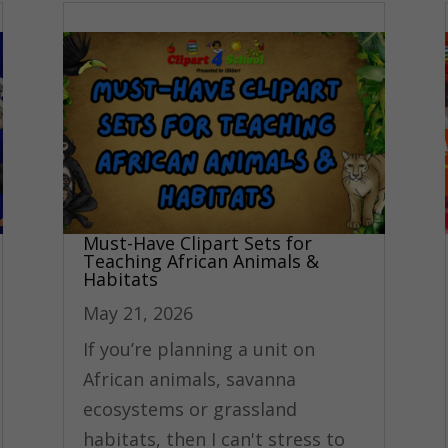
Must-Have Clipart Sets for
Teaching African Animals &
Habitats
May 21, 2026
If you’re planning a unit on
African animals, savanna
ecosystems or grassland
habitats, then I can't stress to