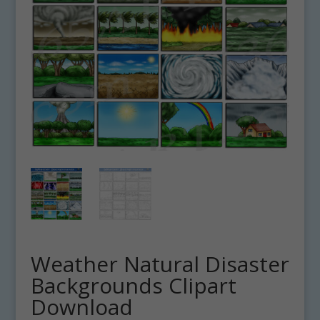
Weather Natural Disaster
Backgrounds Clipart
Download