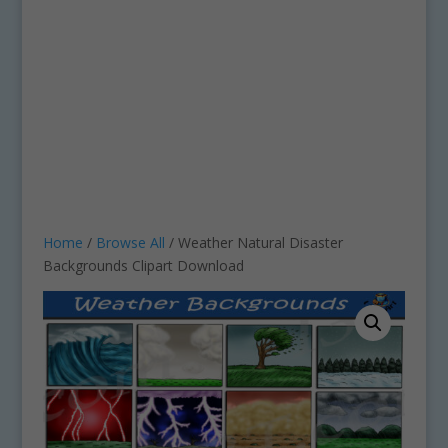
Home
/
Browse All
/ Weather Natural Disaster
Backgrounds Clipart Download