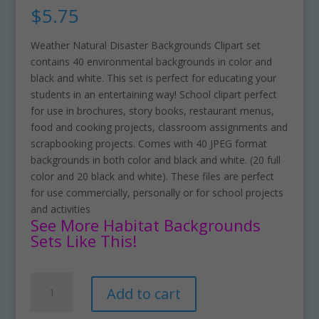
$
5.75
Weather Natural Disaster Backgrounds Clipart set
contains 40 environmental backgrounds in color and
black and white. This set is perfect for educating your
students in an entertaining way! School clipart perfect
for use in brochures, story books, restaurant menus,
food and cooking projects, classroom assignments and
scrapbooking projects. Comes with 40 JPEG format
backgrounds in both color and black and white. (20 full
color and 20 black and white). These files are perfect
for use commercially, personally or for school projects
and activities
See More Habitat Backgrounds
Sets Like This!
Weather
A
Add to cart
Natural
l
Disaster
t