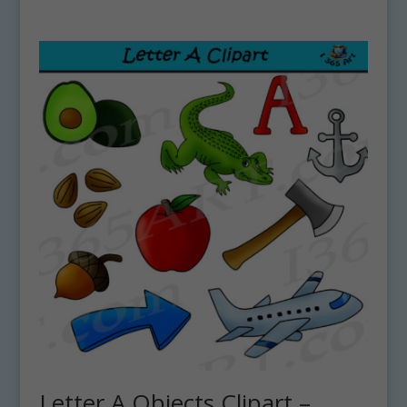
Letter A Objects Clipart –