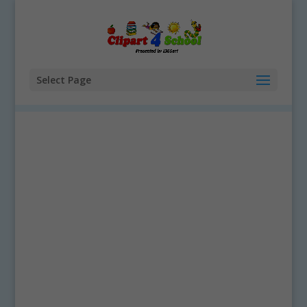
Select Page