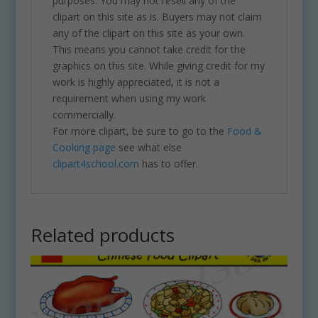
purposes. You may not resell any of the
clipart on this site as is. Buyers may not claim
any of the clipart on this site as your own.
This means you cannot take credit for the
graphics on this site. While giving credit for my
work is highly appreciated, it is not a
requirement when using my work
commercially.
For more clipart, be sure to go to the
Food &
Cooking page
see what else
clipart4school.com
has to offer.
Related products