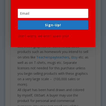
Our clipart is very easy to adjust and use for
all purposes. May be used in a variety of
clipart for school projects including brochures,
post cards, business cards, websites,
Sign-Up!
stationary, calendars, posters, scrapbooking,
printables, parties, school projects &
Don't worry, we won't spam you!
assignments and much more. One may also
use these graphics for commercial sales
products such as homework you intend to sell
on sites like
Teacherspayteachers
,
Etsy
etc. as
well as on T-shirts, mugs etc. Separate
licenses not needed for this purchase unless
you begin selling products with these graphics
on a very large scale – (100,000 sales or
more).
All clipart has been hand drawn and colored
by myself, I365art. A buyer may use the
product for personal and commercial