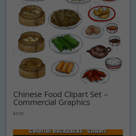
Chinese Food Clipart Set –
Commercial Graphics
$
4.00