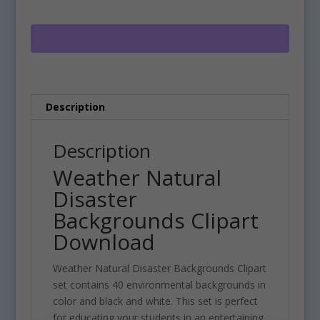
Backgrounds
e
Clipart
r
Download
n
quantity
a
t
i
Description
v
e
:
Description
Weather Natural
Disaster
Backgrounds Clipart
Download
Weather Natural Disaster Backgrounds Clipart
set contains 40 environmental backgrounds in
color and black and white. This set is perfect
for educating your students in an entertaining