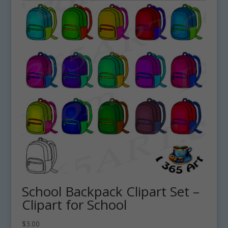
School Backpack Clipart Set –
Clipart for School
$
3.00