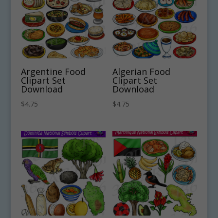
Argentine Food
Algerian Food
Clipart Set
Clipart Set
Download
Download
$
4.75
$
4.75