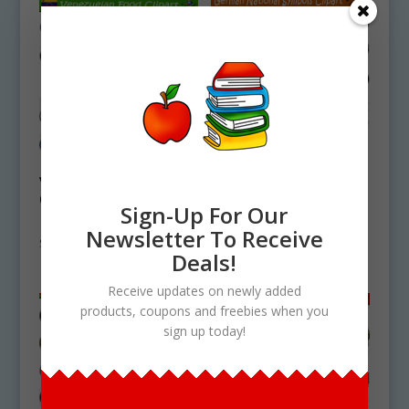
Venezuelan Food
German National
Clipart Set
Symbols Clipart Set
Sign-Up For Our
Download
Download
Newsletter To Receive
$
4.75
$
4.50
Deals!
Receive updates on newly added
products, coupons and freebies when you
sign up today!