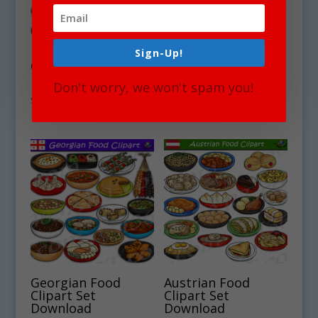
Ethiopian Food
Australia National
Sign-Up!
Clipart Set
Symbols Clipart Set
Download
Download
Don't worry, we won't spam you!
$
4.75
$
4.75
Georgian Food
Austrian Food
Clipart Set
Clipart Set
Download
Download