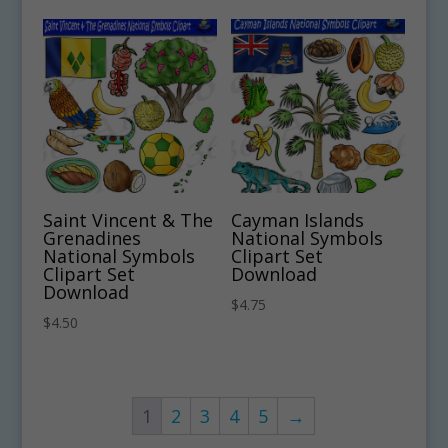
Saint Vincent & The
Cayman Islands
Grenadines
National Symbols
National Symbols
Clipart Set
Clipart Set
Download
Download
$
4.75
$
4.50
1
2
3
4
5
→