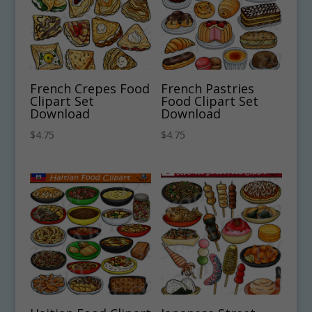
French Crepes Food
French Pastries
Clipart Set
Food Clipart Set
Download
Download
$
4.75
$
4.75