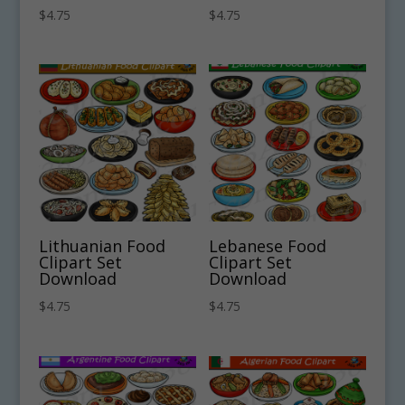
$
4.75
$
4.75
Lithuanian Food
Lebanese Food
Clipart Set
Clipart Set
Download
Download
$
4.75
$
4.75