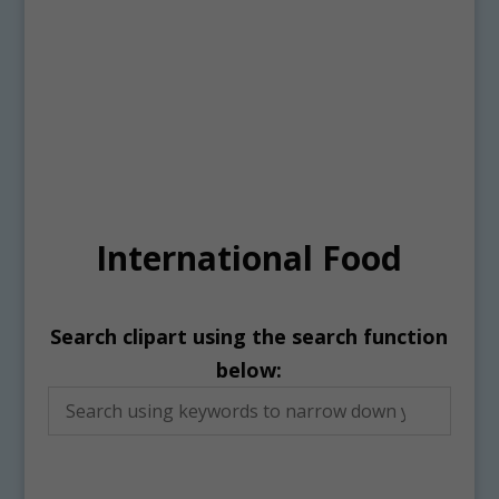
International Food
Search clipart using the search function
below: