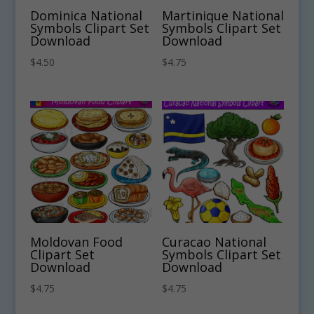
Dominica National
Martinique National
Symbols Clipart Set
Symbols Clipart Set
Download
Download
$
4.50
$
4.75
Moldovan Food
Curacao National
Clipart Set
Symbols Clipart Set
Download
Download
$
4.75
$
4.75