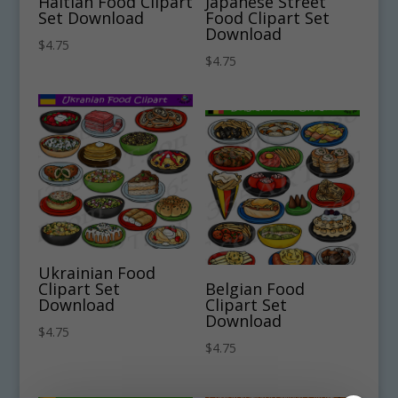
Haitian Food Clipart
Japanese Street
Set Download
Food Clipart Set
Download
$
4.75
$
4.75
Ukrainian Food
Clipart Set
Belgian Food
Download
Clipart Set
Download
$
4.75
$
4.75