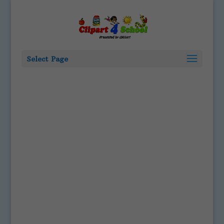
Select Page