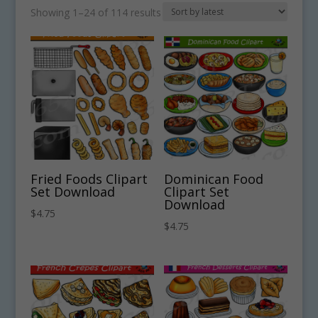
Sorted
Showing 1–24 of 114 results
by
latest
Fried Foods Clipart
Dominican Food
Set Download
Clipart Set
Download
$
4.75
$
4.75