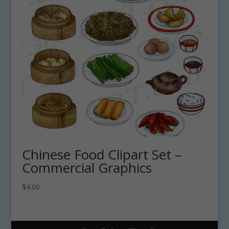
Chinese Food Clipart Set –
Commercial Graphics
$
4.00