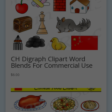
CH Digraph Clipart Word
Blends For Commercial Use
$
6.00