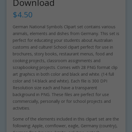
Download
$
4.50
German National Symbols Clipart set contains various
animals, elements and dishes from Germany. This set is
perfect for educating your students about Australian
customs and culture! School clipart perfect for use in
brochures, story books, restaurant menus, food and
cooking projects, classroom assignments and
scrapbooking projects. Comes with 28 PNG format clip
art graphics in both color and black and white. (14 full
color and 14 black and white). Each file is 300 DPI
Resolution size each and have a transparent
background in PNG. These files are perfect for use
commercially, personally or for school projects and
activities.
Some of the elements included in this clipart set are the
following: Apple, cornflower, eagle, Germany (country),