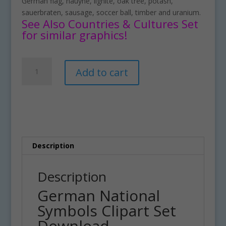
German flag, hauyne, lignite, oak tree, potash,
sauerbraten, sausage, soccer ball, timber and uranium.
See Also Countries & Cultures Set
for similar graphics!
German
A
Add to cart
National
l
Symbols
t
Clipart
e
Set
r
Download
n
quantity
a
t
Description
i
v
Description
e
German National
:
Symbols Clipart Set
Download