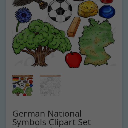
German National
Symbols Clipart Set