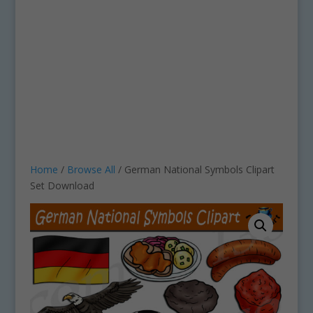
Home
/
Browse All
/ German National Symbols Clipart
Set Download