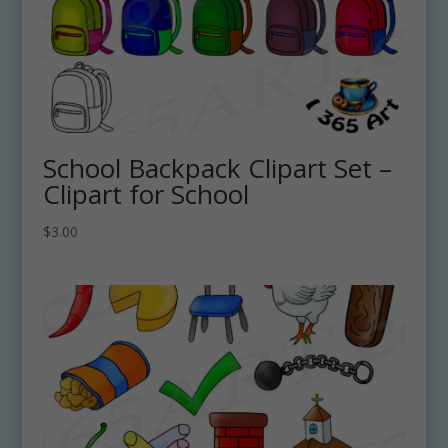
School Backpack Clipart Set –
Clipart for School
$
3.00