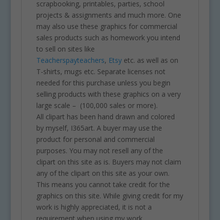
scrapbooking, printables, parties, school
projects & assignments and much more. One
may also use these graphics for commercial
sales products such as homework you intend
to sell on sites like
Teacherspayteachers
,
Etsy
etc. as well as on
T-shirts, mugs etc. Separate licenses not
needed for this purchase unless you begin
selling products with these graphics on a very
large scale – (100,000 sales or more).
All clipart has been hand drawn and colored
by myself, I365art. A buyer may use the
product for personal and commercial
purposes. You may not resell any of the
clipart on this site as is. Buyers may not claim
any of the clipart on this site as your own.
This means you cannot take credit for the
graphics on this site. While giving credit for my
work is highly appreciated, it is not a
requirement when using my work