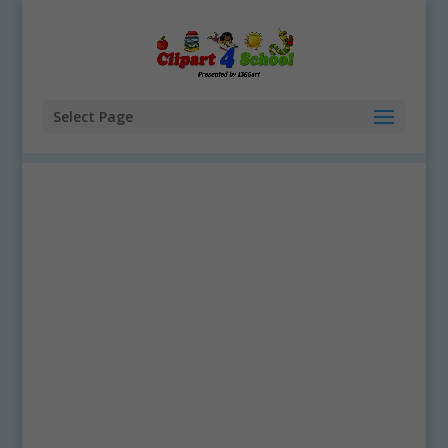
Select Page