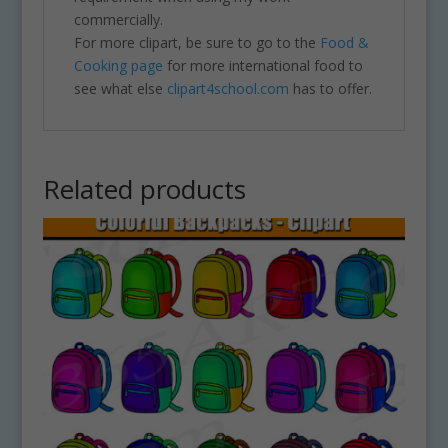
commercially.
For more clipart, be sure to go to the
Food &
Cooking page
for more international food to
see what else
clipart4school.com
has to offer.
Related products