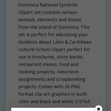
Dominica National Symbols
Clipart set contains various
animals, elements and dishes
from the island of Dominica. This
set is perfect for educating your
students about Latin & Caribbean
culture! School clipart perfect for
use in brochures, story books,
restaurant menus, food and
cooking projects, classroom
assignments and scrapbooking
projects. Comes with 26 PNG
format clip art graphics in both
color and black and white. (13 full
color and 13 black and white).