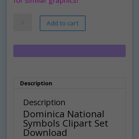
Dominica
A
Add to cart
National
l
Symbols
t
Clipart
e
Set
r
Download
n
quantity
a
Description
t
i
Description
v
Dominica National
e
Symbols Clipart Set
:
Download