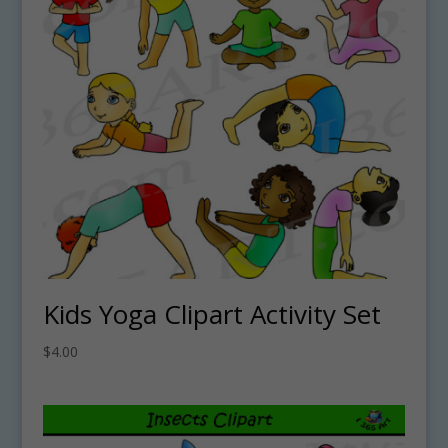
Kids Yoga Clipart Activity Set
$
4.00