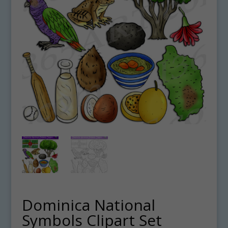
Dominica National
Symbols Clipart Set