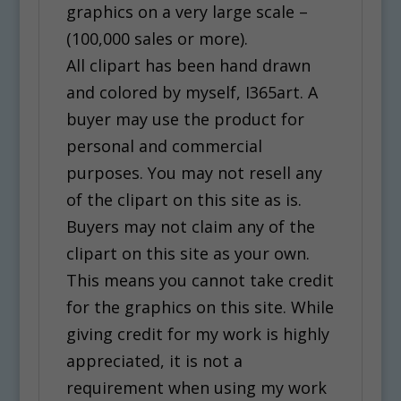
graphics on a very large scale –
(100,000 sales or more).
All clipart has been hand drawn
and colored by myself, I365art. A
buyer may use the product for
personal and commercial
purposes. You may not resell any
of the clipart on this site as is.
Buyers may not claim any of the
clipart on this site as your own.
This means you cannot take credit
for the graphics on this site. While
giving credit for my work is highly
appreciated, it is not a
requirement when using my work