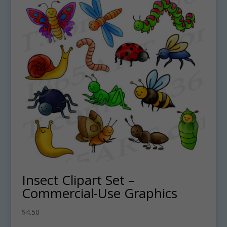
Insect Clipart Set –
Commercial-Use Graphics
$
4.50