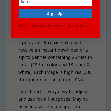
See Also Countries &
Cultures Set for similar
Sign-Up!
graphics!
Don't worry, we won't spam you!
Use Policy
Upon your Purchase, You will
receive an instant download of a
zip folder file containing 26 files in
total. (13 full color and 13 black &
white). Each image is high res (300
dpi) and on a transparent PNG.
Our clipart is very easy to adjust
and use for all purposes. May be
used in a variety of clipart for