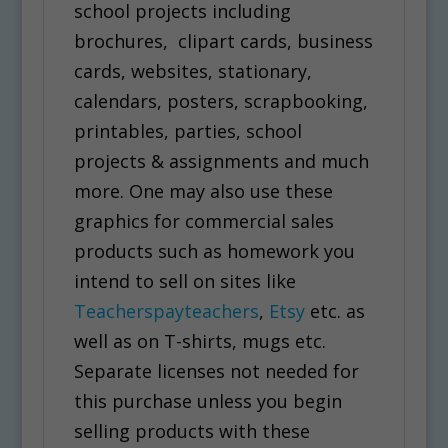
school projects including
brochures, clipart cards, business
cards, websites, stationary,
calendars, posters, scrapbooking,
printables, parties, school
projects & assignments and much
more. One may also use these
graphics for commercial sales
products such as homework you
intend to sell on sites like
Teacherspayteachers
,
Etsy
etc. as
well as on T-shirts, mugs etc.
Separate licenses not needed for
this purchase unless you begin
selling products with these