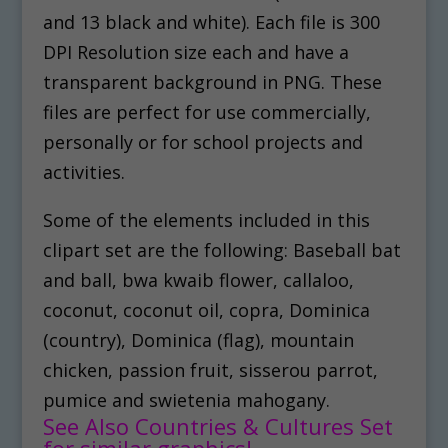
and 13 black and white). Each file is 300
DPI Resolution size each and have a
transparent background in PNG. These
files are perfect for use commercially,
personally or for school projects and
activities.
Some of the elements included in this
clipart set are the following: Baseball bat
and ball, bwa kwaib flower, callaloo,
coconut, coconut oil, copra, Dominica
(country), Dominica (flag), mountain
chicken, passion fruit, sisserou parrot,
pumice and swietenia mahogany.
See Also Countries & Cultures Set
for similar graphics!