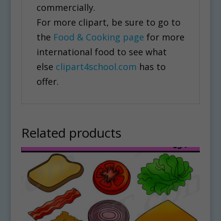
commercially.
For more clipart, be sure to go to
the
Food & Cooking page
for more
international food to see what
else
clipart4school.com
has to
offer.
Related products