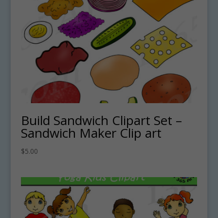
Build Sandwich Clipart Set –
Sandwich Maker Clip art
$
5.00