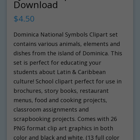
Download
$
4.50
Dominica National Symbols Clipart set
contains various animals, elements and
dishes from the island of Dominica. This
set is perfect for educating your
students about Latin & Caribbean
culture! School clipart perfect for use in
brochures, story books, restaurant
menus, food and cooking projects,
classroom assignments and
scrapbooking projects. Comes with 26
PNG format clip art graphics in both
color and black and white. (13 full color