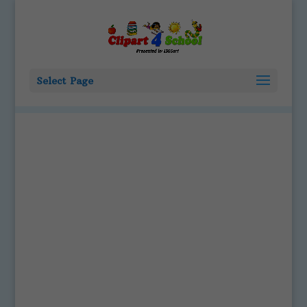
Select Page