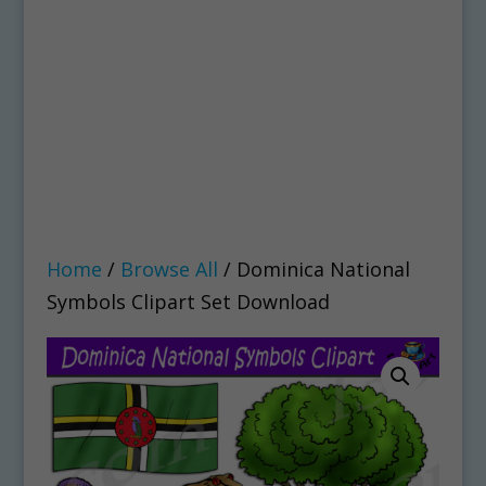
Home
/
Browse All
/ Dominica National
Symbols Clipart Set Download