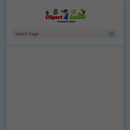
Select Page