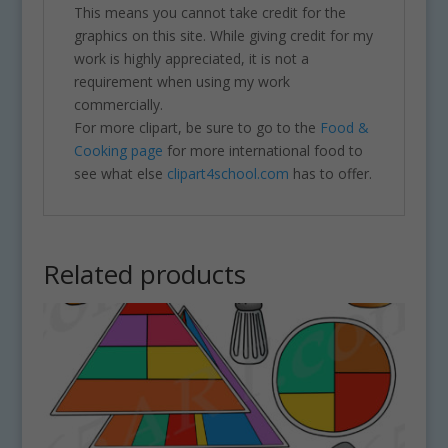
This means you cannot take credit for the
graphics on this site. While giving credit for my
work is highly appreciated, it is not a
requirement when using my work
commercially.
For more clipart, be sure to go to the
Food &
Cooking page
for more international food to
see what else
clipart4school.com
has to offer.
Related products