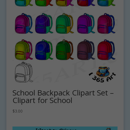
School Backpack Clipart Set –
Clipart for School
$
3.00