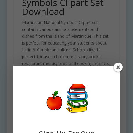
Symbols Clipart Set
Download
Martinique National Symbols Clipart set
contains various animals, elements and
dishes from the island of Martinique. This set
is perfect for educating your students about
Latin & Caribbean culture! School clipart
perfect for use in brochures, story books,
restaurant menus, food and cooking projects,
classroom assignments and scrapbooking
projects. Comes with 28 PNG format clip art
graphics in both color and black and white. (14
full color and 14 black and white). Each file is
300 DPI Resolution size each and have a
transparent background in PNG. These files
are perfect for use commercially, personally
or for school projects and activities.
Some of the elements included in this clipart