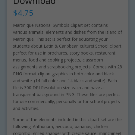
Download
$
4.75
Martinique National Symbols Clipart set contains
various animals, elements and dishes from the island of
Martinique. This set is perfect for educating your
students about Latin & Caribbean culture! School clipart
perfect for use in brochures, story books, restaurant
menus, food and cooking projects, classroom
assignments and scrapbooking projects. Comes with 28
PNG format clip art graphics in both color and black
and white. (14 full color and 14 black and white). Each
file is 300 DPI Resolution size each and have a
transparent background in PNG. These files are perfect
for use commercially, personally or for school projects
and activities.
Some of the elements included in this clipart set are the
following: Anthurium, avocado, bananas, chicken
colombo, grilled snapper with creole sauce, manchineel