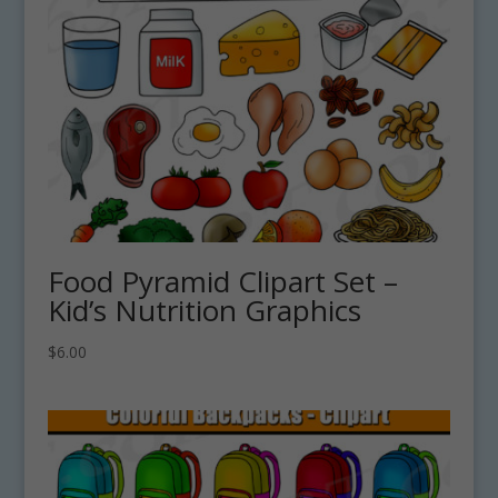
Food Pyramid Clipart Set –
Kid’s Nutrition Graphics
$
6.00