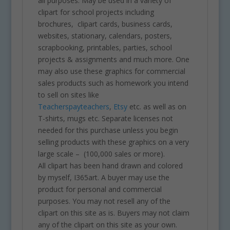
all purposes. May be used in a variety of
clipart for school projects including
brochures, clipart cards, business cards,
websites, stationary, calendars, posters,
scrapbooking, printables, parties, school
projects & assignments and much more. One
may also use these graphics for commercial
sales products such as homework you intend
to sell on sites like
Teacherspayteachers
,
Etsy
etc. as well as on
T-shirts, mugs etc. Separate licenses not
needed for this purchase unless you begin
selling products with these graphics on a very
large scale – (100,000 sales or more).
All clipart has been hand drawn and colored
by myself, I365art. A buyer may use the
product for personal and commercial
purposes. You may not resell any of the
clipart on this site as is. Buyers may not claim
any of the clipart on this site as your own.