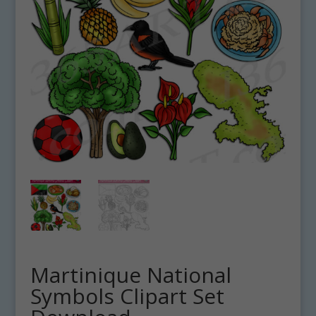
Martinique National
Symbols Clipart Set