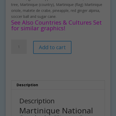
tree, Martinique (country), Martinique (flag) Martinique
oriole, matete de crabe, pineapple, red ginger alpinia,
soccer ball and sugar cane.
See Also Countries & Cultures Set
for similar graphics!
Martinique
A
Add to cart
National
l
Symbols
t
Clipart
e
Set
r
Download
n
quantity
a
t
Description
i
v
Description
e
Martinique National
: