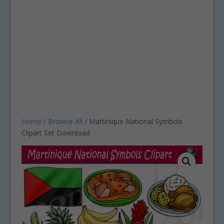
Home
/
Browse All
/ Martinique National Symbols
Clipart Set Download