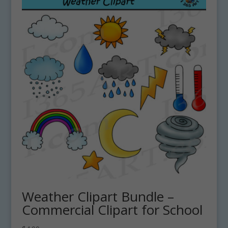
Weather Clipart Bundle –
Commercial Clipart for School