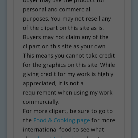
personal and commercial
purposes. You may not resell any
of the clipart on this site as is.
Buyers may not claim any of the
clipart on this site as your own.
This means you cannot take credit
for the graphics on this site. While
giving credit for my work is highly
appreciated, it is not a
requirement when using my work
commercially.
For more clipart, be sure to go to
the
Food & Cooking page
for more
international food to see what