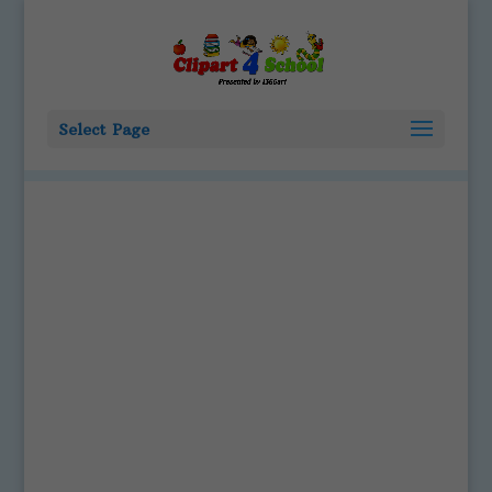
Select Page