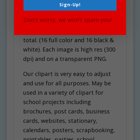
Sign-Up!
Upon your Purchase, You will
Don't worry, we won't spam you!
receive an instant download of a
zip folder file containing 30 files in
total. (16 full color and 16 black &
white). Each image is high res (300
dpi) and on a transparent PNG.
Our clipart is very easy to adjust
and use for all purposes. May be
used in a variety of clipart for
school projects including
brochures, post cards, business
cards, websites, stationary,
calendars, posters, scrapbooking,
printables, parties, school