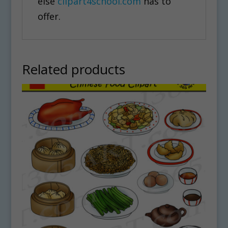
else
clipart4school.com
has to
offer.
Related products