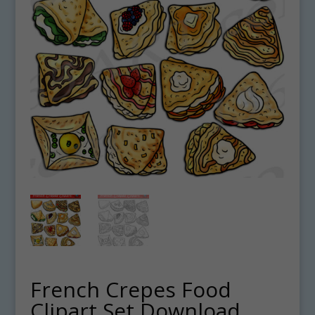
French Crepes Food
Clipart Set Download