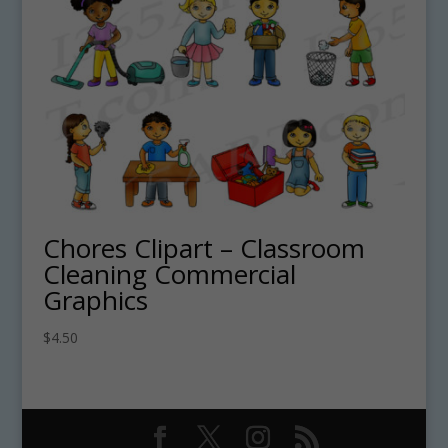
Chores Clipart – Classroom
Cleaning Commercial
Graphics
$
4.50