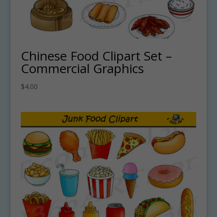
Chinese Food Clipart Set –
Commercial Graphics
$
4.00