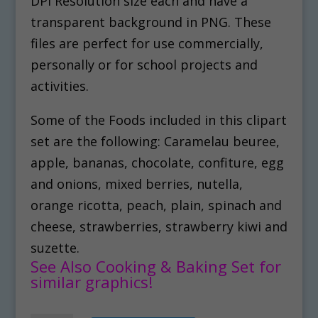
DPI Resolution size each and have a
transparent background in PNG. These
files are perfect for use commercially,
personally or for school projects and
activities.
Some of the Foods included in this clipart
set are the following: Caramelau beuree,
apple, bananas, chocolate, confiture, egg
and onions, mixed berries, nutella,
orange ricotta, peach, plain, spinach and
cheese, strawberries, strawberry kiwi and
suzette.
See Also Cooking & Baking Set for
similar graphics!