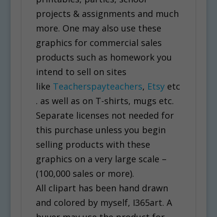
projects & assignments and much
more. One may also use these
graphics for commercial sales
products such as homework you
intend to sell on sites
like
Teacherspayteachers
,
Etsy
etc
. as well as on T-shirts, mugs etc.
Separate licenses not needed for
this purchase unless you begin
selling products with these
graphics on a very large scale –
(100,000 sales or more).
All clipart has been hand drawn
and colored by myself, I365art. A
buyer may use the product for