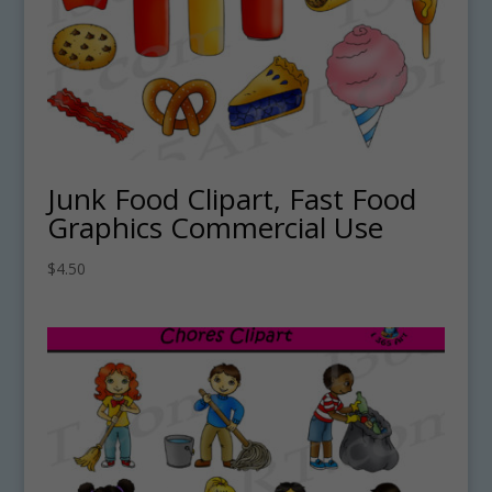
Junk Food Clipart, Fast Food
Graphics Commercial Use
$
4.50