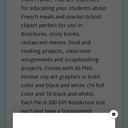
for educating your students about
French meals and snacks! School
clipart perfect for use in
brochures, story books,
restaurant menus, food and
cooking projects, classroom
assignments and scrapbooking
projects. Comes with 30 PNG
format clip art graphics in both
color and black and white. (16 full
color and 16 black and white).
Each file is 300 DPI Resolution size
each and have a transparent
background in PNG. These files
are perfect for use commercially,