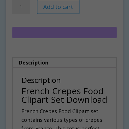
French
A
Add to cart
Crepes
l
Food
t
Clipart
e
Set
r
Download
n
quantity
a
Description
t
i
Description
v
French Crepes Food
e
Clipart Set Download
:
French Crepes Food Clipart set
contains various types of crepes
from France. This set is perfect