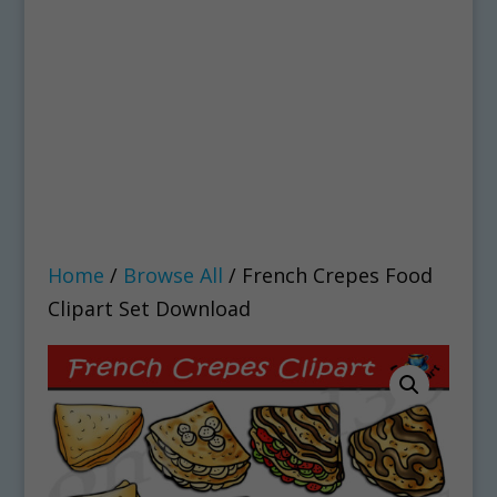
Home
/
Browse All
/ French Crepes Food
Clipart Set Download