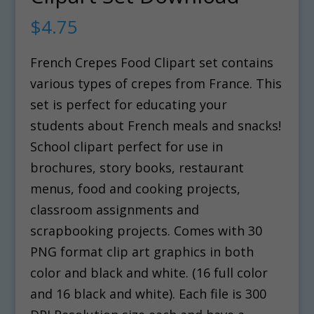
$
4.75
French Crepes Food Clipart set contains
various types of crepes from France. This
set is perfect for educating your
students about French meals and snacks!
School clipart perfect for use in
brochures, story books, restaurant
menus, food and cooking projects,
classroom assignments and
scrapbooking projects. Comes with 30
PNG format clip art graphics in both
color and black and white. (16 full color
and 16 black and white). Each file is 300