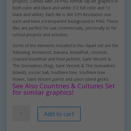
projects. Comes with 24 PNG format clip art graphics in
both color and black and white. (12 full color and 12
black and white). Each file is 300 DPI Resolution size
each and have a transparent background in PNG. These
files are perfect for use commercially, personally or for
school projects and activities.
Some of the elements included in this clipart set are the
following: Arrowroot, banana, breadfruit, coconut,
roasted breadfruit and fried jackfish, Saint Vincent &
The Grenadines (flag), Saint Vincent & The Grenadines
(island), soccer ball, Soufriere tree, Soufriere tree
flower, Saint Vincent parrot and union island gecko.
See Also Countries & Cultures Set
for similar graphics!
Saint
A
Add to cart
Vincent
l
&
t
The
e