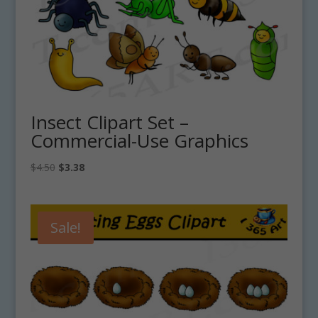
Insect Clipart Set –
Commercial-Use Graphics
Original
Current
$
4.50
$
3.38
price
price
was:
is:
$4.50.
$3.38.
Sale!