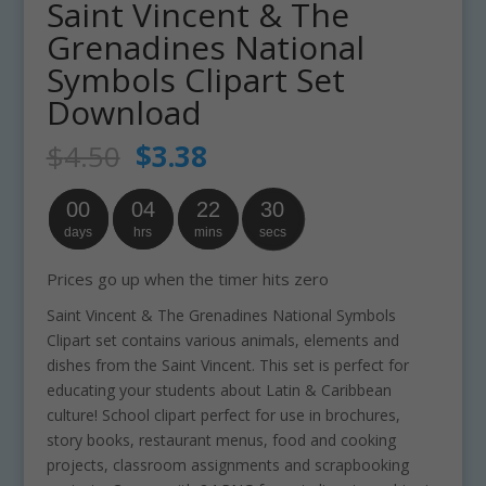
Saint Vincent & The
Grenadines National
Symbols Clipart Set
Download
Original
Current
$
4.50
$
3.38
price
price
was:
is:
00
04
22
29
$4.50.
$3.38.
days
hrs
mins
secs
Prices go up when the timer hits zero
Saint Vincent & The Grenadines National Symbols
Clipart set contains various animals, elements and
dishes from the Saint Vincent. This set is perfect for
educating your students about Latin & Caribbean
culture! School clipart perfect for use in brochures,
story books, restaurant menus, food and cooking
projects, classroom assignments and scrapbooking