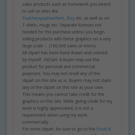
sales products such as homework you intend
to sell on sites like
Teacherspayteachers
,
Etsy
etc. as well as on
T-shirts, mugs etc. Separate licenses not
needed for this purchase unless you begin
selling products with these graphics on a very
large scale – (100,000 sales or more).
All clipart has been hand drawn and colored
by myself, I365art. A buyer may use the
product for personal and commercial
purposes. You may not resell any of the
clipart on this site as is. Buyers may not claim
any of the clipart on this site as your own.
This means you cannot take credit for the
graphics on this site. While giving credit for my
work is highly appreciated, it is not a
requirement when using my work
commercially.
For more clipart, be sure to go to the
Food &