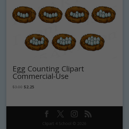
Egg Counting Clipart
Commercial-Use
Original
Current
$
3.00
$
2.25
price
price
was:
is:
$3.00.
$2.25.
Clipart 4 School © 2026