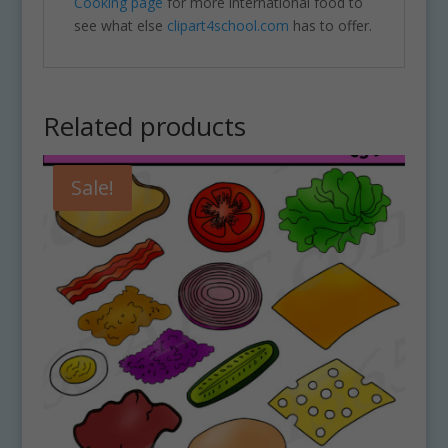
Cooking page
for more international food to
see what else
clipart4school.com
has to offer.
Related products
Sale!