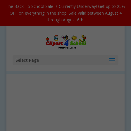
The Back To School Sale Is Currently Underway! Get up to 25%
OFF on everything in the shop. Sale valid between August 4
through August 6th.
Select Page