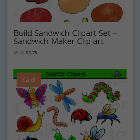
Build Sandwich Clipart Set –
Sandwich Maker Clip art
Original
Current
$
5.00
$
3.75
price
price
was:
is:
$5.00.
$3.75.
Sale!