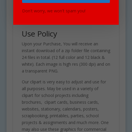
See Also Countries &
Cultures Set for similar
Don't worry, we won't spam you!
graphics!
Use Policy
Upon your Purchase, You will receive an
instant download of a zip folder file containing
24 files in total. (12 full color and 12 black &
white). Each image is high res (300 dpi) and on
a transparent PNG.
Our clipart is very easy to adjust and use for
all purposes. May be used in a variety of
clipart for school projects including
brochures, clipart cards, business cards,
websites, stationary, calendars, posters,
scrapbooking, printables, parties, school
projects & assignments and much more. One
may also use these graphics for commercial