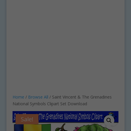
Home
/
Browse All
/ Saint Vincent & The Grenadines
National Symbols Clipart Set Download
Sale!