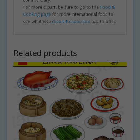
For more clipart, be sure to go to the
Food &
Cooking page
for more international food to
see what else
clipart4school.com
has to offer.
Related products