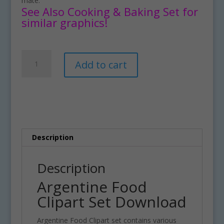
mate.
See Also Cooking & Baking Set for
similar graphics!
Argentine
A
Add to cart
Food
l
Clipart
t
Set
e
Download
r
quantity
n
a
t
Description
i
v
Description
e
Argentine Food
:
Clipart Set Download
Argentine Food Clipart set contains various