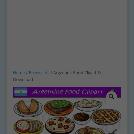
Home
/
Browse All
/ Argentine Food Clipart Set
Download