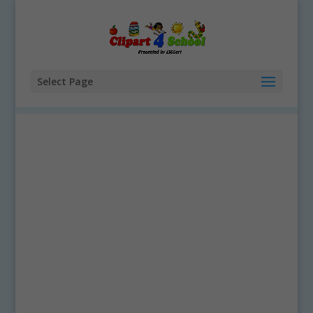
Select Page