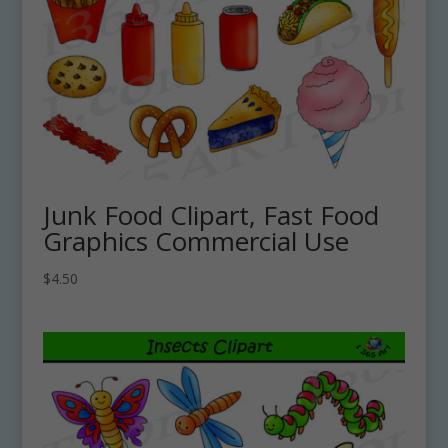
Junk Food Clipart, Fast Food
Graphics Commercial Use
$
4.50