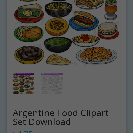
Argentine Food Clipart
Set Download