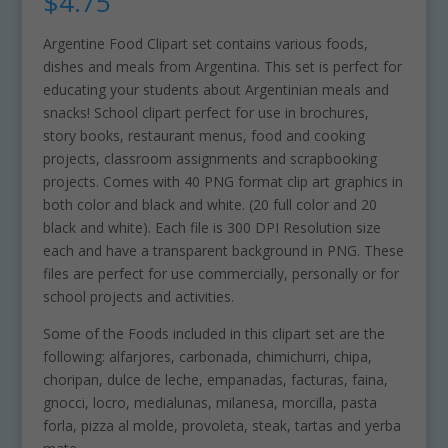
$
4.75
Argentine Food Clipart set contains various foods,
dishes and meals from Argentina. This set is perfect for
educating your students about Argentinian meals and
snacks! School clipart perfect for use in brochures,
story books, restaurant menus, food and cooking
projects, classroom assignments and scrapbooking
projects. Comes with 40 PNG format clip art graphics in
both color and black and white. (20 full color and 20
black and white). Each file is 300 DPI Resolution size
each and have a transparent background in PNG. These
files are perfect for use commercially, personally or for
school projects and activities.
Some of the Foods included in this clipart set are the
following: alfarjores, carbonada, chimichurri, chipa,
choripan, dulce de leche, empanadas, facturas, faina,
gnocci, locro, medialunas, milanesa, morcilla, pasta
forla, pizza al molde, provoleta, steak, tartas and yerba