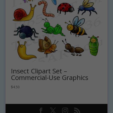
Insect Clipart Set –
Commercial-Use Graphics
$
4.50