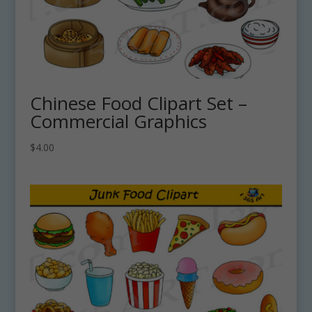
Chinese Food Clipart Set –
Commercial Graphics
$
4.00