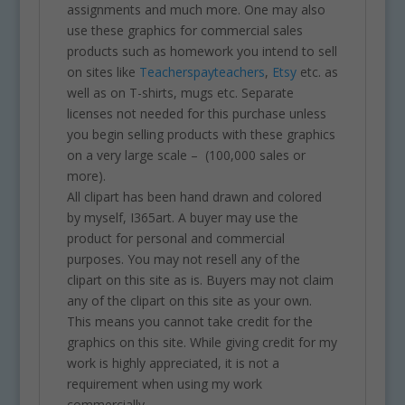
assignments and much more. One may also
use these graphics for commercial sales
products such as homework you intend to sell
on sites like
Teacherspayteachers
,
Etsy
etc. as
well as on T-shirts, mugs etc. Separate
licenses not needed for this purchase unless
you begin selling products with these graphics
on a very large scale – (100,000 sales or
more).
All clipart has been hand drawn and colored
by myself, I365art. A buyer may use the
product for personal and commercial
purposes. You may not resell any of the
clipart on this site as is. Buyers may not claim
any of the clipart on this site as your own.
This means you cannot take credit for the
graphics on this site. While giving credit for my
work is highly appreciated, it is not a
requirement when using my work
commercially.