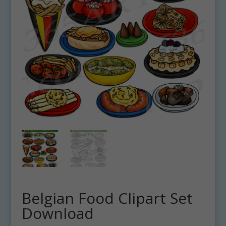
Belgian Food Clipart Set
Download