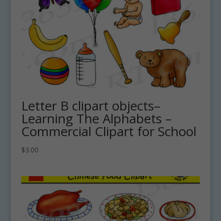
Letter B clipart objects–
Learning The Alphabets –
Commercial Clipart for School
$
3.00