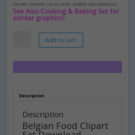
tomate crevette, vol au vents, waffles and waterzooi.
See Also Cooking & Baking Set for
similar graphics!
Belgian
A
Add to cart
Food
l
Clipart
t
Set
e
Download
r
quantity
n
a
t
i
Description
v
e
:
Description
Belgian Food Clipart
Set Download