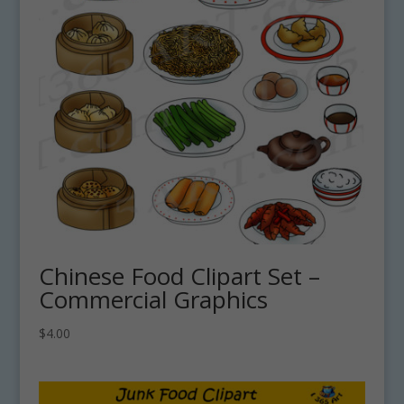
Chinese Food Clipart Set –
Commercial Graphics
$
4.00