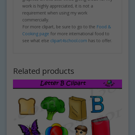
work is highly appreciated, it is not a
requirement when using my work
commercially.
For more clipart, be sure to go to the
Food &
Cooking page
for more international food to
see what else
clipart4school.com
has to offer.
Related products