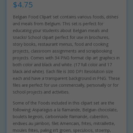
$
4.75
Belgian Food Clipart set contains various foods, dishes
and meals from Belgium. This set is perfect for
educating your students about Belgian meals and
snacks! School clipart perfect for use in brochures,
story books, restaurant menus, food and cooking
projects, classroom assignments and scrapbooking
projects. Comes with 34 PNG format clip art graphics in
both color and black and white. (17 full color and 17
black and white). Each file is 300 DPI Resolution size
each and have a transparent background in PNG. These
files are perfect for use commercially, personally or for
school projects and activities.
Some of the Foods included in this clipart set are the
following: Asparagus a la flamande, Belgian chocolate,
boulets liegeois, carbonnade flamande, cuberdon,
endives au jambon, filet Americain, frites, mitraillette,
moules frites, paling in’t groen, speculoos, stoemp,