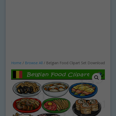
Home
/
Browse All
/ Belgian Food Clipart Set Download