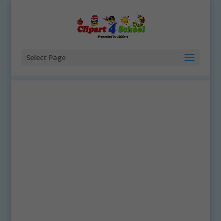
Select Page