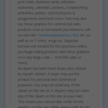
post cards, business cards, websites,
stationary, calendars, posters, scrapbooking,
printables, parties, school projects &
assignments and much more. One may also
use these graphics for commercial sales
products such as homework you intend to sell
on sites like
Teacherspayteachers
,
Etsy
etc. as
well as on T-shirts, mugs etc. Separate
licenses not needed for this purchase unless
you begin selling products with these graphics
on a very large scale – (100,000 sales or
more).
All clipart has been hand drawn and colored
by myself, I365art. A buyer may use the
product for personal and commercial
purposes. You may not resell any of the
clipart on this site as is. Buyers may not claim
any of the clipart on this site as your own.
This means you cannot take credit for the
graphics on this site. While giving credit for my