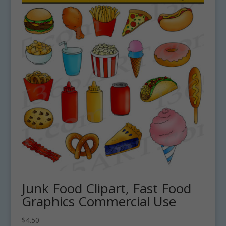
Junk Food Clipart, Fast Food
Graphics Commercial Use
$
4.50