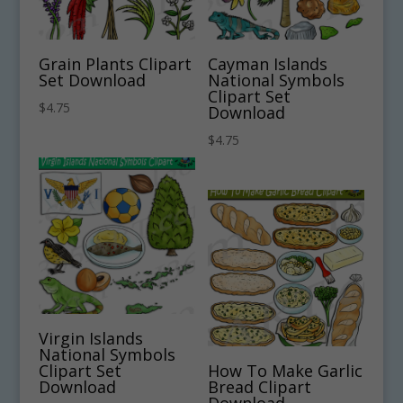
Grain Plants Clipart
Cayman Islands
Set Download
National Symbols
Clipart Set
$
4.75
Download
$
4.75
Virgin Islands
National Symbols
Clipart Set
How To Make Garlic
Download
Bread Clipart