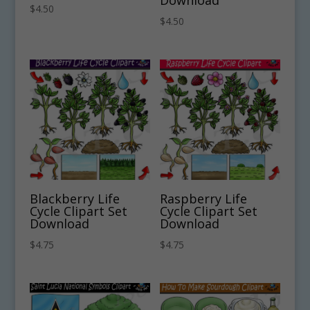
Download
$
4.50
$
4.50
Blackberry Life
Raspberry Life
Cycle Clipart Set
Cycle Clipart Set
Download
Download
$
4.75
$
4.75