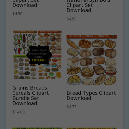
Download
Clipart Set
Download
$
4.50
$
4.50
Grains Breads
Cereals Clipart
Bread Types Clipart
Bundle Set
Download
Download
$
4.75
$
14.80