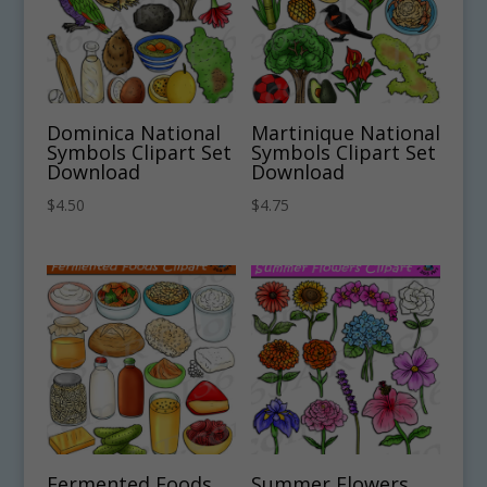
Dominica National
Martinique National
Symbols Clipart Set
Symbols Clipart Set
Download
Download
$
4.50
$
4.75
Fermented Foods
Summer Flowers