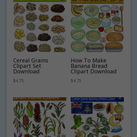
Cereal Grains
How To Make
Clipart Set
Banana Bread
Download
Clipart Download
$
4.75
$
4.75