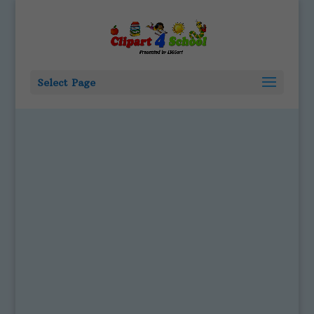
Select Page