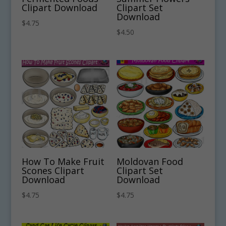
Clipart Download
Clipart Set
Download
$
4.75
$
4.50
How To Make Fruit
Moldovan Food
Scones Clipart
Clipart Set
Download
Download
$
4.75
$
4.75