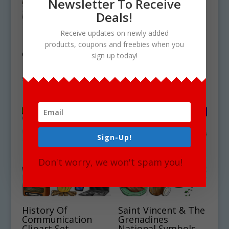
Newsletter To Receive
Deals!
Receive updates on newly added
Neolithic Stone Age
Curacao National
products, coupons and freebies when you
Clipart Set
Symbols Clipart Set
sign up today!
Download
Download
$
4.75
$
4.75
Sign-Up!
Don't worry, we won't spam you!
History Of
Saint Vincent & The
Communication
Grenadines
Clipart Set
National Symbols