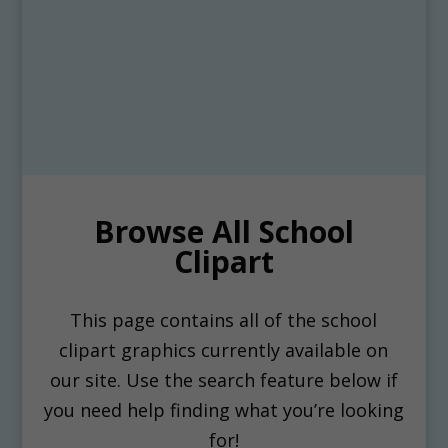
Browse All School
Clipart
This page contains all of the school
clipart graphics currently available on
our site. Use the search feature below if
you need help finding what you’re looking
for!