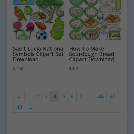
Saint Lucia National
How To Make
Symbols Clipart Set
Sourdough Bread
Download
Clipart Download
$
4.50
$
4.75
←
1
2
3
4
5
6
7
…
46
47
48
→