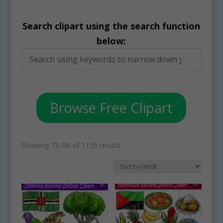
Search clipart using the search function
below:
Browse Free Clipart
Sorted
Showing 73–96 of 1135 results
by
latest