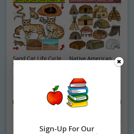
Sand Cat Life Cycle
Native American
Clipart Set
Houses & Dwellings
Download
Clipart Set
Download
$
4.50
$
4.75
Sign-Up For Our