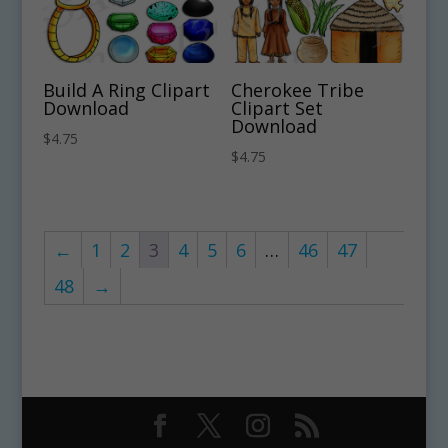
Build A Ring Clipart
Cherokee Tribe
Download
Clipart Set
Download
$
4.75
$
4.75
←
1
2
3
4
5
6
…
46
47
48
→