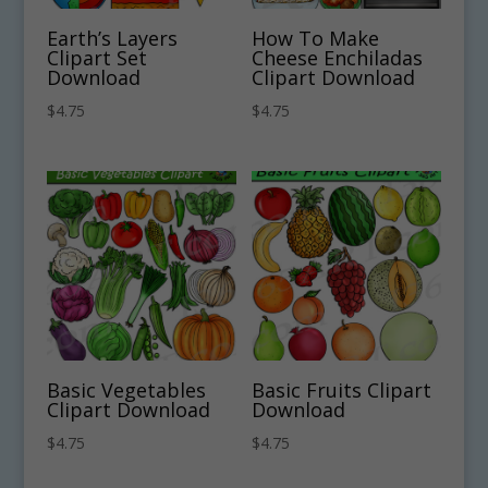
Earth’s Layers
How To Make
Clipart Set
Cheese Enchiladas
Download
Clipart Download
$
4.75
$
4.75
Basic Vegetables
Basic Fruits Clipart
Clipart Download
Download
$
4.75
$
4.75