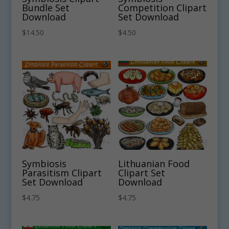
Bundle Set
Competition Clipart
Download
Set Download
$
14.50
$
4.50
Symbiosis
Lithuanian Food
Parasitism Clipart
Clipart Set
Set Download
Download
$
4.75
$
4.75