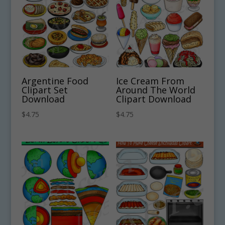
Argentine Food
Ice Cream From
Clipart Set
Around The World
Download
Clipart Download
$
4.75
$
4.75