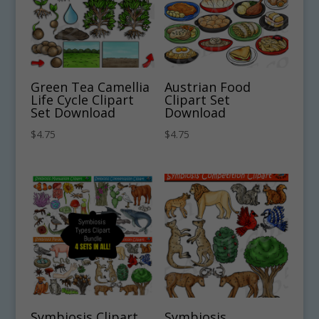
Green Tea Camellia
Austrian Food
Life Cycle Clipart
Clipart Set
Set Download
Download
$
4.75
$
4.75
Symbiosis Clipart
Symbiosis