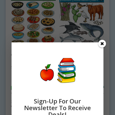
Lebanese Food
Symbiosis
Clipart Set
Commensalism
Download
Clipart Set
Download
$
4.75
$
4.50
Sign-Up For Our
Newsletter To Receive
Deals!