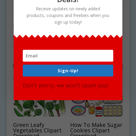
Receive updates on newly added
products, coupons and freebies when you
sign up today!
Symbiosis
Forest Tree Leaves
Mutualism Clipart
Clipart Download
Set Download
$
5.50
$
4.75
Sign-Up!
Don't worry, we won't spam you!
Green Leafy
How To Make Sugar
Vegetables Clipart
Cookies Clipart
Download
Download