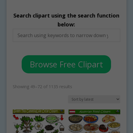
Search clipart using the search function
below:
Browse Free Clipart
Sorted
Showing 49–72 of 1135 results
by
latest