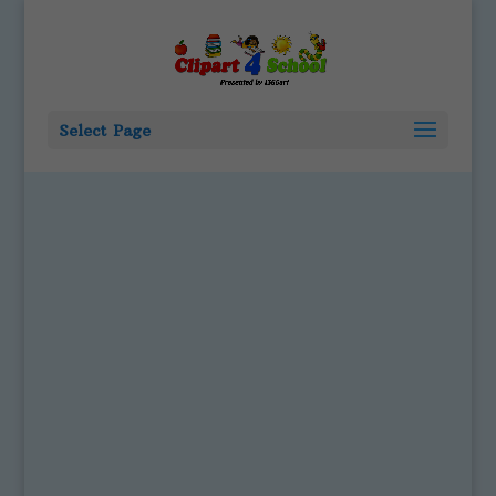
Select Page