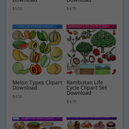
$
5.00
$
4.75
Melon Types Clipart
Rambutan Life
Download
Cycle Clipart Set
Download
$
4.50
$
4.75