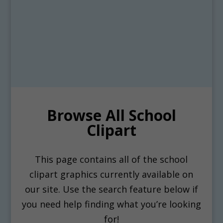
Browse All School
Clipart
This page contains all of the school
clipart graphics currently available on
our site. Use the search feature below if
you need help finding what you’re looking
for!