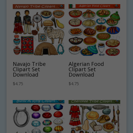
Navajo Tribe
Algerian Food
Clipart Set
Clipart Set
Download
Download
$
4.75
$
4.75