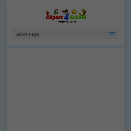
Select Page