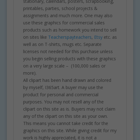
stationary, calendars, posters, scrapbooking,
printables, parties, school projects &
assignments and much more. One may also
use these graphics for commercial sales
products such as homework you intend to sell
on sites like
Teacherspayteachers
,
Etsy
etc. as
well as on T-shirts, mugs etc. Separate
licenses not needed for this purchase unless
you begin selling products with these graphics
on a very large scale – (100,000 sales or
more).
All clipart has been hand drawn and colored
by myself, I365art. A buyer may use the
product for personal and commercial
purposes. You may not resell any of the
clipart on this site as is. Buyers may not claim
any of the clipart on this site as your own.
This means you cannot take credit for the
graphics on this site. While giving credit for my
work is highly appreciated, it is not a