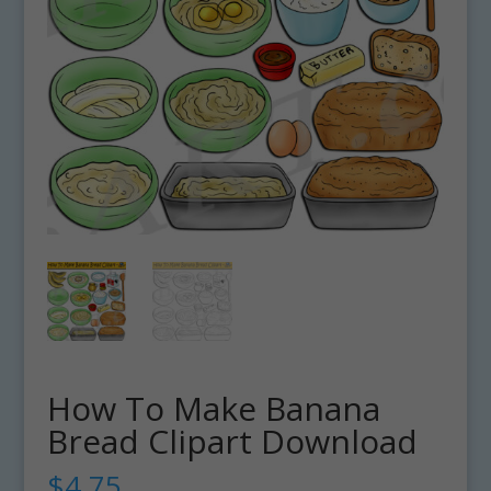
How To Make Banana
Bread Clipart Download
$
4.75