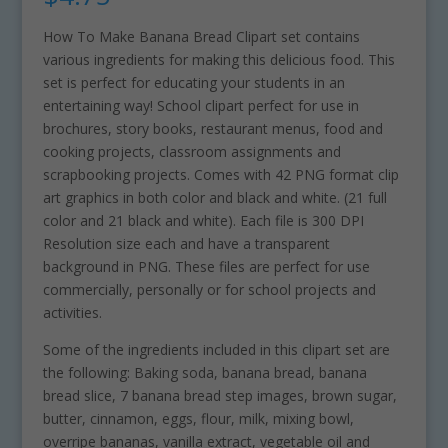
How To Make Banana Bread Clipart set contains
various ingredients for making this delicious food. This
set is perfect for educating your students in an
entertaining way! School clipart perfect for use in
brochures, story books, restaurant menus, food and
cooking projects, classroom assignments and
scrapbooking projects. Comes with 42 PNG format clip
art graphics in both color and black and white. (21 full
color and 21 black and white). Each file is 300 DPI
Resolution size each and have a transparent
background in PNG. These files are perfect for use
commercially, personally or for school projects and
activities.
Some of the ingredients included in this clipart set are
the following: Baking soda, banana bread, banana
bread slice, 7 banana bread step images, brown sugar,
butter, cinnamon, eggs, flour, milk, mixing bowl,
overripe bananas, vanilla extract, vegetable oil and