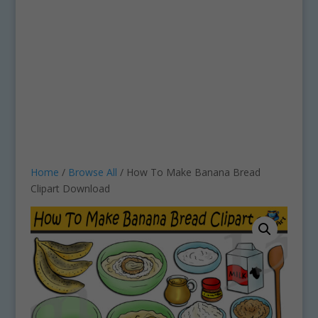
Home
/
Browse All
/ How To Make Banana Bread
Clipart Download