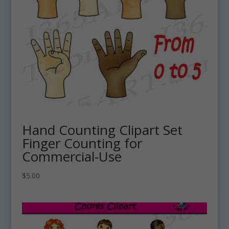
Hand Counting Clipart Set
Finger Counting for
Commercial-Use
$
5.00