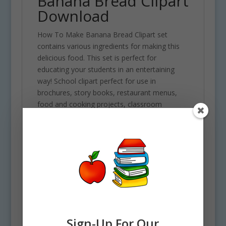
Banana Bread Clipart
Download
How To Make Banana Bread Clipart set
contains various ingredients for making this
delicious food. This set is perfect for
educating your students in an entertaining
way! School clipart perfect for use in
brochures, story books, restaurant menus,
food and cooking projects, classroom
assignments and scrapbooking projects.
Comes with 42 PNG format clip art graphics in
both color and black and white. (21 full color
and 21 black and white). Each file is 300 DPI
Resolution size each and have a transparent
background in PNG. These files are perfect for
use commercially, personally or for school
projects and activities.
Some of the ingredients included in this clipart
Sign-Up For Our