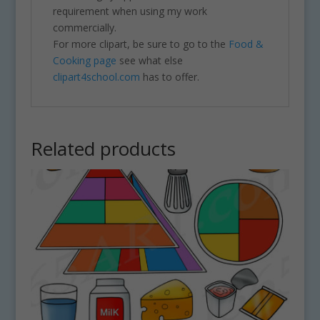
requirement when using my work
commercially.
For more clipart, be sure to go to the
Food &
Cooking page
see what else
clipart4school.com
has to offer.
Related products