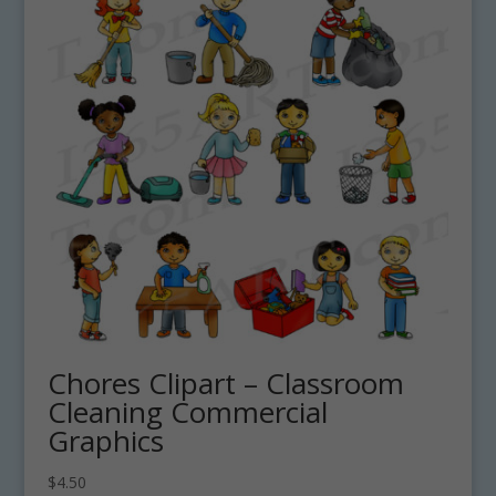
Chores Clipart – Classroom
Cleaning Commercial
Graphics
$
4.50