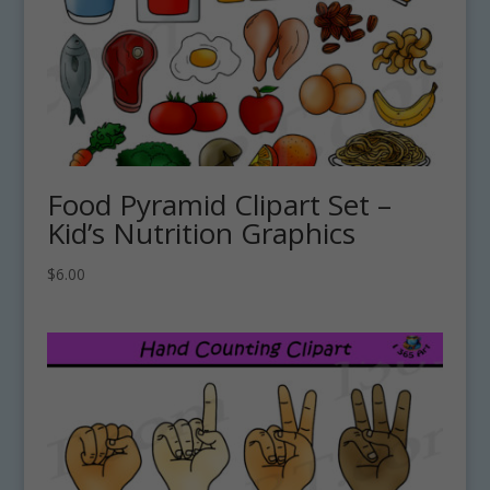
Food Pyramid Clipart Set –
Kid’s Nutrition Graphics
$
6.00