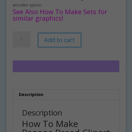
wooden spoon.
See Also How To Make Sets for
similar graphics!
How
A
Add to cart
To
l
Make
t
Banana
e
Bread
r
Clipart
n
Download
a
quantity
t
i
Description
v
e
:
Description
How To Make