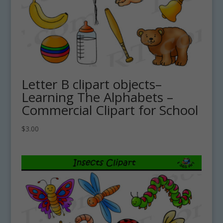
Letter B clipart objects–
Learning The Alphabets –
Commercial Clipart for School
$
3.00