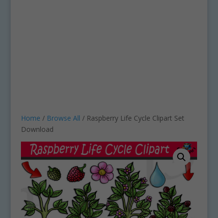
Home
/
Browse All
/ Raspberry Life Cycle Clipart Set
Download