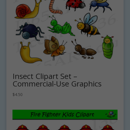
Insect Clipart Set –
Commercial-Use Graphics
$
4.50