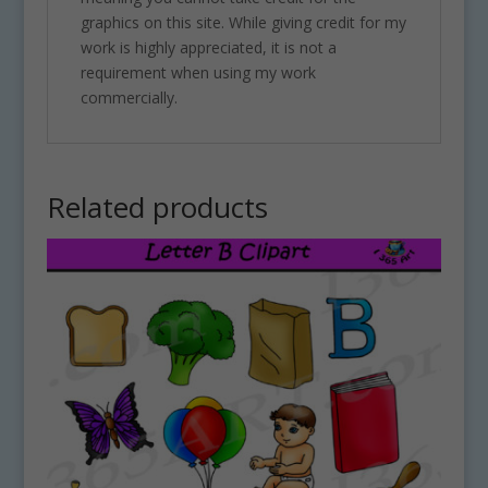
graphics on this site. While giving credit for my
work is highly appreciated, it is not a
requirement when using my work
commercially.
Related products