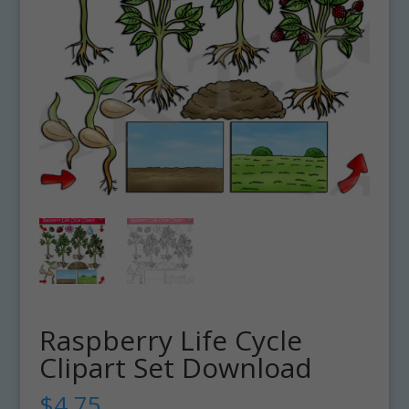
Raspberry Life Cycle
Clipart Set Download
$
4.75