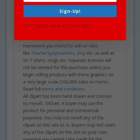
projects including brochures, post cards,
business cards, websites, stationary,
Sign-Up!
calendars, posters, scrapbooks, parties,
school projects & assignments and much
Don't worry, we won't spam you!
more. One may also use these graphics for
commercial sales products such as
homework you intend to sell on sites
like
Teacherspayteachers
,
Etsy
etc. as well as
on T-shirts, mugs etc. Separate licenses will
not be needed for this purchase unless you
begin selling products with these graphics on
a very large scale (100,000 sales or more).
Read full
terms and conditions.
All clipart has been hand drawn and colored
by myself, I365art. A buyer may use the
product for personal and commercial
purposes. You may not resell any of the
clipart on this site as is. Buyers may not claim
any of the clipart on this site as your own,
meaning you cannot take credit for the