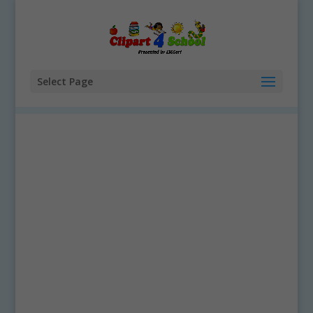
Select Page