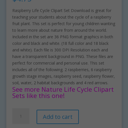
Raspberry Life Cycle Clipart Set Download is great for
teaching your students about the cycle of a raspberry
fruit plant. This set is perfect for young children wanting
to learn more about nature from around the world.
Included in the set are 36 PNG format graphics in both
color and black and white. (18 full color and 18 black
and white). Each file is 300 DPI Resolution each and
have a transparent background in PNG. These files are
perfect for commercial and personal use. This set
includes all of the following. 2 raspberries, 6 raspberry
growth stage images, raspberry seed, raspberry flower,
soil, water, 2 habitat backgrounds and 4 red arrows.
See more Nature Life Cycle Clipart
Sets like this one!
Raspberry
A
Add to cart
Life
l
Cycle
t