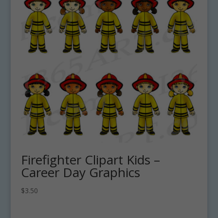
Firefighter Clipart Kids –
Career Day Graphics
$
3.50