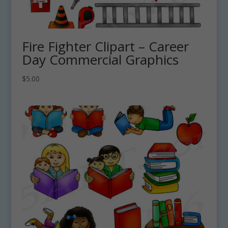
Fire Fighter Clipart – Career
Day Commercial Graphics
$
5.00