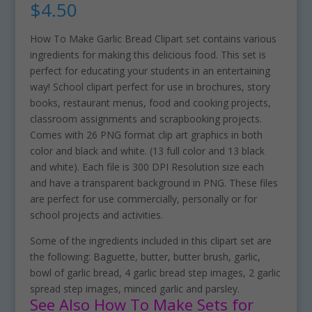
$
4.50
How To Make Garlic Bread Clipart set contains various
ingredients for making this delicious food. This set is
perfect for educating your students in an entertaining
way! School clipart perfect for use in brochures, story
books, restaurant menus, food and cooking projects,
classroom assignments and scrapbooking projects.
Comes with 26 PNG format clip art graphics in both
color and black and white. (13 full color and 13 black
and white). Each file is 300 DPI Resolution size each
and have a transparent background in PNG. These files
are perfect for use commercially, personally or for
school projects and activities.
Some of the ingredients included in this clipart set are
the following: Baguette, butter, butter brush, garlic,
bowl of garlic bread, 4 garlic bread step images, 2 garlic
spread step images, minced garlic and parsley.
See Also How To Make Sets for