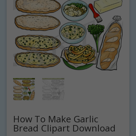
How To Make Garlic
Bread Clipart Download