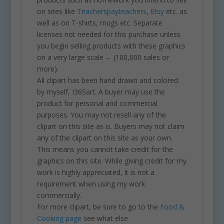
on sites like
Teacherspayteachers
,
Etsy
etc. as
well as on T-shirts, mugs etc. Separate
licenses not needed for this purchase unless
you begin selling products with these graphics
on a very large scale – (100,000 sales or
more).
All clipart has been hand drawn and colored
by myself, I365art. A buyer may use the
product for personal and commercial
purposes. You may not resell any of the
clipart on this site as is. Buyers may not claim
any of the clipart on this site as your own.
This means you cannot take credit for the
graphics on this site. While giving credit for my
work is highly appreciated, it is not a
requirement when using my work
commercially.
For more clipart, be sure to go to the
Food &
Cooking page
see what else