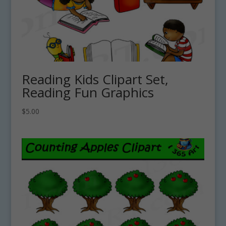
Reading Kids Clipart Set,
Reading Fun Graphics
$
5.00