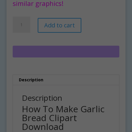
similar graphics!
How
A
Add to cart
To
l
Make
t
Garlic
e
Bread
r
Clipart
n
Download
a
quantity
t
i
Description
v
e
:
Description
How To Make Garlic
Bread Clipart
Download