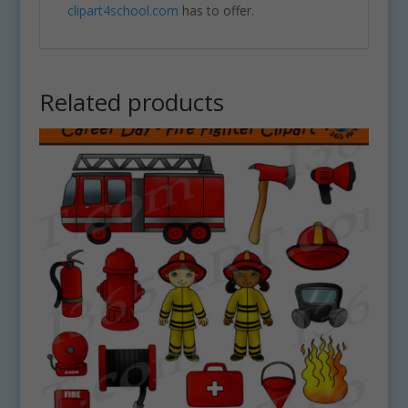
clipart4school.com
has to offer.
Related products