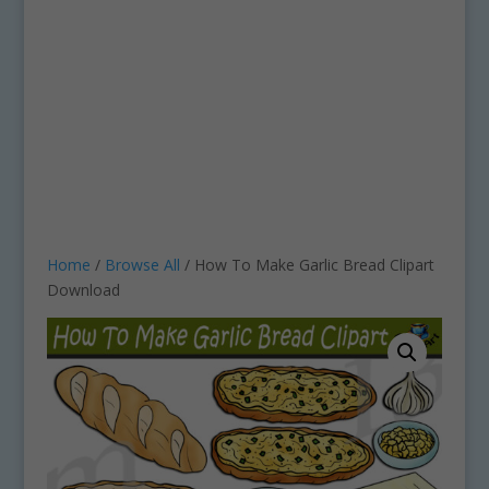
Home
/
Browse All
/ How To Make Garlic Bread Clipart
Download