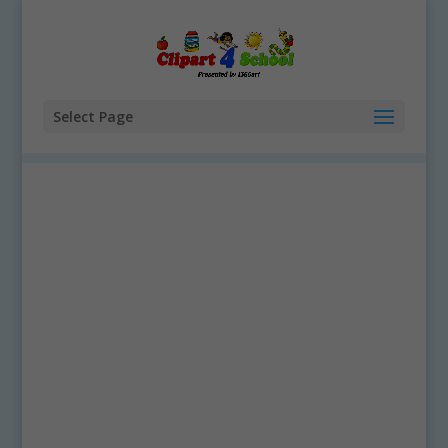
Select Page