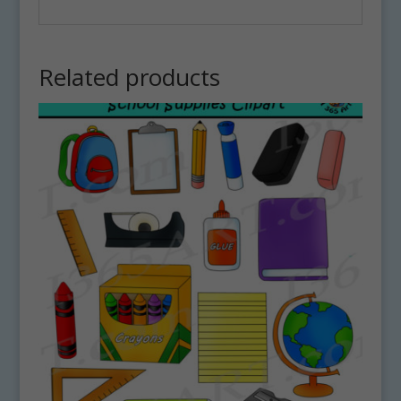
Related products