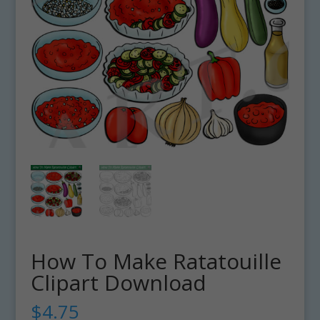
How To Make Ratatouille
Clipart Download
$
4.75