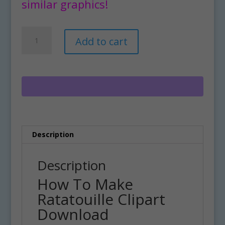
similar graphics!
How
A
Add to cart
To
l
Make
t
Ratatouille
e
Clipart
r
Download
n
quantity
a
t
i
Description
v
e
:
Description
How To Make
Ratatouille Clipart
Download