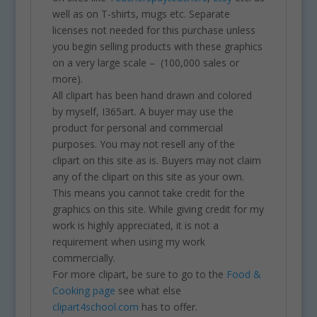
well as on T-shirts, mugs etc. Separate
licenses not needed for this purchase unless
you begin selling products with these graphics
on a very large scale – (100,000 sales or
more).
All clipart has been hand drawn and colored
by myself, I365art. A buyer may use the
product for personal and commercial
purposes. You may not resell any of the
clipart on this site as is. Buyers may not claim
any of the clipart on this site as your own.
This means you cannot take credit for the
graphics on this site. While giving credit for my
work is highly appreciated, it is not a
requirement when using my work
commercially.
For more clipart, be sure to go to the
Food &
Cooking page
see what else
clipart4school.com
has to offer.