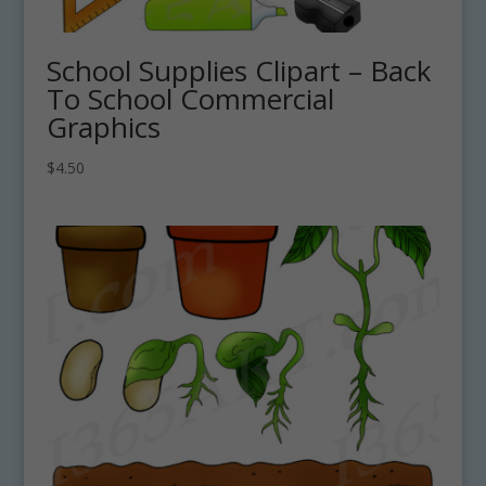
School Supplies Clipart – Back
To School Commercial
Graphics
$
4.50