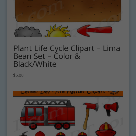
Plant Life Cycle Clipart – Lima
Bean Set – Color &
Black/White
$
5.00