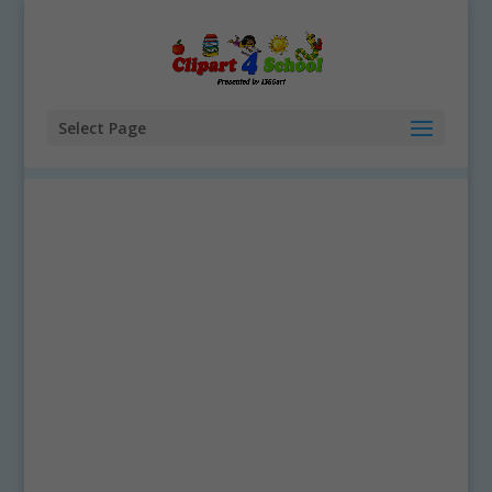
Select Page