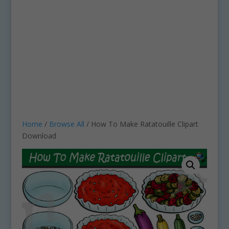
Home
/
Browse All
/ How To Make Ratatouille Clipart
Download