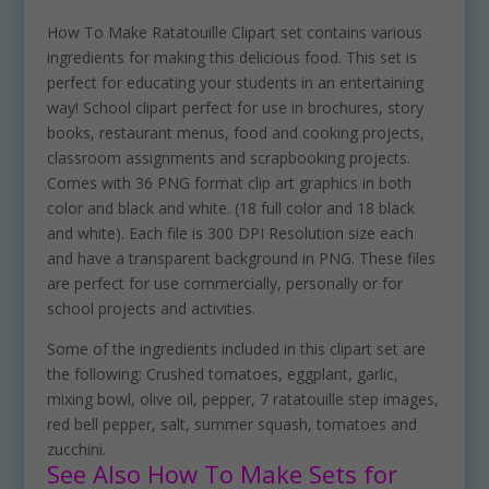
How To Make Ratatouille Clipart set contains various
ingredients for making this delicious food. This set is
perfect for educating your students in an entertaining
way! School clipart perfect for use in brochures, story
books, restaurant menus, food and cooking projects,
classroom assignments and scrapbooking projects.
Comes with 36 PNG format clip art graphics in both
color and black and white. (18 full color and 18 black
and white). Each file is 300 DPI Resolution size each
and have a transparent background in PNG. These files
are perfect for use commercially, personally or for
school projects and activities.
Some of the ingredients included in this clipart set are
the following: Crushed tomatoes, eggplant, garlic,
mixing bowl, olive oil, pepper, 7 ratatouille step images,
red bell pepper, salt, summer squash, tomatoes and
zucchini.
See Also How To Make Sets for