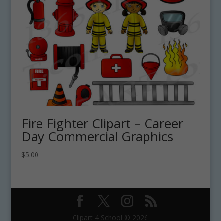
Fire Fighter Clipart – Career
Day Commercial Graphics
$
5.00
Clipart 4 School © 2026