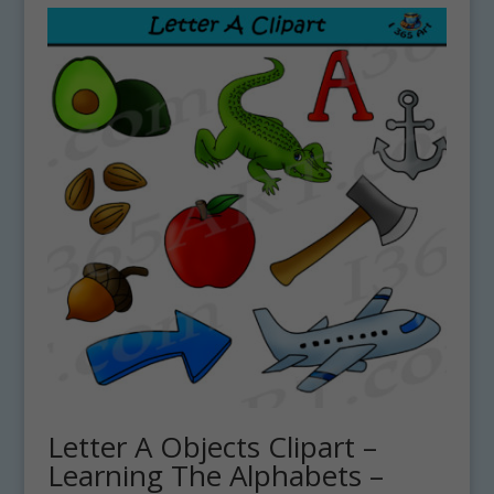
Letter A Objects Clipart –
Learning The Alphabets –