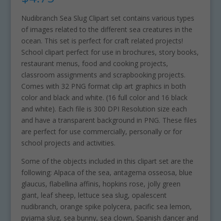
Nudibranch Sea Slug Clipart set contains various types
of images related to the different sea creatures in the
ocean. This set is perfect for craft related projects!
School clipart perfect for use in brochures, story books,
restaurant menus, food and cooking projects,
classroom assignments and scrapbooking projects.
Comes with 32 PNG format clip art graphics in both
color and black and white. (16 full color and 16 black
and white). Each file is 300 DPI Resolution size each
and have a transparent background in PNG. These files
are perfect for use commercially, personally or for
school projects and activities.
Some of the objects included in this clipart set are the
following: Alpaca of the sea, antagema osseosa, blue
glaucus, flabellina affinis, hopkins rose, jolly green
giant, leaf sheep, lettuce sea slug, opalescent
nudibranch, orange spike polycera, pacific sea lemon,
pyjama slug, sea bunny, sea clown, Spanish dancer and