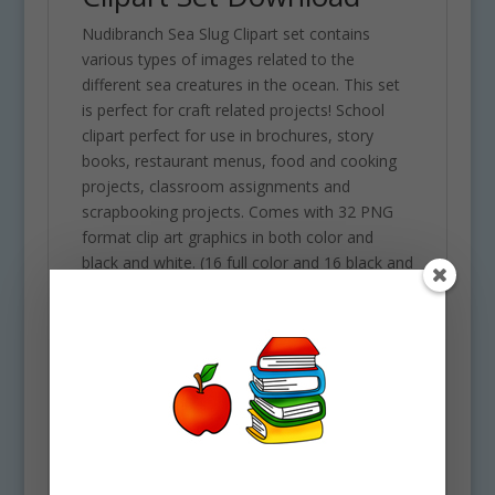
Nudibranch Sea Slug Clipart set contains
various types of images related to the
different sea creatures in the ocean. This set
is perfect for craft related projects! School
clipart perfect for use in brochures, story
books, restaurant menus, food and cooking
projects, classroom assignments and
scrapbooking projects. Comes with 32 PNG
format clip art graphics in both color and
black and white. (16 full color and 16 black and
white). Each file is 300 DPI Resolution size
each and have a transparent background in
PNG. These files are perfect for use
commercially, personally or for school
projects and activities.
Some of the objects included in this clipart set
are the following: Alpaca of the sea,
antagema osseosa, blue glaucus, flabellina