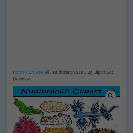
Home
/
Browse All
/ Nudibranch Sea Slug Clipart Set
Download