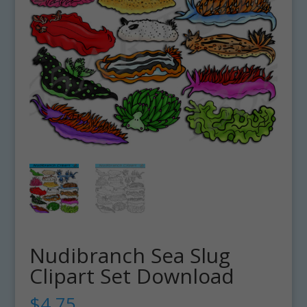
Nudibranch Sea Slug
Clipart Set Download
$
4.75