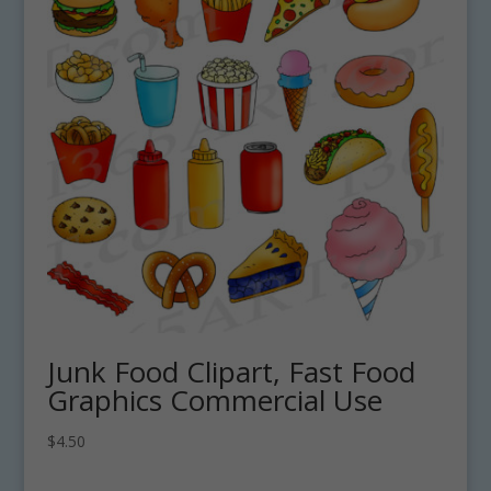
Junk Food Clipart, Fast Food
Graphics Commercial Use
$
4.50