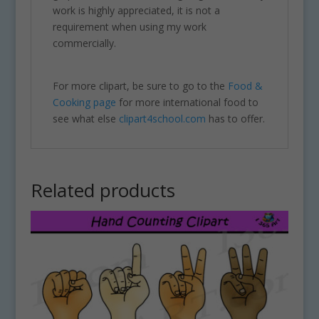
work is highly appreciated, it is not a
requirement when using my work
commercially.
For more clipart, be sure to go to the
Food &
Cooking page
for more international food to
see what else
clipart4school.com
has to offer.
Related products