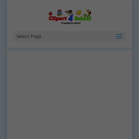
Select Page