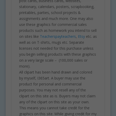
post cards, business cards, websites,
stationary, calendars, posters, scrapbooking,
printables, parties, school projects &
assignments and much more. One may also
use these graphics for commercial sales
products such as homework you intend to sell
on sites like
Teacherspayteachers
,
Etsy
etc. as
well as on T-shirts, mugs etc. Separate
licenses not needed for this purchase unless
you begin selling products with these graphics
on a very large scale – (100,000 sales or
more).
All clipart has been hand drawn and colored
by myself, I365art. A buyer may use the
product for personal and commercial
purposes. You may not resell any of the
clipart on this site as is. Buyers may not claim
any of the clipart on this site as your own.
This means you cannot take credit for the
graphics on this site. While giving credit for my