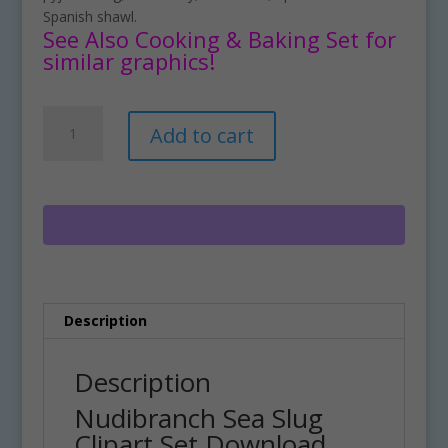
Spanish shawl.
See Also Cooking & Baking Set for
similar graphics!
Nudibranch
A
Add to cart
Sea
l
Slug
t
Clipart
e
Set
r
Download
n
quantity
a
t
i
Description
v
e
:
Description
Nudibranch Sea Slug
Clipart Set Download