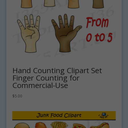
Hand Counting Clipart Set
Finger Counting for
Commercial-Use
$
5.00