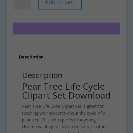
Add to cart
Tree
l
Life
t
Cycle
e
Clipart
r
Set
n
Download
a
quantity
t
i
Description
v
e
:
Description
Pear Tree Life Cycle
Clipart Set Download
Pear Tree Life Cycle Clipart Set is great for
teaching your students about the cycle of a
pear tree. This set is perfect for young
children wanting to learn more about nature