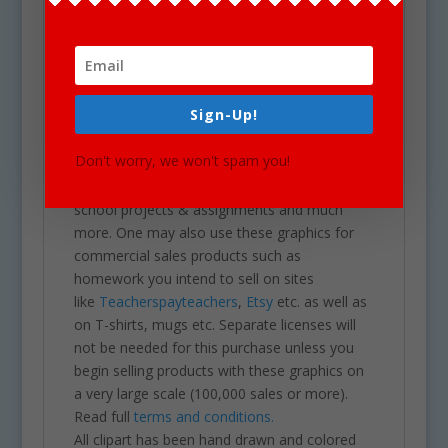
download of a zip folder file containing 40
files in total. (20 full color and 20 black &
white). Each image is high res (300 dpi) and on
a transparent PNG.
Our clipart is very easy to adjust and use for
Sign-Up!
all purposes. May be used in a variety of
projects including brochures, post cards,
Don't worry, we won't spam you!
business cards, websites, stationary,
calendars, posters, scrapbooks, parties,
school projects & assignments and much
more. One may also use these graphics for
commercial sales products such as
homework you intend to sell on sites
like
Teacherspayteachers
,
Etsy
etc. as well as
on T-shirts, mugs etc. Separate licenses will
not be needed for this purchase unless you
begin selling products with these graphics on
a very large scale (100,000 sales or more).
Read full
terms and conditions.
All clipart has been hand drawn and colored