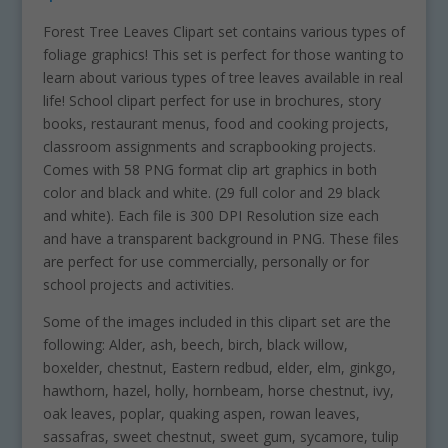
Forest Tree Leaves Clipart set contains various types of
foliage graphics! This set is perfect for those wanting to
learn about various types of tree leaves available in real
life! School clipart perfect for use in brochures, story
books, restaurant menus, food and cooking projects,
classroom assignments and scrapbooking projects.
Comes with 58 PNG format clip art graphics in both
color and black and white. (29 full color and 29 black
and white). Each file is 300 DPI Resolution size each
and have a transparent background in PNG. These files
are perfect for use commercially, personally or for
school projects and activities.
Some of the images included in this clipart set are the
following: Alder, ash, beech, birch, black willow,
boxelder, chestnut, Eastern redbud, elder, elm, ginkgo,
hawthorn, hazel, holly, hornbeam, horse chestnut, ivy,
oak leaves, poplar, quaking aspen, rowan leaves,
sassafras, sweet chestnut, sweet gum, sycamore, tulip