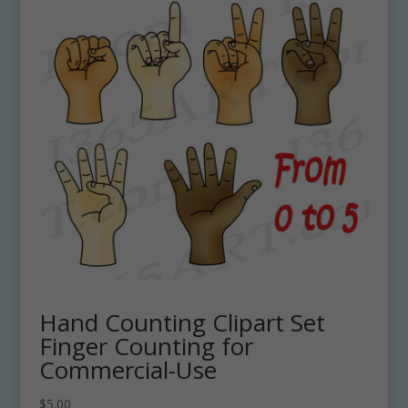
Hand Counting Clipart Set
Finger Counting for
Commercial-Use
$
5.00