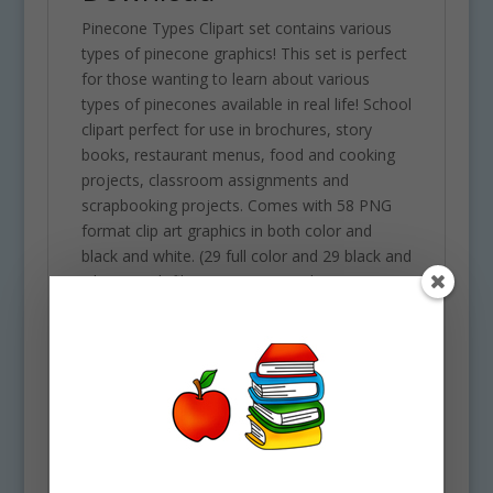
Pinecone Types Clipart set contains various
types of pinecone graphics! This set is perfect
for those wanting to learn about various
types of pinecones available in real life! School
clipart perfect for use in brochures, story
books, restaurant menus, food and cooking
projects, classroom assignments and
scrapbooking projects. Comes with 58 PNG
format clip art graphics in both color and
black and white. (29 full color and 29 black and
white). Each file is 300 DPI Resolution size
each and have a transparent background in
PNG. These files are perfect for use
commercially, personally or for school
projects and activities.
Some of the images included in this clipart set
are the following: Alaskan yellow cedar, atlas
cedar, bishop, bristlecone, coulter, deodar