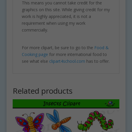
This means you cannot take credit for the
graphics on this site. While giving credit for my
work is highly appreciated, it is not a
requirement when using my work
commercially.
For more clipart, be sure to go to the
Food &
Cooking page
for more international food to
see what else
clipart4school.com
has to offer.
Related products