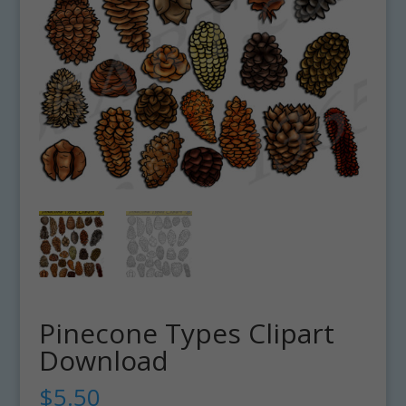
Pinecone Types Clipart
Download
$
5.50