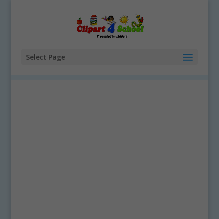
Select Page