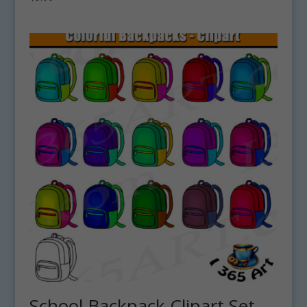
School Backpack Clipart Set –