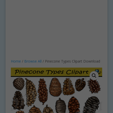
Home
/
Browse All
/ Pinecone Types Clipart Download