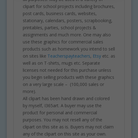
clipart for school projects including brochures,
post cards, business cards, websites,
stationary, calendars, posters, scrapbooking,
printables, parties, school projects &
assignments and much more. One may also
use these graphics for commercial sales
products such as homework you intend to sell
on sites like
Teacherspayteachers
,
Etsy
etc. as
well as on T-shirts, mugs etc. Separate
licenses not needed for this purchase unless
you begin selling products with these graphics
on a very large scale – (100,000 sales or
more).
All clipart has been hand drawn and colored
by myself, I365art. A buyer may use the
product for personal and commercial
purposes. You may not resell any of the
clipart on this site as is. Buyers may not claim
any of the clipart on this site as your own.