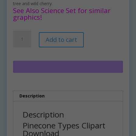
tree and wild cherry.
See Also Science Set for similar
graphics!
Pinecone
A
Add to cart
Types
l
Clipart
t
Download
e
quantity
r
n
a
t
i
Description
v
e
:
Description
Pinecone Types Clipart
Download