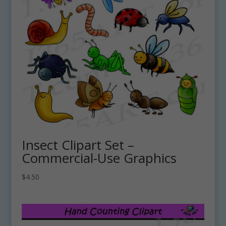
Insect Clipart Set –
Commercial-Use Graphics
$
4.50