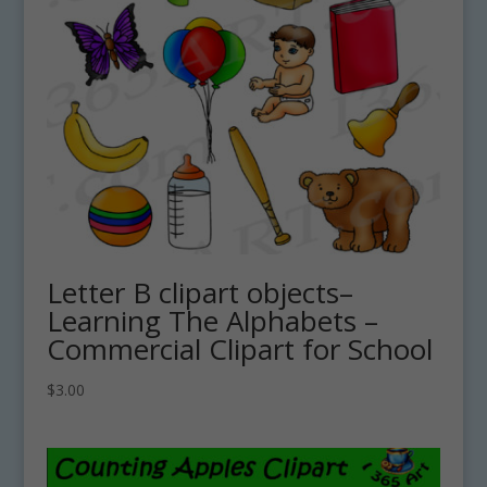
Letter B clipart objects–
Learning The Alphabets –
Commercial Clipart for School
$
3.00