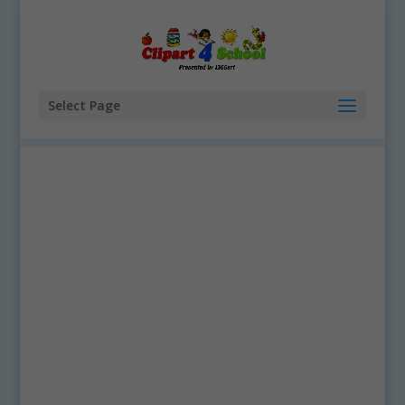
Select Page