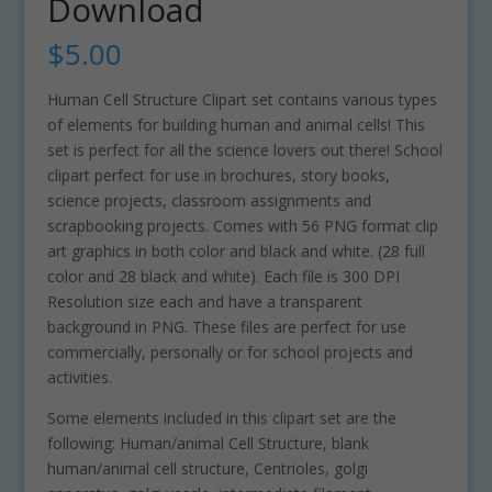
Download
$
5.00
Human Cell Structure Clipart set contains various types
of elements for building human and animal cells! This
set is perfect for all the science lovers out there! School
clipart perfect for use in brochures, story books,
science projects, classroom assignments and
scrapbooking projects. Comes with 56 PNG format clip
art graphics in both color and black and white. (28 full
color and 28 black and white). Each file is 300 DPI
Resolution size each and have a transparent
background in PNG. These files are perfect for use
commercially, personally or for school projects and
activities.
Some elements included in this clipart set are the
following: Human/animal Cell Structure, blank
human/animal cell structure, Centrioles, golgi