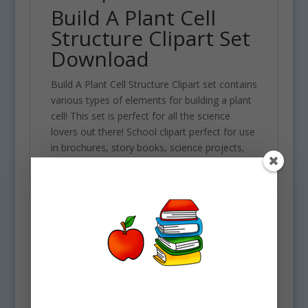
Build A Plant Cell
Structure Clipart Set
Download
Build A Plant Cell Structure Clipart set contains
various types of elements for building a plant
cell! This set is perfect for all the science
lovers out there! School clipart perfect for use
in brochures, story books, science projects,
classroom assignments and scrapbooking
projects. Comes with 50 PNG format clip art
graphics in both color and black and white. (25
full color and 25 black and white). Each file is
300 DPI Resolution size each and have a
transparent background in PNG. These files
are perfect for use commercially, personally
or for school projects and activities.
Some elements included in this clipart set are