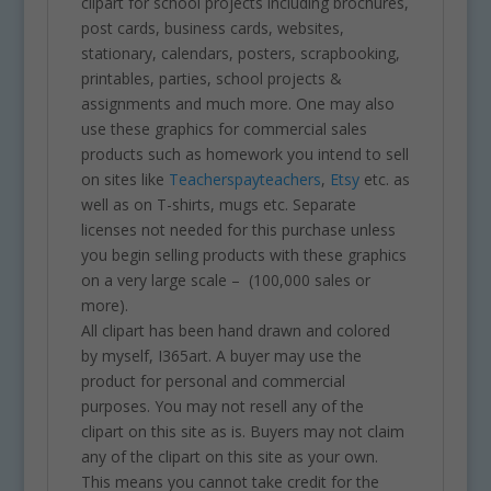
clipart for school projects including brochures,
post cards, business cards, websites,
stationary, calendars, posters, scrapbooking,
printables, parties, school projects &
assignments and much more. One may also
use these graphics for commercial sales
products such as homework you intend to sell
on sites like
Teacherspayteachers
,
Etsy
etc. as
well as on T-shirts, mugs etc. Separate
licenses not needed for this purchase unless
you begin selling products with these graphics
on a very large scale – (100,000 sales or
more).
All clipart has been hand drawn and colored
by myself, I365art. A buyer may use the
product for personal and commercial
purposes. You may not resell any of the
clipart on this site as is. Buyers may not claim
any of the clipart on this site as your own.
This means you cannot take credit for the