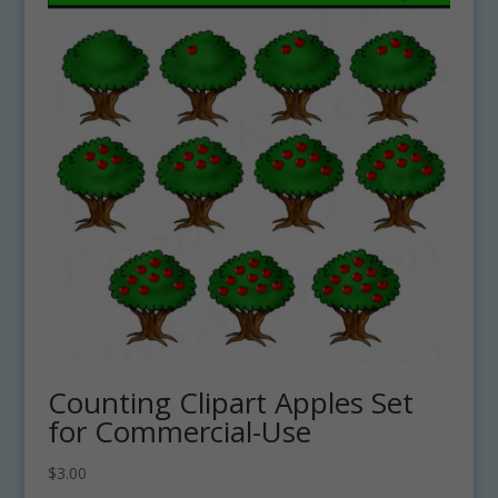
Counting Clipart Apples Set
for Commercial-Use
$
3.00