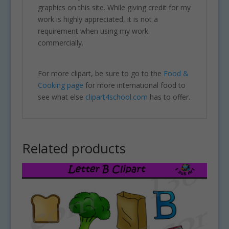
graphics on this site. While giving credit for my
work is highly appreciated, it is not a
requirement when using my work
commercially.
For more clipart, be sure to go to the
Food &
Cooking page
for more international food to
see what else
clipart4school.com
has to offer.
Related products