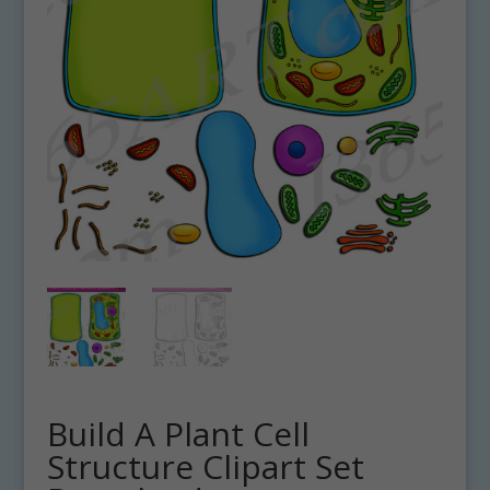
Build A Plant Cell
Structure Clipart Set