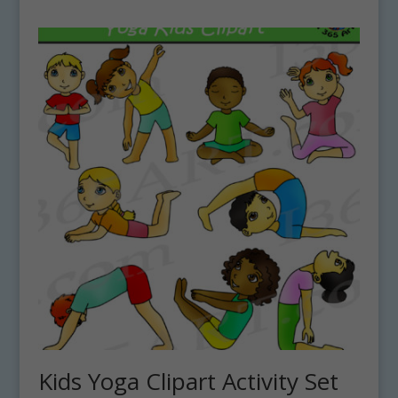
Kids Yoga Clipart Activity Set