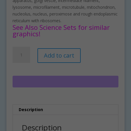
apparatus, golgi vescle, intermediate filament,
lysosome, microfilament, microtubule, mitochondrion,
nucleolus, nucleus, peroximose and rough endoplasmic
reticulum with ribosomes.
See Also Science Sets for similar
graphics!
Build
A
Add to cart
A
l
Plant
t
Cell
e
Structure
r
Clipart
n
Set
a
Download
t
quantity
i
Description
v
e
:
Description