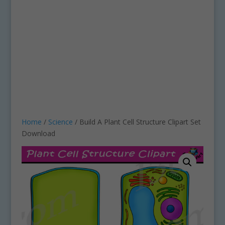
Home
/
Science
/ Build A Plant Cell Structure Clipart Set
Download