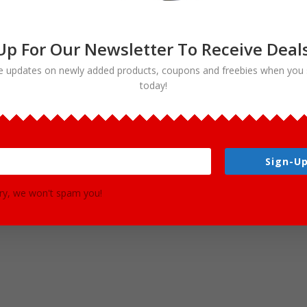
Up For Our Newsletter To Receive Deal
e updates on newly added products, coupons and freebies when you 
s in total (28 color / 28 black and white). Co
today!
 subjects.
wing:
Sign-Up
ry, we won't spam you!