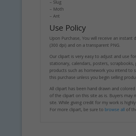
– Slug
– Moth
– Ant
Use Policy
Upon Purchase, You will receive an instant do
(300 dpi) and on a transparent PNG.
Our clipart is very easy to adjust and use fo
stationary, calendars, posters, scrapbooks
products such as homework you intend to sel
this purchase unless you begin selling produ
All clipart has been hand drawn and colored
of the clipart on this site as is. Buyers may
site. While giving credit for my work is hig
For more clipart, be sure to
browse all
of th