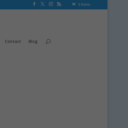
0 Items
Contact
Blog