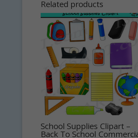
Related products
School Supplies Clipart –
Back To School Commercia