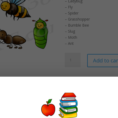
– Ladybug
– Fly
– Spider
– Grasshopper
– Bumble Bee
– Slug
– Moth
– Ant
Insect
Add to car
Clipart
Set
-
Commercial-
Use
Graphics
quantity