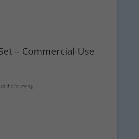
t Set – Commercial-Use
des the following: