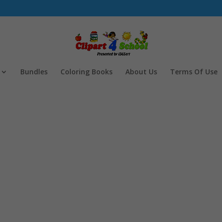
Bundles
Coloring Books
About Us
Terms Of Use