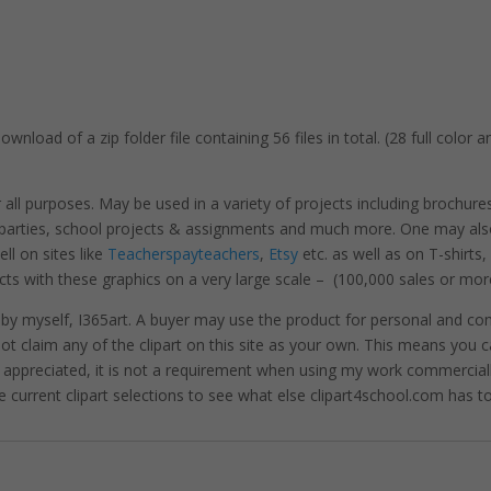
wnload of a zip folder file containing 56 files in total. (28 full color 
r all purposes. May be used in a variety of projects including brochure
, parties, school projects & assignments and much more. One may als
l on sites like
Teacherspayteachers
,
Etsy
etc. as well as on T-shirts
cts with these graphics on a very large scale – (100,000 sales or mor
 by myself, I365art. A buyer may use the product for personal and c
 not claim any of the clipart on this site as your own. This means you c
hly appreciated, it is not a requirement when using my work commerciall
e current clipart selections to see what else clipart4school.com has to