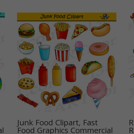
Junk Food Clipart, Fast
R
l
Food Graphics Commercial
R