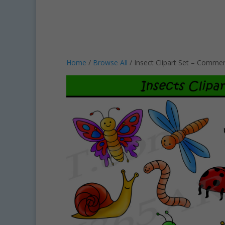
Home
/
Browse All
/ Insect Clipart Set – Commer