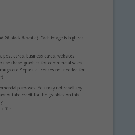
and 28 black & white). Each image is high res
s, post cards, business cards, websites,
o use these graphics for commercial sales
, mugs etc. Separate licenses not needed for
e).
ommercial purposes. You may not resell any
annot take credit for the graphics on this
y.
 offer.