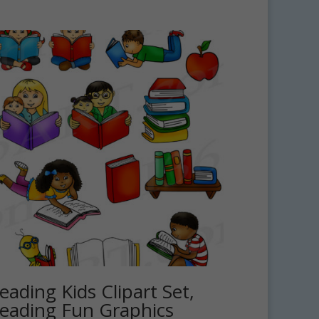
eading Kids Clipart Set,
eading Fun Graphics