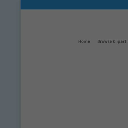
Home
Browse Clipart