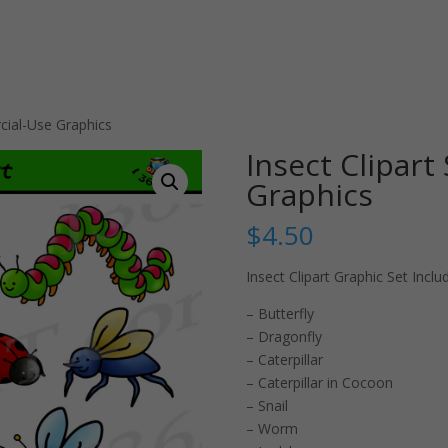
cial-Use Graphics
Insect Clipar
Graphics
$
4.50
Insect Clipart Graphic Set Inclu
– Butterfly
– Dragonfly
– Caterpillar
– Caterpillar in Cocoon
– Snail
– Worm