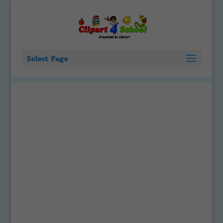
Select Page