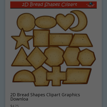
2D Bread Shapes Clipart Graphics
Downloa
$
4.25