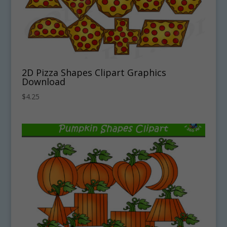
2D Pizza Shapes Clipart Graphics
Download
$
4.25