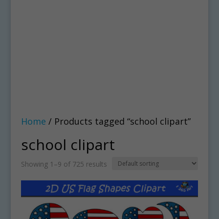
Home
/ Products tagged “school clipart”
school clipart
Showing 1–9 of 725 results