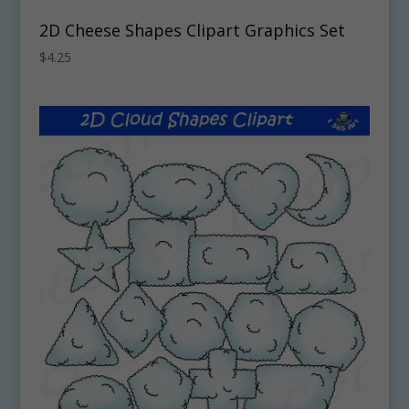
2D Cheese Shapes Clipart Graphics Set
$
4.25