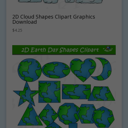
2D Cloud Shapes Clipart Graphics
Download
$
4.25