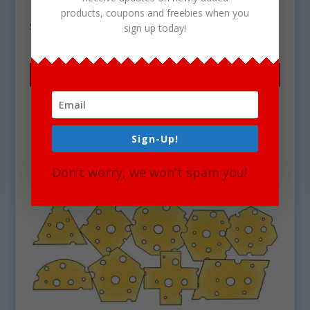
Download
products, coupons and freebies when you
$
4.25
sign up today!
Sign-Up!
Don't worry, we won't spam you!