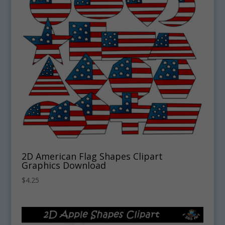
2D American Flag Shapes Clipart
Graphics Download
$
4.25