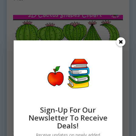
Sign-Up For Our
Newsletter To Receive
Deals!
2D Cactus Shapes Clipart Graphics
Receive updates on newly added