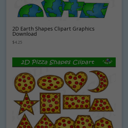
2D Earth Shapes Clipart Graphics
Download
$
4.25