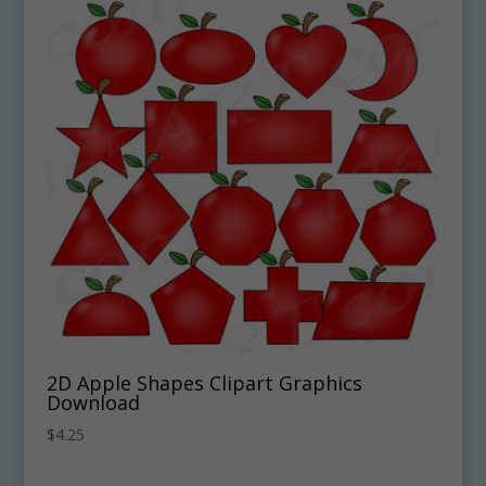
2D Apple Shapes Clipart Graphics
Download
$
4.25