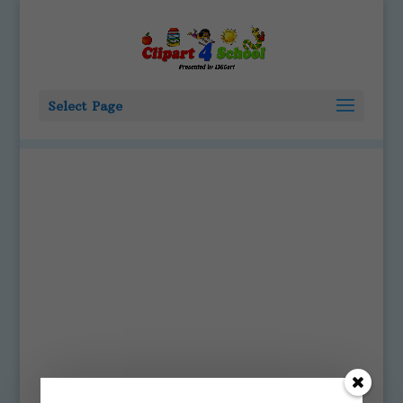
Select Page