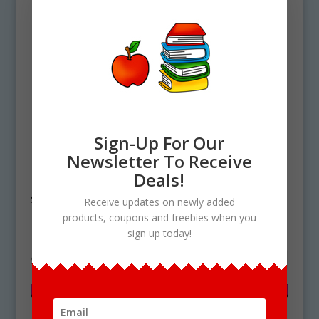
Sign-Up For Our
Newsletter To Receive
Home
/ Products tagged “plant cell
Deals!
structure”
Receive updates on newly added
products, coupons and freebies when you
plant cell structure
sign up today!
Showing the single result