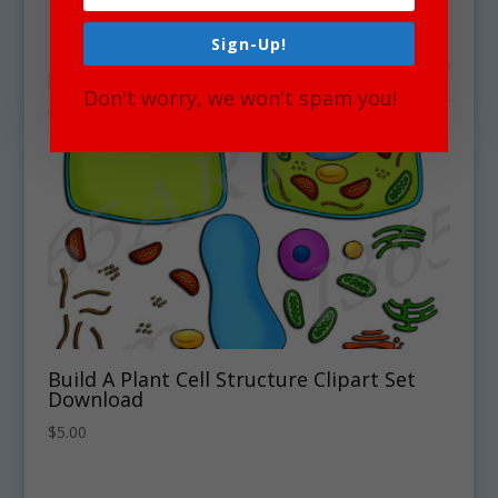
Sign-Up!
Don't worry, we won't spam you!
Build A Plant Cell Structure Clipart Set
Download
$
5.00