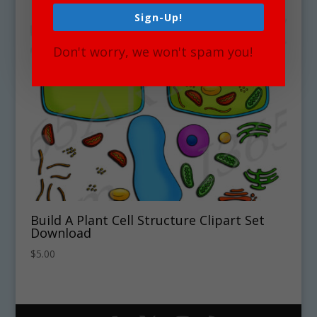
Sign-Up!
Don't worry, we won't spam you!
Build A Plant Cell Structure Clipart Set
Download
$
5.00