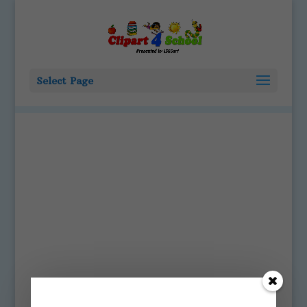
Select Page