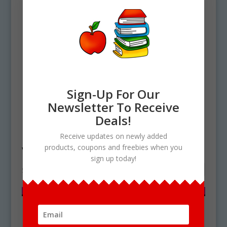
Sign-Up For Our
Newsletter To Receive
Deals!
Home
/ Products tagged “vacuole”
Receive updates on newly added
vacuole
products, coupons and freebies when you
sign up today!
Showing the single result