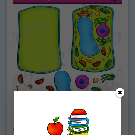
Build A Plant Cell Structure Clipart Set
Download
$
5.00