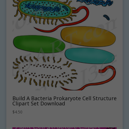
Build A Bacteria Prokaryote Cell Structure
Clipart Set Download
$
4.50