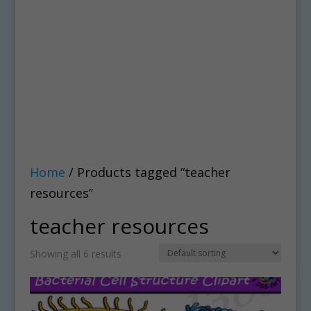
Home
/ Products tagged “teacher
resources”
teacher resources
Showing all 6 results