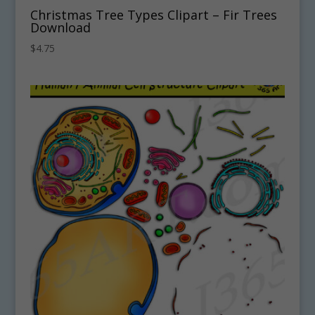
Christmas Tree Types Clipart – Fir Trees
Download
$
4.75