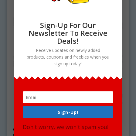
Sign-Up For Our
Newsletter To Receive
Deals!
Receive updates on newly added
products, coupons and freebies when you
sign up today!
Sign-Up!
Don't worry, we won't spam you!
CH Digraph Clipart Word Blends For
Commercial Use