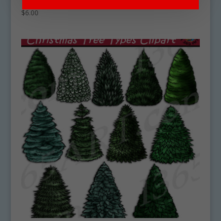
$
6.00