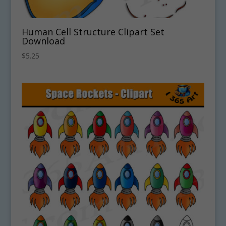
Human Cell Structure Clipart Set
Download
$
5.25