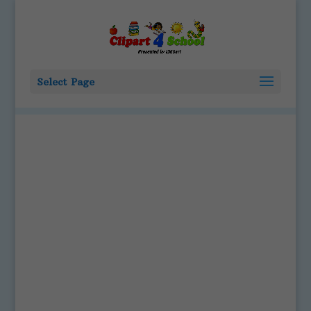
Select Page