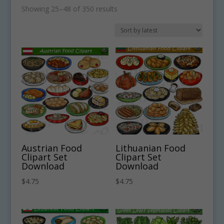
Sorted
Showing 25–48 of 350 results
by
latest
Austrian Food
Lithuanian Food
Clipart Set
Clipart Set
Download
Download
$
4.75
$
4.75