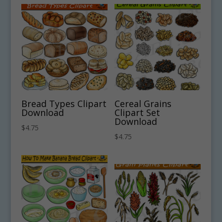
Bread Types Clipart
Cereal Grains
Download
Clipart Set
Download
$
4.75
$
4.75