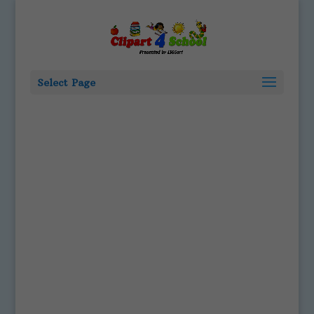
Select Page