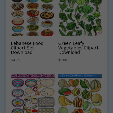
Lebanese Food
Green Leafy
Clipart Set
Vegetables Clipart
Download
Download
$
4.75
$
5.00