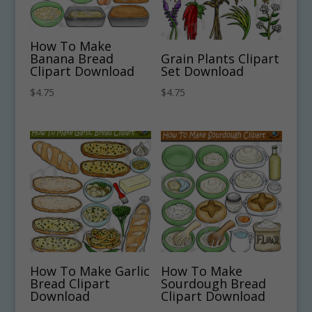
How To Make
Banana Bread
Grain Plants Clipart
Clipart Download
Set Download
$
4.75
$
4.75
How To Make Garlic
How To Make
Bread Clipart
Sourdough Bread
Download
Clipart Download