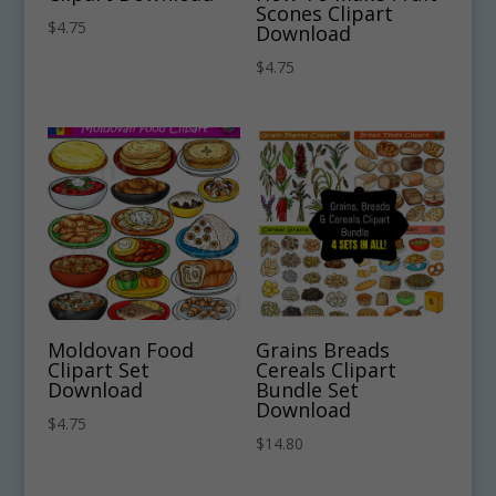
Scones Clipart
$
4.75
Download
$
4.75
Moldovan Food
Grains Breads
Clipart Set
Cereals Clipart
Download
Bundle Set
Download
$
4.75
$
14.80