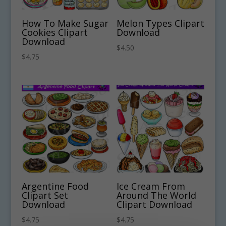
How To Make Sugar
Melon Types Clipart
Cookies Clipart
Download
Download
$
4.50
$
4.75
Argentine Food
Ice Cream From
Clipart Set
Around The World
Download
Clipart Download
$
4.75
$
4.75