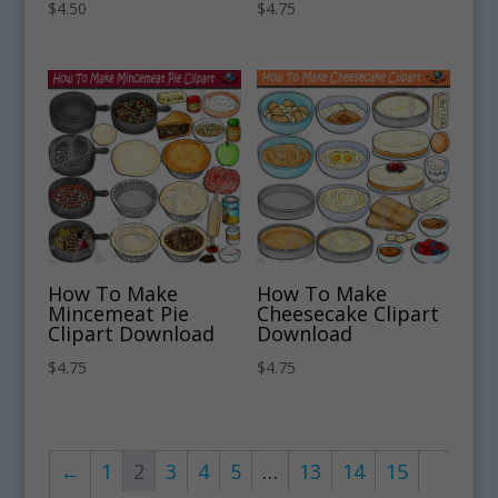
$
4.50
$
4.75
How To Make
How To Make
Mincemeat Pie
Cheesecake Clipart
Clipart Download
Download
$
4.75
$
4.75
←
1
2
3
4
5
…
13
14
15