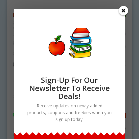
How To Make
Basic Vegetables
Sign-Up For Our
Cheese Enchiladas
Clipart Download
Newsletter To Receive
Clipart Download
$
4.75
Deals!
$
4.75
Receive updates on newly added
products, coupons and freebies when you
sign up today!