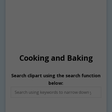
Cooking and Baking
Search clipart using the search function
below: