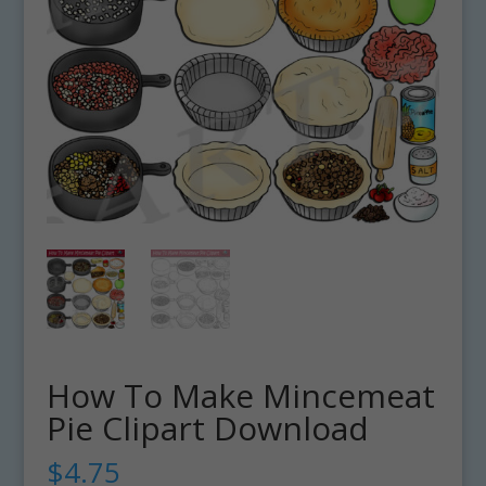
How To Make Mincemeat
Pie Clipart Download
$
4.75