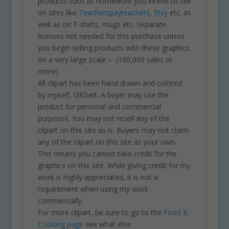
products such as homework you intend to sell
on sites like
Teacherspayteachers
,
Etsy
etc. as
well as on T-shirts, mugs etc. Separate
licenses not needed for this purchase unless
you begin selling products with these graphics
on a very large scale – (100,000 sales or
more).
All clipart has been hand drawn and colored
by myself, I365art. A buyer may use the
product for personal and commercial
purposes. You may not resell any of the
clipart on this site as is. Buyers may not claim
any of the clipart on this site as your own.
This means you cannot take credit for the
graphics on this site. While giving credit for my
work is highly appreciated, it is not a
requirement when using my work
commercially.
For more clipart, be sure to go to the
Food &
Cooking page
see what else