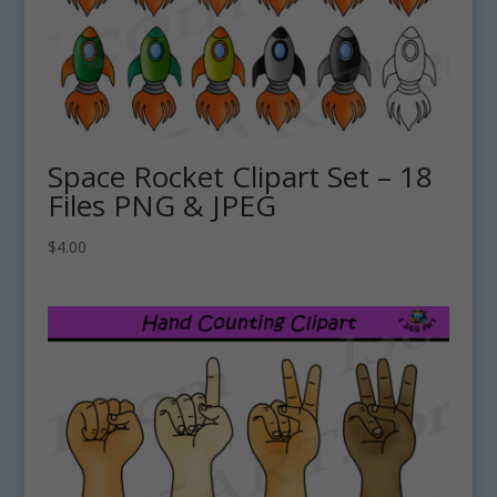
Space Rocket Clipart Set – 18
Files PNG & JPEG
$
4.00