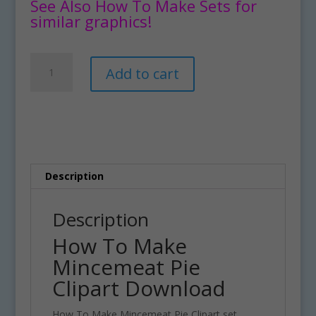
See Also How To Make Sets for
similar graphics!
How
A
Add to cart
To
l
Make
t
Mincemeat
e
Pie
r
Clipart
n
Download
a
quantity
t
Description
i
v
Description
e
How To Make
:
Mincemeat Pie
Clipart Download
How To Make Mincemeat Pie Clipart set