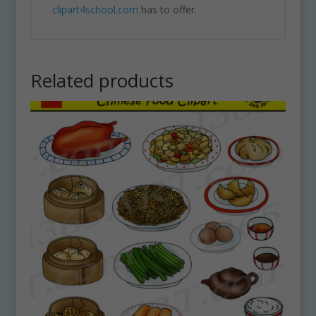
clipart4school.com
has to offer.
Related products