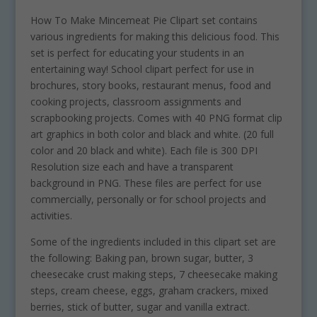
How To Make Mincemeat Pie Clipart set contains
various ingredients for making this delicious food. This
set is perfect for educating your students in an
entertaining way! School clipart perfect for use in
brochures, story books, restaurant menus, food and
cooking projects, classroom assignments and
scrapbooking projects. Comes with 40 PNG format clip
art graphics in both color and black and white. (20 full
color and 20 black and white). Each file is 300 DPI
Resolution size each and have a transparent
background in PNG. These files are perfect for use
commercially, personally or for school projects and
activities.
Some of the ingredients included in this clipart set are
the following: Baking pan, brown sugar, butter, 3
cheesecake crust making steps, 7 cheesecake making
steps, cream cheese, eggs, graham crackers, mixed
berries, stick of butter, sugar and vanilla extract.