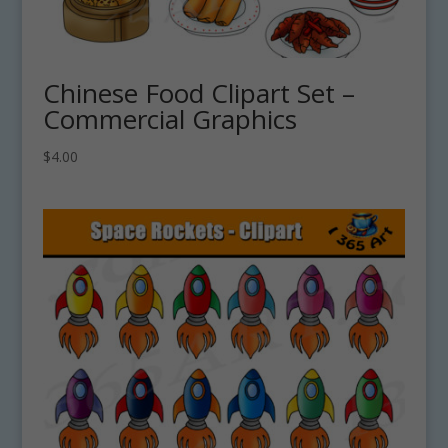
Chinese Food Clipart Set –
Commercial Graphics
$
4.00