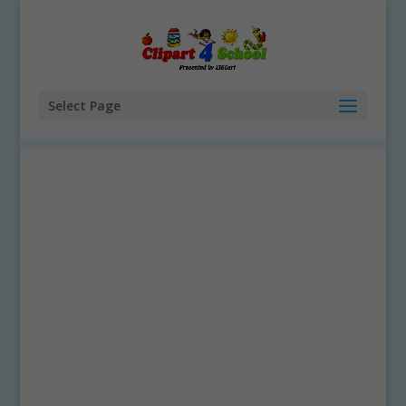
Select Page