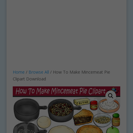
Home
/
Browse All
/ How To Make Mincemeat Pie
Clipart Download