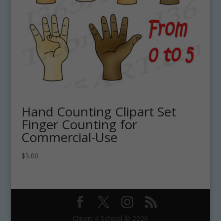
Hand Counting Clipart Set
Finger Counting for
Commercial-Use
$
5.00
Clipart 4 School © 2026