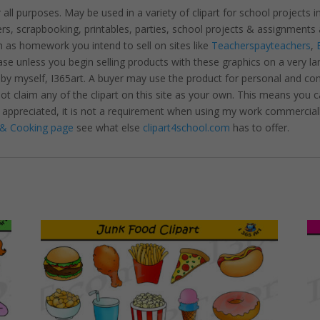
r all purposes. May be used in a variety of clipart for school projects 
ters, scrapbooking, printables, parties, school projects & assignme
 as homework you intend to sell on sites like
Teacherspayteachers
,
se unless you begin selling products with these graphics on a very la
 by myself, I365art. A buyer may use the product for personal and c
 not claim any of the clipart on this site as your own. This means you c
hly appreciated, it is not a requirement when using my work commerciall
& Cooking page
see what else
clipart4school.com
has to offer.