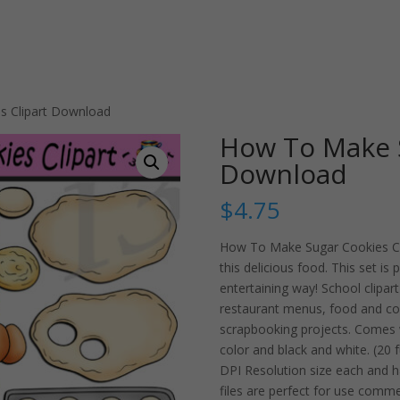
s Clipart Download
How To Make S
Download
$
4.75
How To Make Sugar Cookies Clip
this delicious food. This set is
entertaining way! School clipart
restaurant menus, food and co
scrapbooking projects. Comes w
color and black and white. (20 f
DPI Resolution size each and 
files are perfect for use comme