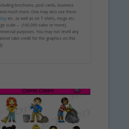
including brochures, post cards, business
nts and much more. One may also use these
Etsy
etc. as well as on T-shirts, mugs etc.
rge scale – (100,000 sales or more).
ommercial purposes. You may not resell any
annot take credit for the graphics on this
y.