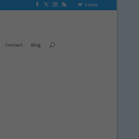
0 Items
Contact
Blog