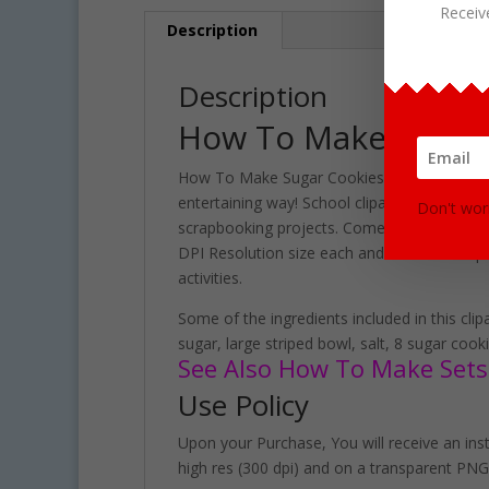
Receiv
Description
Description
How To Make Sugar 
How To Make Sugar Cookies Clipart set contai
entertaining way! School clipart perfect fo
Don't wor
scrapbooking projects. Comes with 40 PNG for
DPI Resolution size each and have a transpa
activities.
Some of the ingredients included in this clip
sugar, large striped bowl, salt, 8 sugar coo
See Also How To Make Sets 
Use Policy
Upon your Purchase, You will receive an insta
high res (300 dpi) and on a transparent PNG