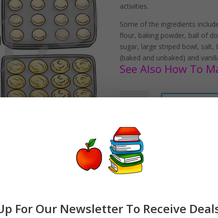
activities.
Some of the ingredients included
flour, baking powder, ball of d
sugar, large striped bowl, salt
(baked and unbaked) and vanilla
See Also How To Mak
How
Add to car
To
Make
Sugar
Cookies
Clipart
Download
quantity
Up For Our Newsletter To Receive Deal