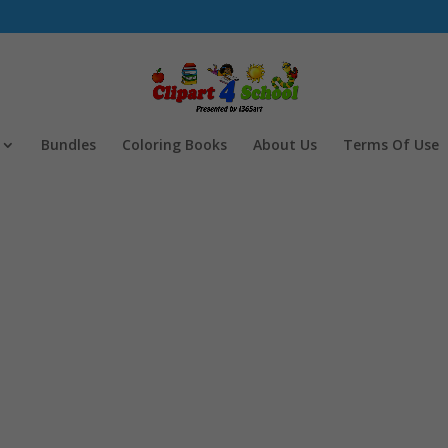
Bundles
Coloring Books
About Us
Terms Of Use