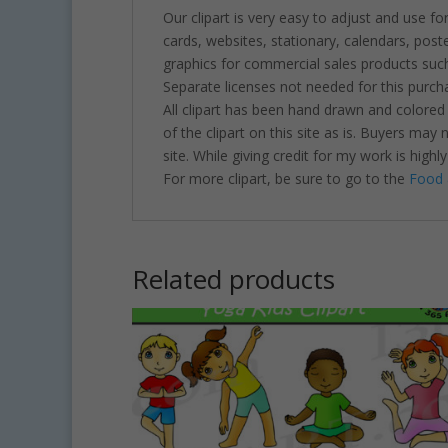
Our clipart is very easy to adjust and use fo
cards, websites, stationary, calendars, pos
graphics for commercial sales products such
Separate licenses not needed for this purcha
All clipart has been hand drawn and colored
of the clipart on this site as is. Buyers may
site. While giving credit for my work is hig
For more clipart, be sure to go to the
Food 
Related products