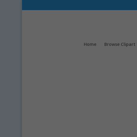
Home
Browse Clipart