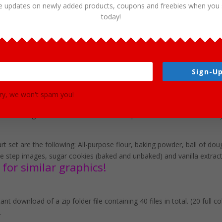
e updates on newly added products, coupons and freebies when you 
today!
Cookies Clipart Download
Sign-Up
ns various ingredients for making this delicious food. This set is pe
r use in brochures, story books, restaurant menus, food and cooking 
ry, we won't spam you!
mat clip art graphics in both color and black and white. (20 full colo
rent background in PNG. These files are perfect for use commercially
art set are the following: All-purpose flour, baking powder, ball of dou
kie step images, sugar cookies (baked and unbaked) and vanilla extract
for similar graphics!
nt download of a zip folder file containing 40 files in total. (20 full 
.