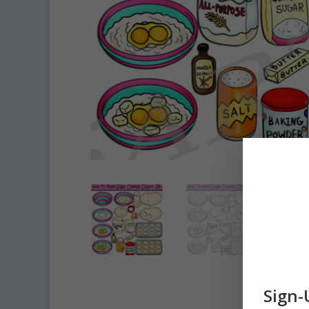
Sign-