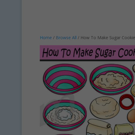
Home
/
Browse All
/ How To Make Sugar Cookie