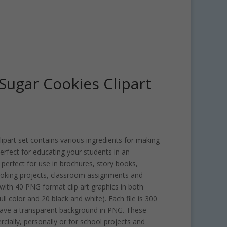
ugar Cookies Clipart
art set contains various ingredients for making
 perfect for educating your students in an
 perfect for use in brochures, story books,
oking projects, classroom assignments and
ith 40 PNG format clip art graphics in both
ull color and 20 black and white). Each file is 300
have a transparent background in PNG. These
rcially, personally or for school projects and