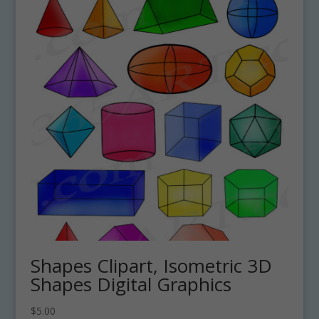
Shapes Clipart, Isometric 3D
Shapes Digital Graphics
$
5.00