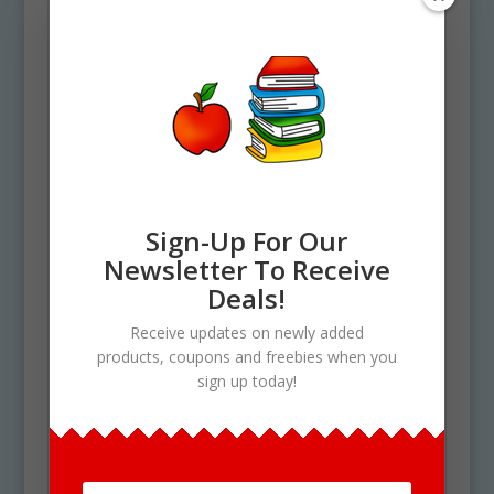
full color and 23 black and white). Each file is
300 DPI Resolution each and have a
transparent background in PNG. These files
are perfect for use commercially, personally
or for school projects and activities.
Ingredients and elements include the
following: 1 Easter basket and 33 Easter eggs.
See More Build Clipart Set like this
one here!
Sign-Up For Our
Use Policy
Newsletter To Receive
Deals!
Upon your Purchase, You will receive an
instant download of a zip folder file containing
Receive updates on newly added
46 files in total. (23 full color and 23 black &
products, coupons and freebies when you
white). Each image is high res (300 dpi) and on
sign up today!
a transparent PNG.
Our clipart is very easy to adjust and use for
all purposes. May be used in a variety of
projects including brochures, post cards,