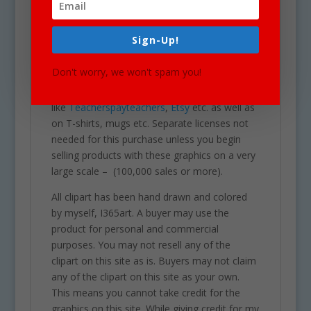
business cards, websites, stationary,
calendars, posters, scrapbooks, parties,
Sign-Up!
school projects & assignments and much
more. One may also use these graphics for
Don't worry, we won't spam you!
commercial sales products such as
homework you intend to sell on sites
like
Teacherspayteachers
,
Etsy
etc. as well as
on T-shirts, mugs etc. Separate licenses not
needed for this purchase unless you begin
selling products with these graphics on a very
large scale – (100,000 sales or more).
All clipart has been hand drawn and colored
by myself, I365art. A buyer may use the
product for personal and commercial
purposes. You may not resell any of the
clipart on this site as is. Buyers may not claim
any of the clipart on this site as your own.
This means you cannot take credit for the
graphics on this site. While giving credit for my