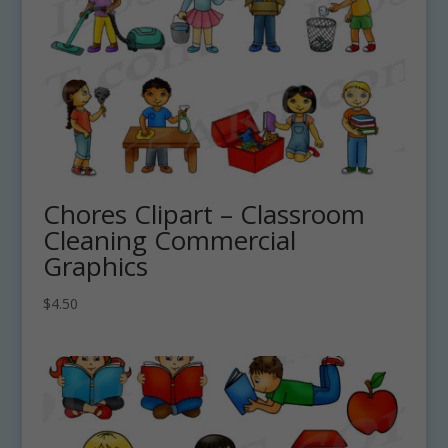
Chores Clipart – Classroom
Cleaning Commercial
Graphics
$
4.50