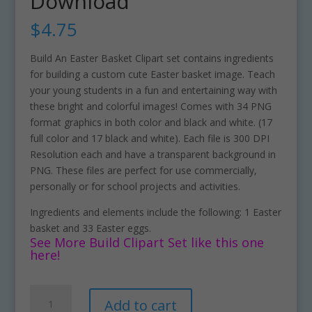
Download
$
4.75
Build An Easter Basket Clipart set contains ingredients
for building a custom cute Easter basket image. Teach
your young students in a fun and entertaining way with
these bright and colorful images! Comes with 34 PNG
format graphics in both color and black and white. (17
full color and 17 black and white). Each file is 300 DPI
Resolution each and have a transparent background in
PNG. These files are perfect for use commercially,
personally or for school projects and activities.
Ingredients and elements include the following: 1 Easter
basket and 33 Easter eggs.
See More Build Clipart Set like this one
here!
Build
A
Add to cart
An
l