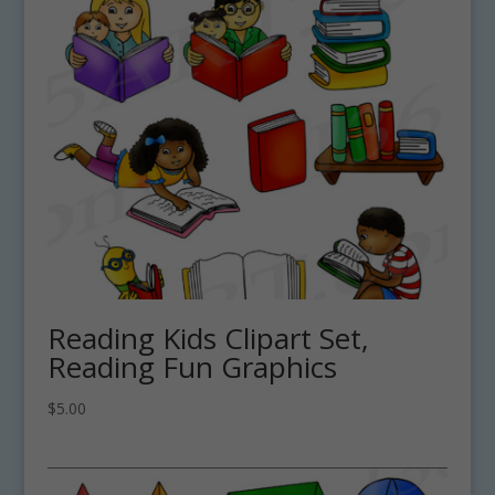
Reading Kids Clipart Set,
Reading Fun Graphics
$
5.00