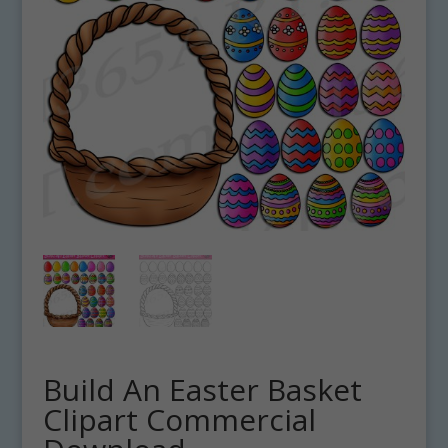
Build An Easter Basket
Clipart Commercial