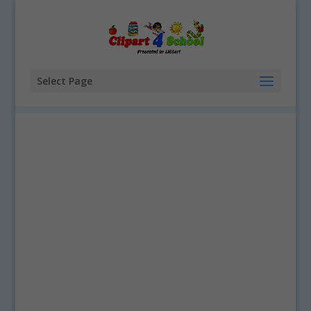
Select Page