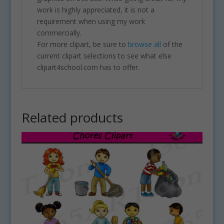
work is highly appreciated, it is not a
requirement when using my work
commercially.
For more clipart, be sure to
browse all
of the
current clipart selections to see what else
clipart4school.com has to offer.
Related products