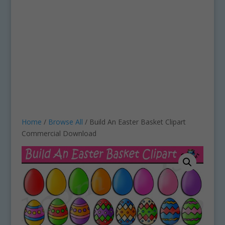
Home
/
Browse All
/ Build An Easter Basket Clipart
Commercial Download