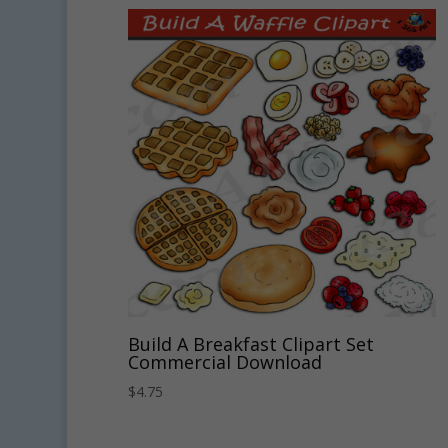
Build A Breakfast Clipart Set
Commercial Download
$
4.75