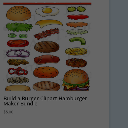
Build a Burger Clipart Hamburger
Maker Bundle
$
5.00