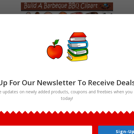
Up For Our Newsletter To Receive Deal
e updates on newly added products, coupons and freebies when you 
today!
Build A Barbeque Clipart Set
Commercial Download
$
4.50
Sign-Up