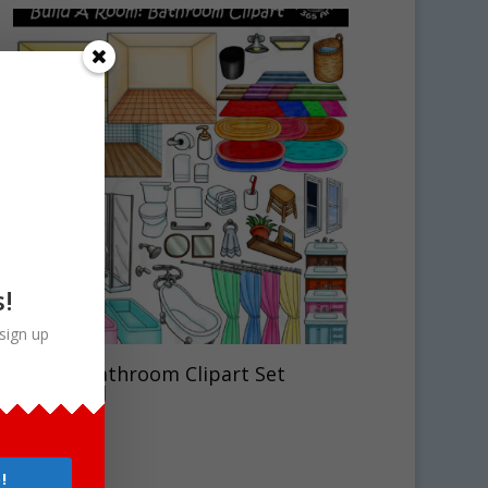
s!
sign up
Build A Bathroom Clipart Set
Download
$
7.50
!