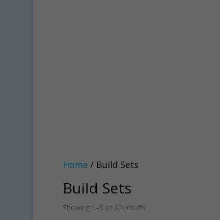
Home
/ Build Sets
Build Sets
Showing 1–9 of 62 results