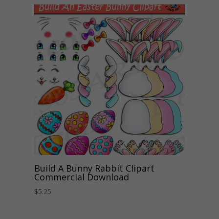
Build A Bunny Rabbit Clipart
Commercial Download
$
5.25