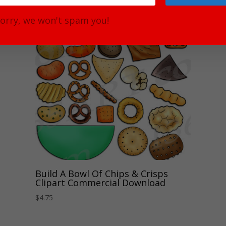
orry, we won't spam you!
Build A Bowl Of Chips & Crisps
Clipart Commercial Download
$
4.75