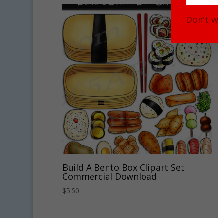
Don't w
Build A Bento Box Clipart Set
Commercial Download
$
5.50