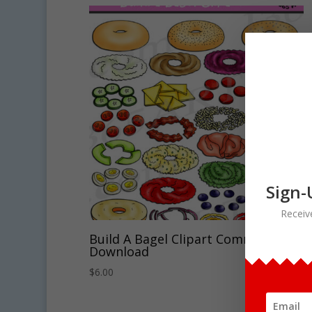
Sign-
Receiv
Build A Bagel Clipart Commercial
Download
$
6.00