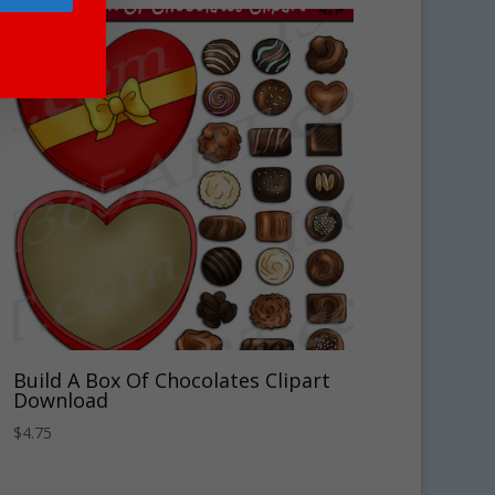
Build A Box Of Chocolates Clipart
Download
$
4.75