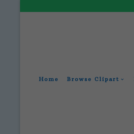
Home
Browse Clipart