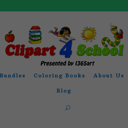
Bundles
Coloring Books
About Us
Blog