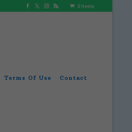
0 Items
Terms Of Use
Contact