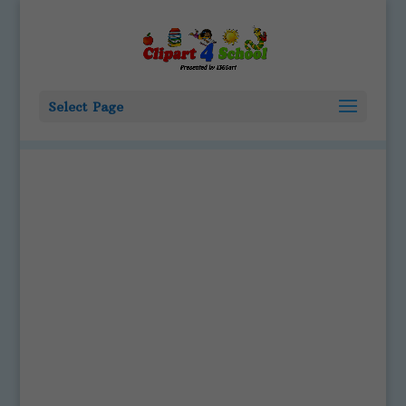
Select Page