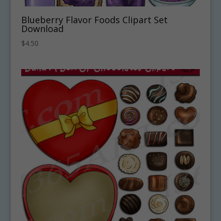
Blueberry Flavor Foods Clipart Set
Download
$
4.50