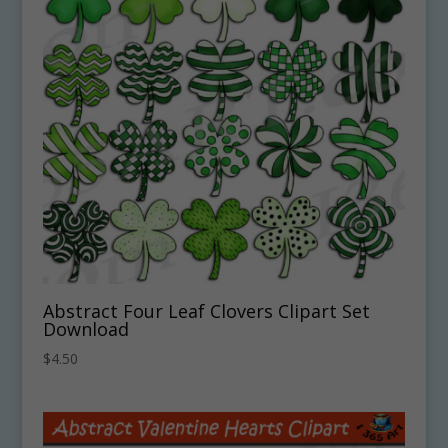
Abstract Four Leaf Clovers Clipart Set
Download
$
4.50