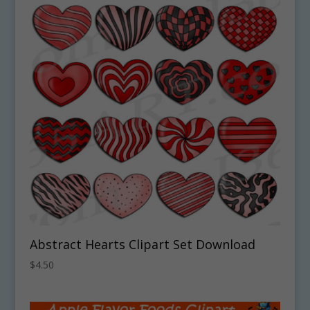
Abstract Hearts Clipart Set Download
$
4.50