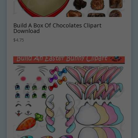
Build A Box Of Chocolates Clipart
Download
$
4.75