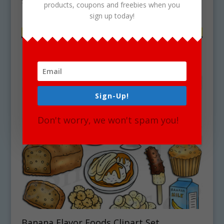
$
4.75
products, coupons and freebies when you
sign up today!
Sign-Up!
Don't worry, we won't spam you!
Banana Flavor Foods Clipart Set