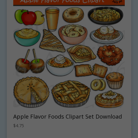
Apple Flavor Foods Clipart Set Download
$
4.75