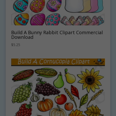
Build A Bunny Rabbit Clipart Commercial
Download
$
5.25