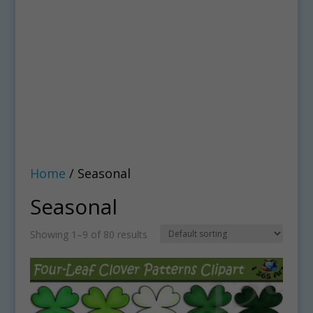
Home
/ Seasonal
Seasonal
Showing 1–9 of 80 results