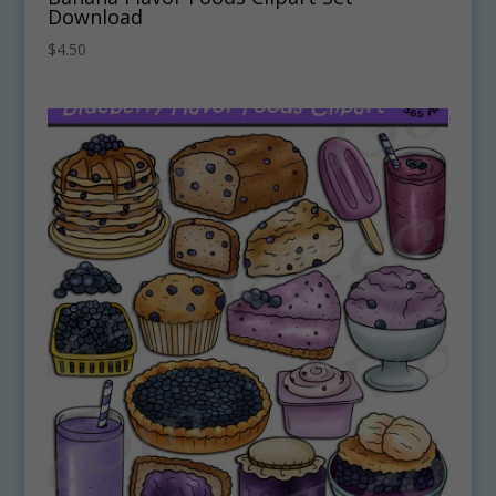
Download
$
4.50