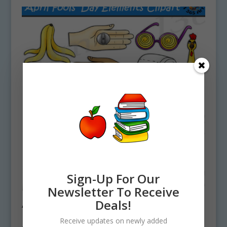
Sign-Up For Our
Newsletter To Receive
Deals!
April Fool’s Day Elements Clipart Set
Download
Receive updates on newly added