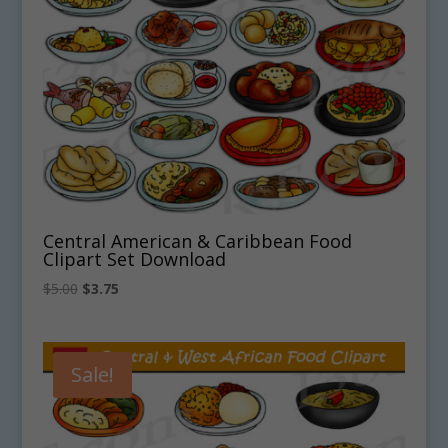
Central American & Caribbean Food
Clipart Set Download
Original
Current
$
5.00
$
3.75
price
price
was:
is:
$5.00.
$3.75.
Sale!