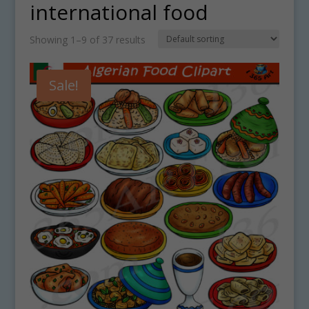
international food
Showing 1–9 of 37 results
Sale!