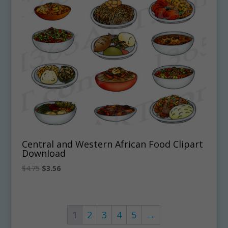
Central and Western African Food Clipart
Download
Original
Current
$
4.75
$
3.56
price
price
was:
is:
$4.75.
$3.56.
1
2
3
4
5
→