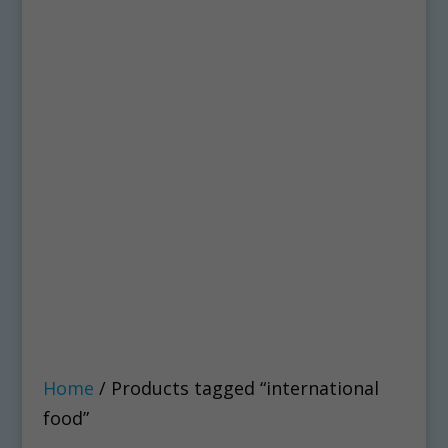
Home
/ Products tagged “international
food”