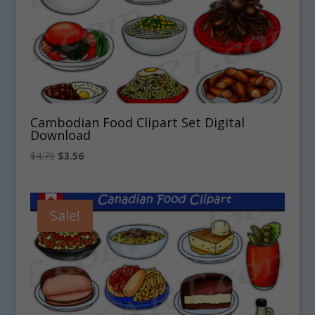
Cambodian Food Clipart Set Digital
Download
Original
Current
$
4.75
$
3.56
price
price
was:
is:
$4.75.
$3.56.
Sale!