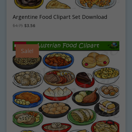
Argentine Food Clipart Set Download
Original
Current
$
4.75
$
3.56
price
price
was:
is:
$4.75.
$3.56.
Sale!