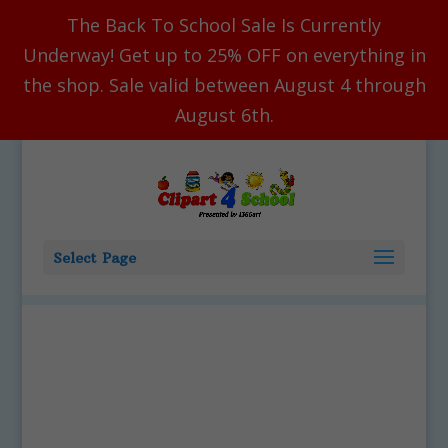
The Back To School Sale Is Currently
Underway! Get up to 25% OFF on everything in
the shop. Sale valid between August 4 through
August 6th.
Select Page