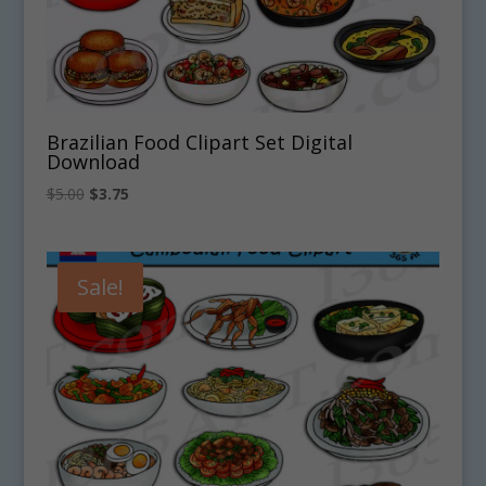
Brazilian Food Clipart Set Digital
Download
Original
Current
$
5.00
$
3.75
price
price
was:
is:
$5.00.
$3.75.
Sale!