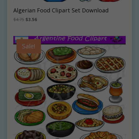
Algerian Food Clipart Set Download
Original
Current
$
4.75
$
3.56
price
price
was:
is:
$4.75.
$3.56.
Sale!