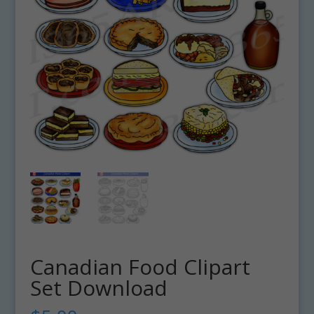
Canadian Food Clipart
Set Download