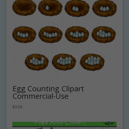
Egg Counting Clipart
Commercial-Use
$
3.00