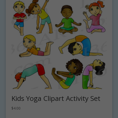
Kids Yoga Clipart Activity Set
$
4.00