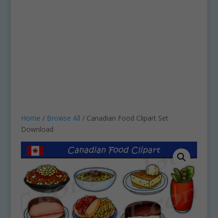
Home
/
Browse All
/ Canadian Food Clipart Set
Download