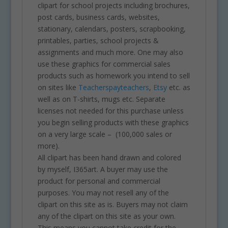
clipart for school projects including brochures,
post cards, business cards, websites,
stationary, calendars, posters, scrapbooking,
printables, parties, school projects &
assignments and much more. One may also
use these graphics for commercial sales
products such as homework you intend to sell
on sites like
Teacherspayteachers
,
Etsy
etc. as
well as on T-shirts, mugs etc. Separate
licenses not needed for this purchase unless
you begin selling products with these graphics
on a very large scale – (100,000 sales or
more).
All clipart has been hand drawn and colored
by myself, I365art. A buyer may use the
product for personal and commercial
purposes. You may not resell any of the
clipart on this site as is. Buyers may not claim
any of the clipart on this site as your own.
This means you cannot take credit for the