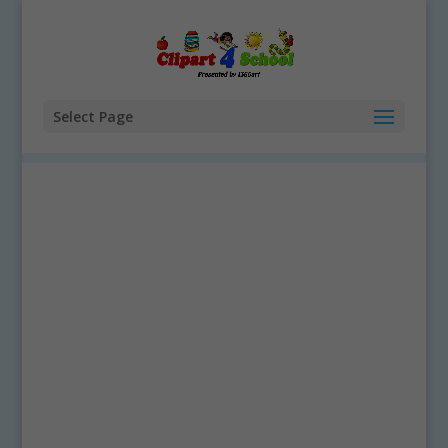
Select Page