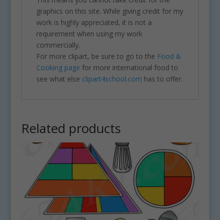
graphics on this site. While giving credit for my
work is highly appreciated, it is not a
requirement when using my work
commercially.
For more clipart, be sure to go to the
Food &
Cooking page
for more international food to
see what else
clipart4school.com
has to offer.
Related products