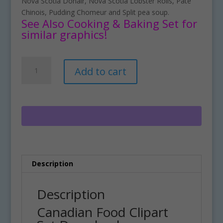
Nova Scotia Donair, Nova Scotia Lobster Rolls, Pate
Chinois, Pudding Chomeur and Split pea soup.
See Also Cooking & Baking Set for
similar graphics!
Canadian
A
Add to cart
Food
l
Clipart
t
Set
e
Download
r
quantity
n
a
t
i
Description
v
e
:
Description
Canadian Food Clipart