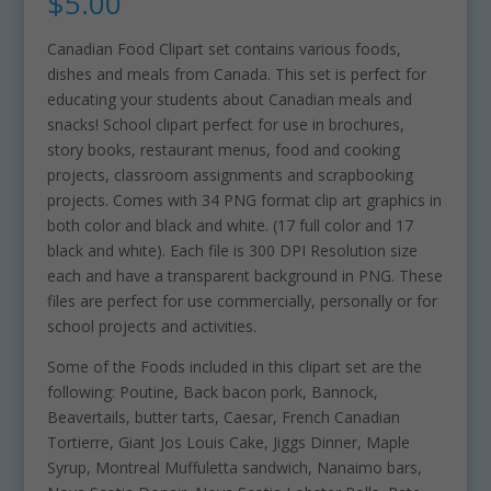
$
5.00
Canadian Food Clipart set contains various foods,
dishes and meals from Canada. This set is perfect for
educating your students about Canadian meals and
snacks! School clipart perfect for use in brochures,
story books, restaurant menus, food and cooking
projects, classroom assignments and scrapbooking
projects. Comes with 34 PNG format clip art graphics in
both color and black and white. (17 full color and 17
black and white). Each file is 300 DPI Resolution size
each and have a transparent background in PNG. These
files are perfect for use commercially, personally or for
school projects and activities.
Some of the Foods included in this clipart set are the
following: Poutine, Back bacon pork, Bannock,
Beavertails, butter tarts, Caesar, French Canadian
Tortierre, Giant Jos Louis Cake, Jiggs Dinner, Maple
Syrup, Montreal Muffuletta sandwich, Nanaimo bars,