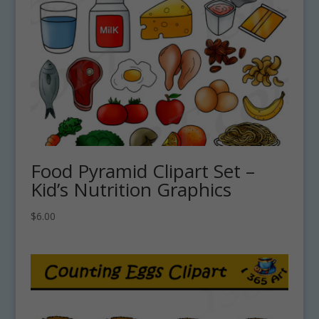
Food Pyramid Clipart Set –
Kid’s Nutrition Graphics
$
6.00