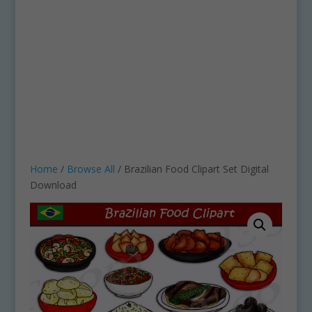
Home
/
Browse All
/ Brazilian Food Clipart Set Digital
Download