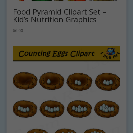
Food Pyramid Clipart Set –
Kid’s Nutrition Graphics
$
6.00