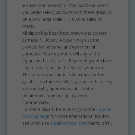
licenses not needed for this purchase unless
you begin selling products with these graphics
on a very large scale – (100,000 sales or
more).
All clipart has been hand drawn and colored
by myself, I365art. A buyer may use the
product for personal and commercial
purposes. You may not resell any of the
clipart on this site as is. Buyers may not claim
any of the clipart on this site as your own.
This means you cannot take credit for the
graphics on this site. While giving credit for my
work is highly appreciated, it is not a
requirement when using my work
commercially.
For more clipart, be sure to go to the
Food &
Cooking page
for more international food to
see what else
clipart4school.com
has to offer.