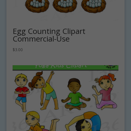
Egg Counting Clipart
Commercial-Use
$
3.00