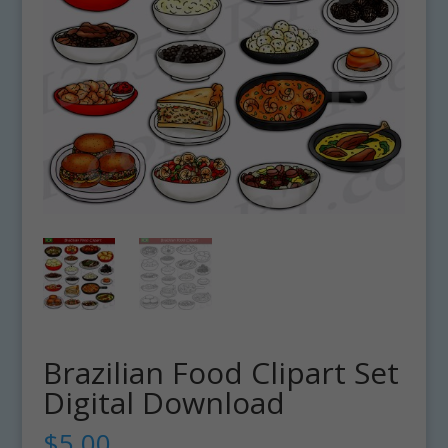
Brazilian Food Clipart Set
Digital Download
$
5.00