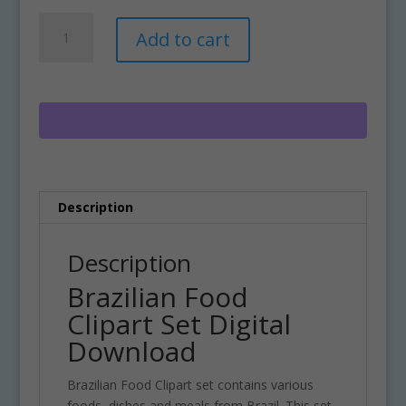
Brazilian
A
Add to cart
Food
l
Clipart
t
Set
e
Digital
r
Download
n
quantity
a
t
i
Description
v
e
:
Description
Brazilian Food
Clipart Set Digital
Download
Brazilian Food Clipart set contains various
foods, dishes and meals from Brazil. This set