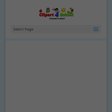
Select Page