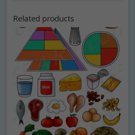
Related products