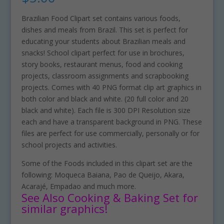
Brazilian Food Clipart set contains various foods,
dishes and meals from Brazil. This set is perfect for
educating your students about Brazilian meals and
snacks! School clipart perfect for use in brochures,
story books, restaurant menus, food and cooking
projects, classroom assignments and scrapbooking
projects. Comes with 40 PNG format clip art graphics in
both color and black and white. (20 full color and 20
black and white). Each file is 300 DPI Resolution size
each and have a transparent background in PNG. These
files are perfect for use commercially, personally or for
school projects and activities.
Some of the Foods included in this clipart set are the
following: Moqueca Baiana, Pao de Queijo, Akara,
Acarajé, Empadao and much more.
See Also Cooking & Baking Set for
similar graphics!