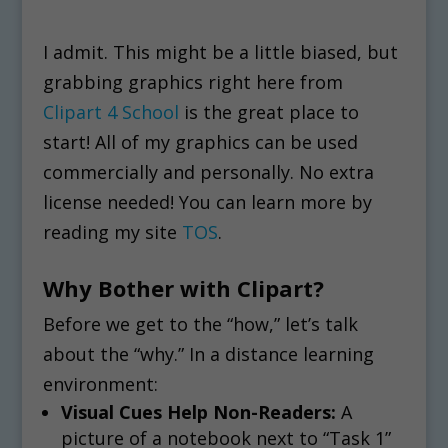
I admit. This might be a little biased, but
grabbing graphics right here from
Clipart 4 School
is the great place to
start! All of my graphics can be used
commercially and personally. No extra
license needed! You can learn more by
reading my site
TOS
.
Why Bother with Clipart?
Before we get to the “how,” let’s talk
about the “why.” In a distance learning
environment:
Visual Cues Help Non-Readers:
A
picture of a notebook next to “Task 1”