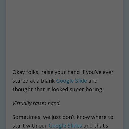
Okay folks, raise your hand if you’ve ever
stared at a blank
Google Slide
and
thought that it looked super boring.
Virtually raises hand.
Sometimes, we just don’t know where to
start with our
Google Slides
and that’s