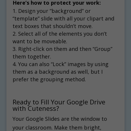
Here’s how to protect your work:
Design your “background” or
“template” slide with all your clipart and
text boxes that shouldn’t move.
Select all of the elements you don’t
want to be moveable.
Right-click on them and then “Group”
them together.
You can also “Lock” images by using
them as a background as well, but I
prefer the grouping method.
Ready to Fill Your Google Drive
with Cuteness?
Your Google Slides are the window to
your classroom. Make them bright,