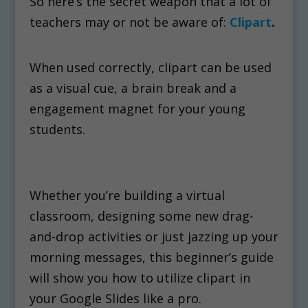
So here’s the secret weapon that a lot of
teachers may or not be aware of:
Clipart
.
When used correctly, clipart can be used
as a visual cue, a brain break and a
engagement magnet for your young
students.
Whether you’re building a virtual
classroom, designing some new drag-
and-drop activities or just jazzing up your
morning messages, this beginner’s guide
will show you how to utilize clipart in
your Google Slides like a pro.