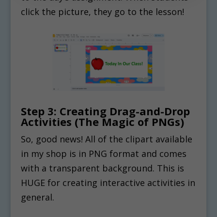
click the picture, they go to the lesson!
Step 3: Creating Drag-and-Drop
Activities (The Magic of PNGs)
So, good news! All of the clipart available
in my shop is in PNG format and comes
with a transparent background. This is
HUGE for creating interactive activities in
general.