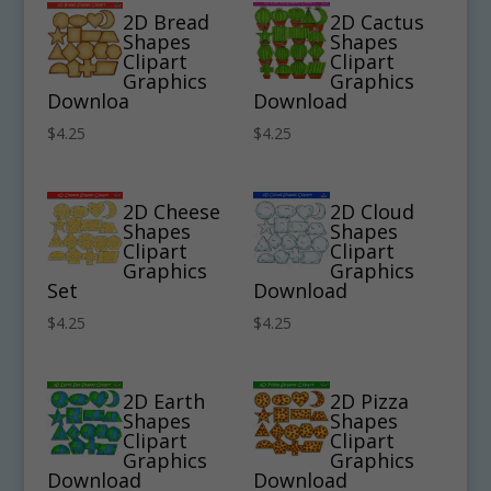
2D Bread
2D Cactus
Shapes
Shapes
Clipart
Clipart
Graphics
Graphics
Downloa
Download
$
4.25
$
4.25
2D Cheese
2D Cloud
Shapes
Shapes
Clipart
Clipart
Graphics
Graphics
Set
Download
$
4.25
$
4.25
2D Earth
2D Pizza
Shapes
Shapes
Clipart
Clipart
Graphics
Graphics
Download
Download