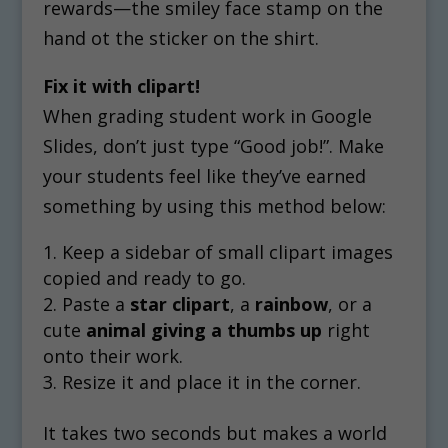
rewards—the smiley face stamp on the
hand ot the sticker on the shirt.
Fix it with clipart!
When grading student work in Google
Slides, don’t just type “Good job!”. Make
your students feel like they’ve earned
something by using this method below:
Keep a sidebar of small clipart images
copied and ready to go.
Paste a
star clipart
, a
rainbow
, or a
cute
animal giving a thumbs up
right
onto their work.
Resize it and place it in the corner.
It takes two seconds but makes a world