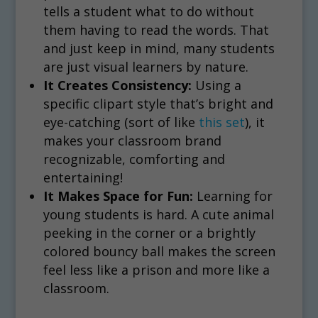
tells a student what to do without
them having to read the words. That
and just keep in mind, many students
are just visual learners by nature.
It Creates Consistency:
Using a
specific clipart style that’s bright and
eye-catching (sort of like
this set
), it
makes your classroom brand
recognizable, comforting and
entertaining!
It Makes Space for Fun:
Learning for
young students is hard. A cute animal
peeking in the corner or a brightly
colored bouncy ball makes the screen
feel less like a prison and more like a
classroom.