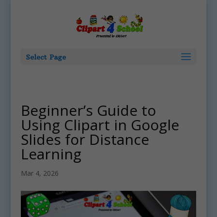
Select Page
Beginner’s Guide to
Using Clipart in Google
Slides for Distance
Learning
Mar 4, 2026