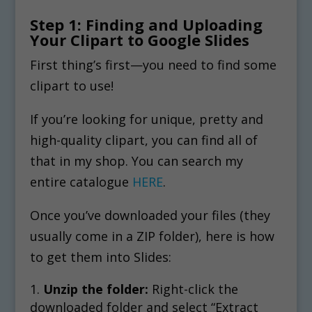
Step 1: Finding and Uploading
Your Clipart to Google Slides
First thing’s first—you need to find some
clipart to use!
If you’re looking for unique, pretty and
high-quality clipart, you can find all of
that in my shop. You can search my
entire catalogue
HERE
.
Once you’ve downloaded your files (they
usually come in a ZIP folder), here is how
to get them into Slides:
Unzip the folder:
Right-click the
downloaded folder and select “Extract