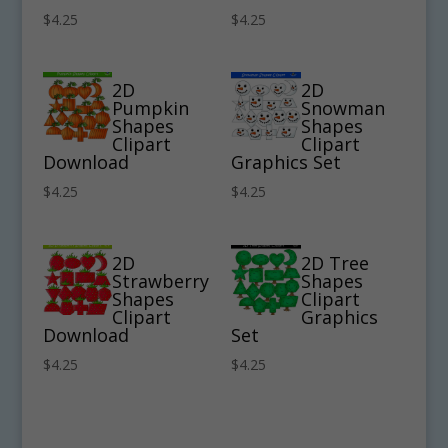
$
4.25
$
4.25
2D
2D
Pumpkin
Snowman
Shapes
Shapes
Clipart
Clipart
Download
Graphics Set
$
4.25
$
4.25
2D
2D Tree
Strawberry
Shapes
Shapes
Clipart
Clipart
Graphics
Download
Set
$
4.25
$
4.25