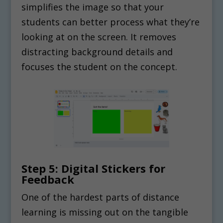
simplifies the image so that your
students can better process what they’re
looking at on the screen. It removes
distracting background details and
focuses the student on the concept.
Step 5: Digital Stickers for
Feedback
One of the hardest parts of distance
learning is missing out on the tangible