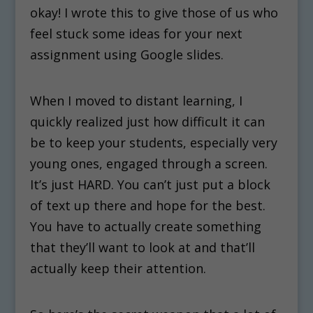
okay! I wrote this to give those of us who
feel stuck some ideas for your next
assignment using Google slides.
When I moved to distant learning, I
quickly realized just how difficult it can
be to keep your students, especially very
young ones, engaged through a screen.
It’s just HARD. You can’t just put a block
of text up there and hope for the best.
You have to actually create something
that they’ll want to look at and that’ll
actually keep their attention.