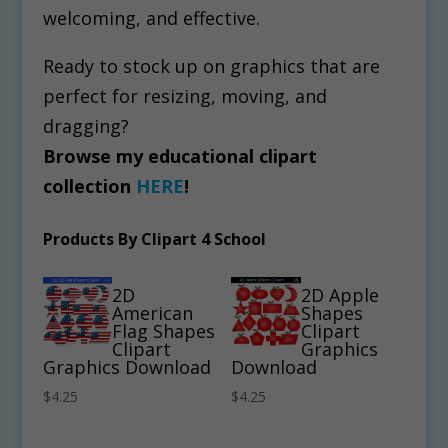
welcoming, and effective.
Ready to stock up on graphics that are
perfect for resizing, moving, and
dragging?
Browse my educational clipart
collection
HERE
!
Products By Clipart 4 School
2D
2D Apple
American
Shapes
Flag Shapes
Clipart
Clipart
Graphics
Graphics Download
Download
$
4.25
$
4.25