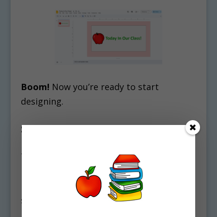
Boom!
Now you’re ready to start
designing.
Step 2: The “Virtual Classroom”
Hack
This was the trend that took over
Pinterest back in the day for a reason.
Building a virtual classroom makes
students feel like they are walking
into
your
space.