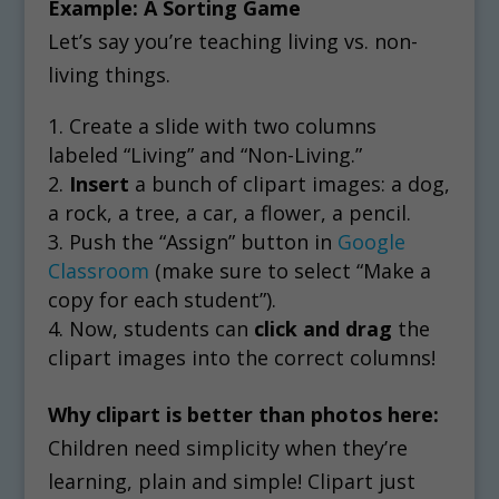
Example: A Sorting Game
Let’s say you’re teaching living vs. non-
living things.
Create a slide with two columns
labeled “Living” and “Non-Living.”
Insert
a bunch of clipart images: a dog,
a rock, a tree, a car, a flower, a pencil.
Push the “Assign” button in
Google
Classroom
(make sure to select “Make a
copy for each student”).
Now, students can
click and drag
the
clipart images into the correct columns!
Why clipart is better than photos here:
Children need simplicity when they’re
learning, plain and simple! Clipart just