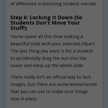
of difference in boosting student morale!
Step 6: Locking it Down (So
Students Don’t Move Your
Stuff!)
You’ve spent all this time making a
beautiful slide with your selected clipart.
The last thing you want is for a student
to accidentally drag the sun into the
ocean and mess up the whole slide.
There really isn’t an official way to lock
images, but there are some workarounds
that you can use to make sure things
stay in place.