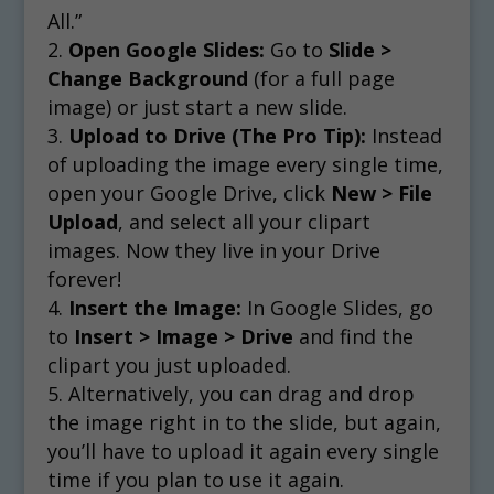
All.”
Open Google Slides:
Go to
Slide >
Change Background
(for a full page
image) or just start a new slide.
Upload to Drive (The Pro Tip):
Instead
of uploading the image every single time,
open your Google Drive, click
New > File
Upload
, and select all your clipart
images. Now they live in your Drive
forever!
Insert the Image:
In Google Slides, go
to
Insert > Image > Drive
and find the
clipart you just uploaded.
Alternatively, you can drag and drop
the image right in to the slide, but again,
you’ll have to upload it again every single
time if you plan to use it again.