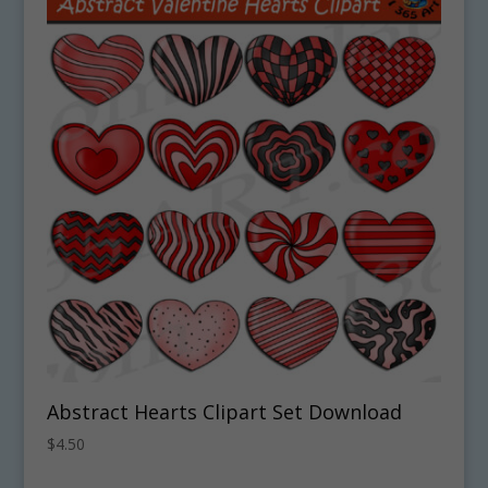
Abstract Hearts Clipart Set Download
$
4.50