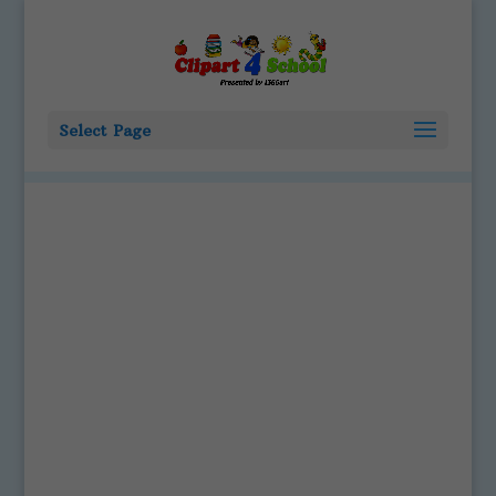
Select Page