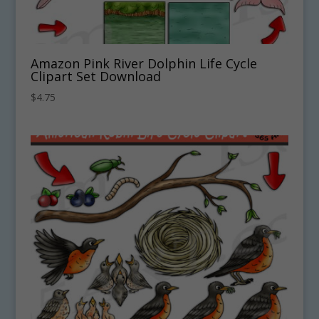
Amazon Pink River Dolphin Life Cycle
Clipart Set Download
$
4.75