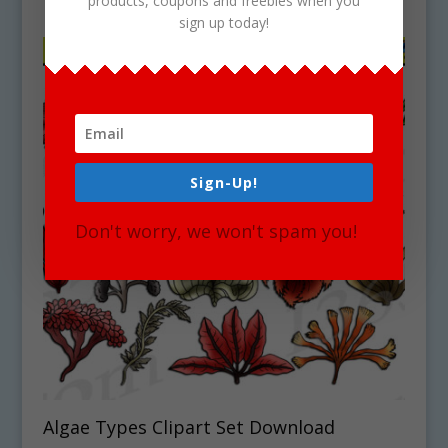
products, coupons and freebies when you
sign up today!
Sign-Up!
Don't worry, we won't spam you!
Algae Types Clipart Set Download