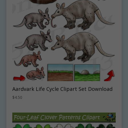
Aardvark Life Cycle Clipart Set Download
$
4.50