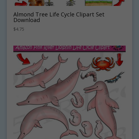
Almond Tree Life Cycle Clipart Set
Download
$
4.75