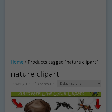
Home
/ Products tagged “nature clipart”
nature clipart
Showing 1–9 of 372 results