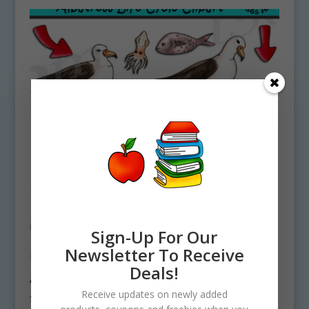
Sign-Up For Our
Newsletter To Receive
Deals!
Albatross Life Cycle Clipart Download
Receive updates on newly added
$
4.75