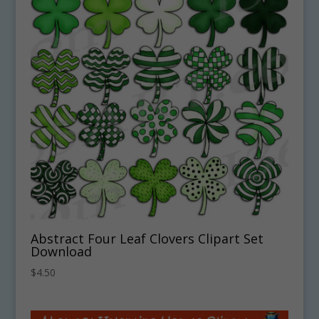
Abstract Four Leaf Clovers Clipart Set
Download
$
4.50