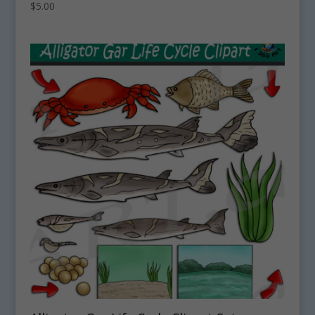
$
5.00