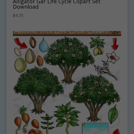
Alligator Gar Life Cycle Clipart Set
Download
$
4.75