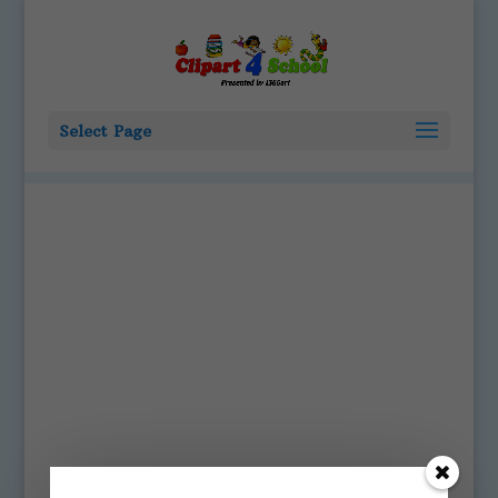
Select Page