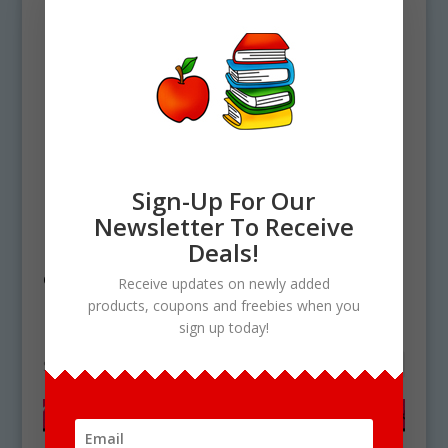
Sign-Up For Our
Newsletter To Receive
Home
/ Products tagged “rainforest
Deals!
clipart”
Receive updates on newly added
products, coupons and freebies when you
rainforest clipart
sign up today!
Showing the single result