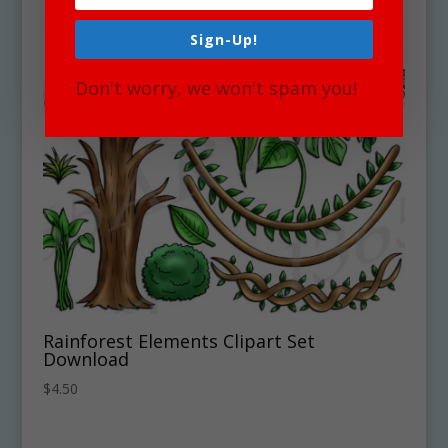
Sign-Up!
Don't worry, we won't spam you!
Rainforest Elements Clipart Set
Download
$
4.50