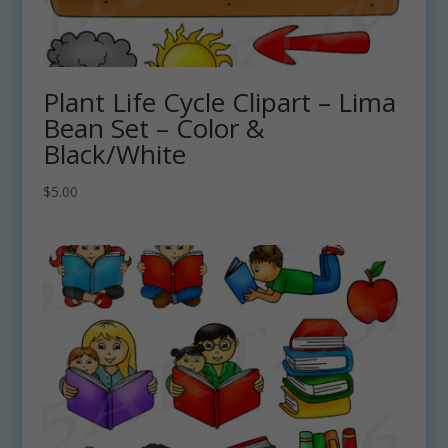
Plant Life Cycle Clipart – Lima
Bean Set – Color &
Black/White
$
5.00