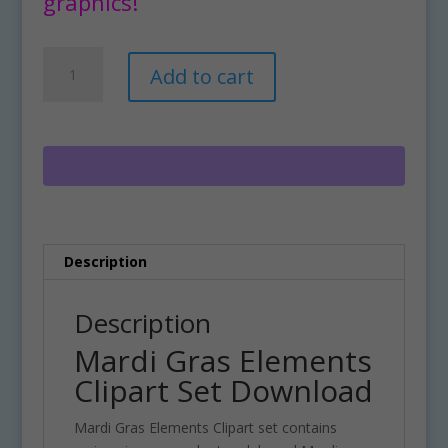
graphics!
Mardi
A
Add to cart
Gras
l
Elements
t
Clipart
e
Set
r
Download
n
quantity
a
t
i
Description
v
e
:
Description
Mardi Gras Elements
Clipart Set Download
Mardi Gras Elements Clipart set contains