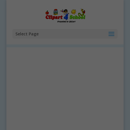
Select Page