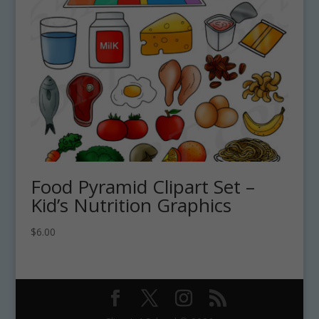
Food Pyramid Clipart Set –
Kid’s Nutrition Graphics
$
6.00