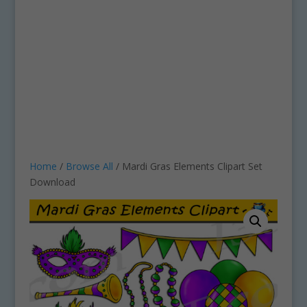
Home
/
Browse All
/ Mardi Gras Elements Clipart Set
Download