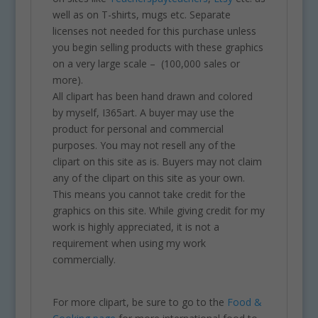
well as on T-shirts, mugs etc. Separate
licenses not needed for this purchase unless
you begin selling products with these graphics
on a very large scale – (100,000 sales or
more).
All clipart has been hand drawn and colored
by myself, I365art. A buyer may use the
product for personal and commercial
purposes. You may not resell any of the
clipart on this site as is. Buyers may not claim
any of the clipart on this site as your own.
This means you cannot take credit for the
graphics on this site. While giving credit for my
work is highly appreciated, it is not a
requirement when using my work
commercially.
For more clipart, be sure to go to the
Food &