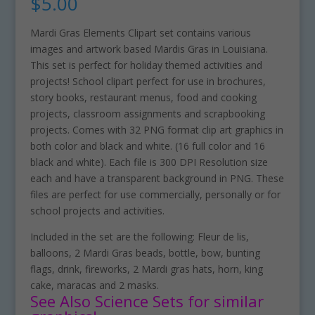
$
5.00
Mardi Gras Elements Clipart set contains various
images and artwork based Mardis Gras in Louisiana.
This set is perfect for holiday themed activities and
projects! School clipart perfect for use in brochures,
story books, restaurant menus, food and cooking
projects, classroom assignments and scrapbooking
projects. Comes with 32 PNG format clip art graphics in
both color and black and white. (16 full color and 16
black and white). Each file is 300 DPI Resolution size
each and have a transparent background in PNG. These
files are perfect for use commercially, personally or for
school projects and activities.
Included in the set are the following: Fleur de lis,
balloons, 2 Mardi Gras beads, bottle, bow, bunting
flags, drink, fireworks, 2 Mardi gras hats, horn, king
cake, maracas and 2 masks.
See Also Science Sets for similar