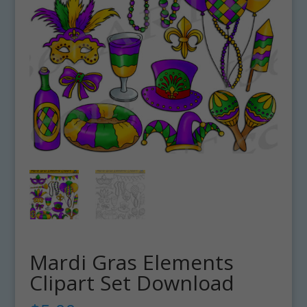
Mardi Gras Elements
Clipart Set Download