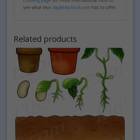
Cooking page
for more international food to
see what else
clipart4school.com
has to offer.
Related products