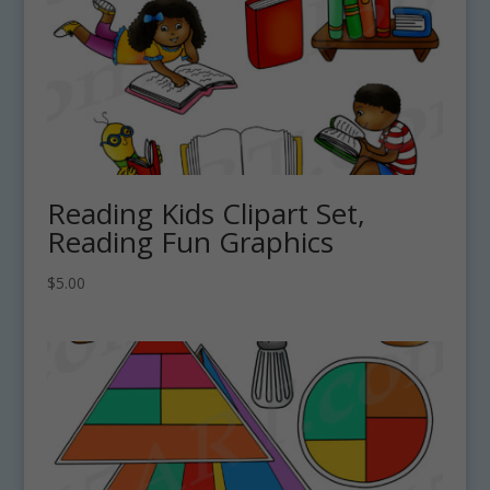
Reading Kids Clipart Set,
Reading Fun Graphics
$
5.00