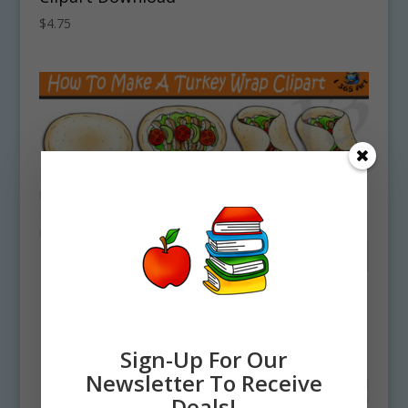
$
4.75
Sign-Up For Our
Newsletter To Receive
Deals!