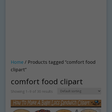
Home
/ Products tagged “comfort food
clipart”
comfort food clipart
Showing 1–9 of 30 results