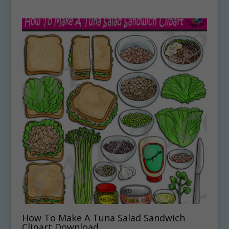
How To Make A Tuna Salad Sandwich
Clipart Download