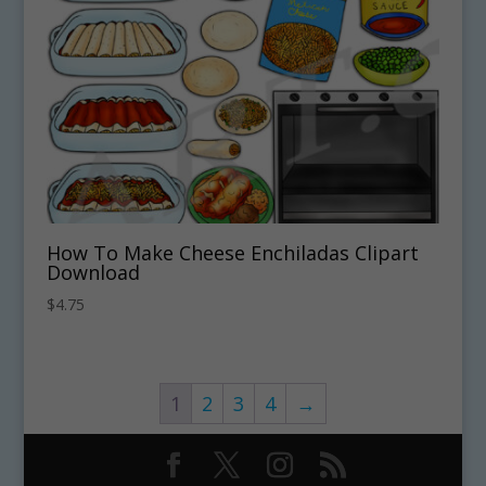
How To Make Cheese Enchiladas Clipart
Download
$
4.75
1
2
3
4
→