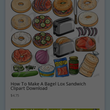
How To Make A Bagel Lox Sandwich
Clipart Download
$
4.75