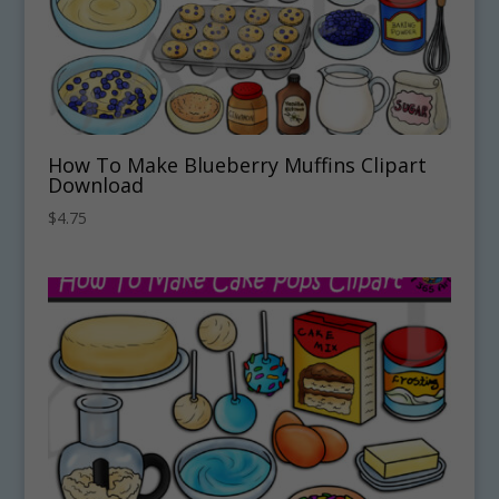
How To Make Blueberry Muffins Clipart
Download
$
4.75