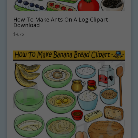
How To Make Ants On A Log Clipart
Download
$
4.75