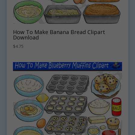
How To Make Banana Bread Clipart
Download
$
4.75