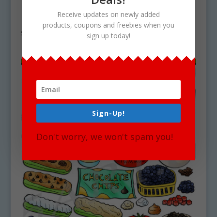
How To Make A Turkey Wrap Clipart
Receive updates on newly added
Download
products, coupons and freebies when you
$
4.75
sign up today!
Sign-Up!
Don't worry, we won't spam you!