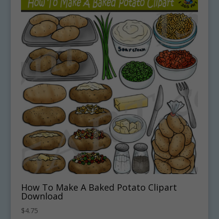
How To Make A Baked Potato Clipart
Download
$
4.75