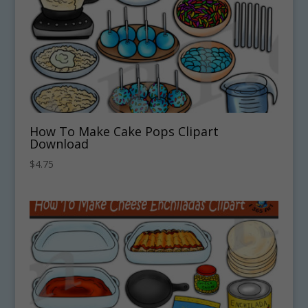
How To Make Cake Pops Clipart
Download
$
4.75