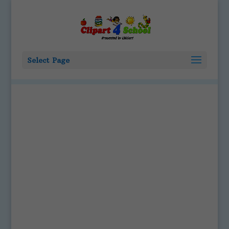
Select Page