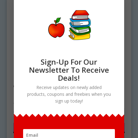
Sign-Up For Our
Newsletter To Receive
Home
/ Products tagged “Sugar Cookies
Deals!
clipart”
Receive updates on newly added
products, coupons and freebies when you
Sugar Cookies clipart
sign up today!
Showing the single result