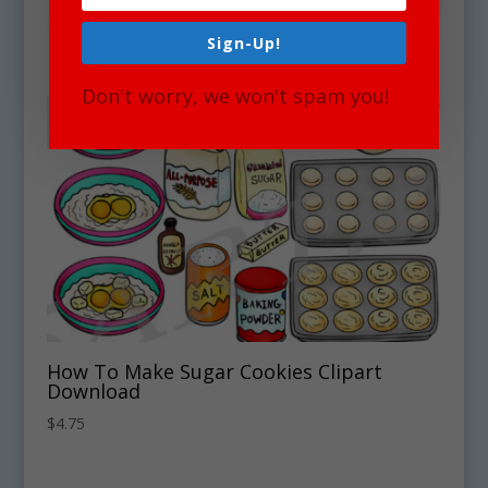
Sign-Up!
Don't worry, we won't spam you!
How To Make Sugar Cookies Clipart
Download
$
4.75