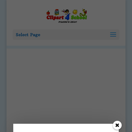
Select Page